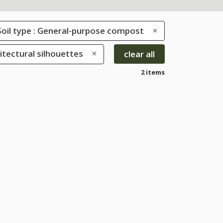
Soil type : General-purpose compost
hitectural silhouettes
clear all
2 items