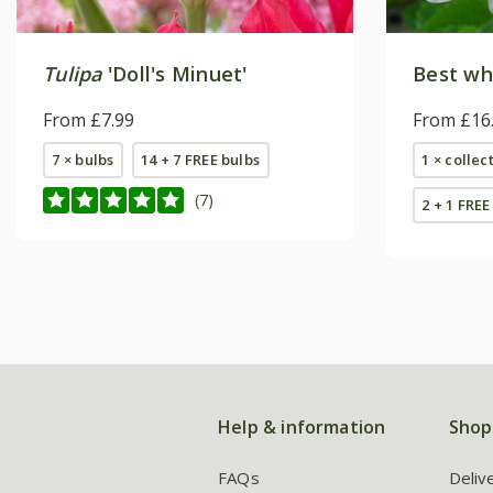
Tulipa
'Doll's Minuet'
Best whi
From £7.99
From £16
7 × bulbs
14 + 7 FREE bulbs
1 × collec
(7)
2 + 1 FREE
Help & information
Shop
FAQs
Deliv