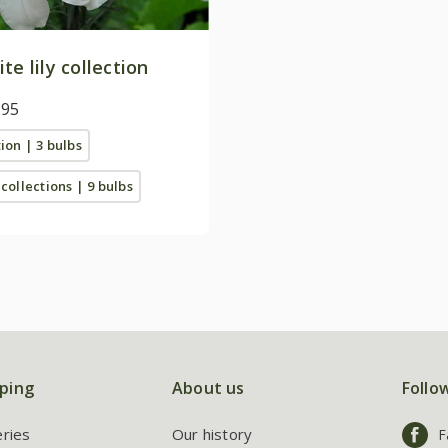
te lily collection
.95
tion | 3 bulbs
 collections | 9 bulbs
ping
About us
Follo
eries
Our history
F