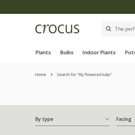
Plants
Bulbs
Indoor Plants
Pot
Home
Search for "lily flowered tulip"
By type
Facing