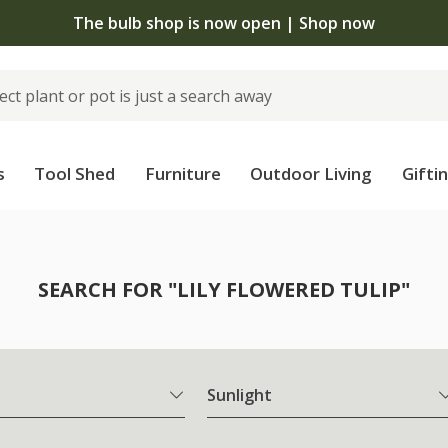
The bulb shop is now open | Shop now
s
Tool Shed
Furniture
Outdoor Living
Gifti
SEARCH FOR "LILY FLOWERED TULIP"
Sunlight