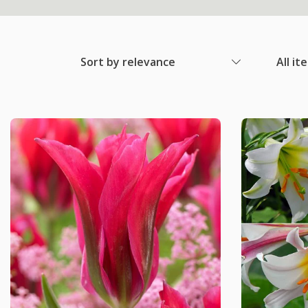
Sort by relevance
All it