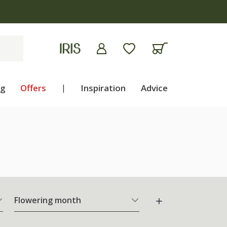
ng
Offers
|
Inspiration
Advice
Flowering month