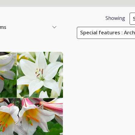
Showing
ems
Special features : Arc