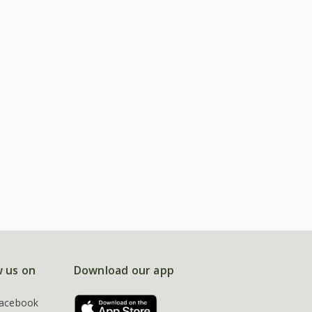
w us on
Download our app
acebook