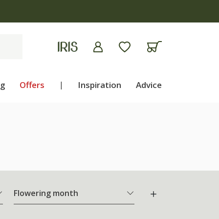
ng
Offers
|
Inspiration
Advice
Flowering month