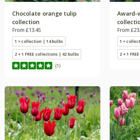
Chocolate orange tulip
Award-w
collection
collecti
From £13.45
From £23
1 × collection | 14 bulbs
1 × collec
2 + 1 FREE collections | 42 bulbs
2 + 1 FREE
(1)