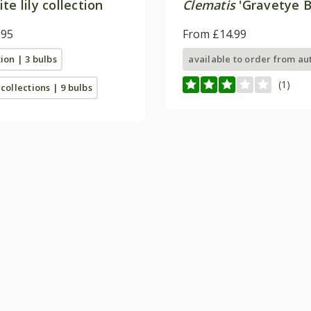
te lily collection
Clematis
'Gravetye B
.95
From £14.99
tion | 3 bulbs
available to order from a
(1)
 collections | 9 bulbs