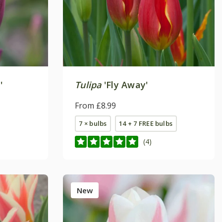
'
Tulipa
'Fly Away'
From £8.99
7 × bulbs
14 + 7 FREE bulbs
(4)
New