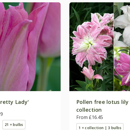
retty Lady'
Pollen free lotus lily
collection
99
From £16.45
21 × bulbs
1 × collection | 3 bulbs