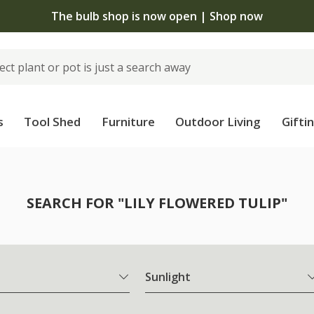
 now open | Shop now
s
Tool Shed
Furniture
Outdoor Living
Gifti
SEARCH FOR "LILY FLOWERED TULIP"
Sunlight