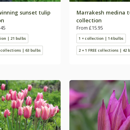
inning sunset tulip
Marrakesh medina t
on
collection
.45
From £15.95
tion | 21 bulbs
1 × collection | 14 bulbs
 collections | 63 bulbs
2 + 1 FREE collections | 42 