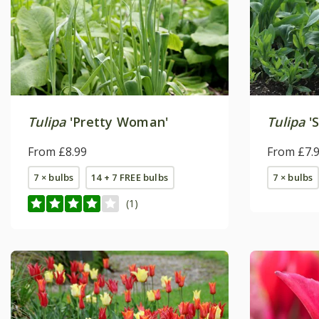
Tulipa
'Pretty Woman'
Tulipa
'
From £8.99
From £7.
7 × bulbs
14 + 7 FREE bulbs
7 × bulbs
(1)