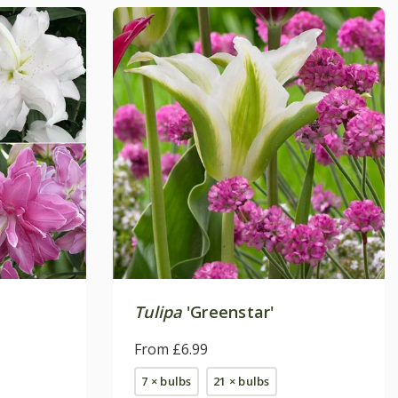
Tulipa
'Greenstar'
From £6.99
7 × bulbs
21 × bulbs