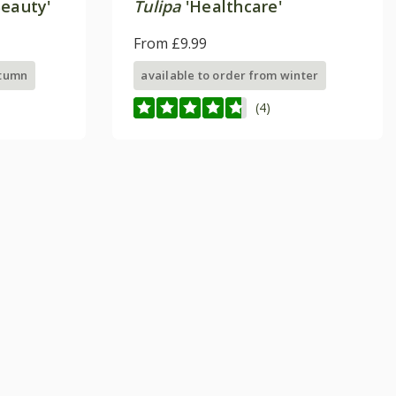
eauty'
Tulipa
'Healthcare'
From £9.99
utumn
available to order from winter
(4)