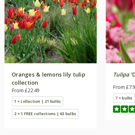
Oranges & lemons lily tulip
Tulipa
'D
collection
From £7.
From £22.49
7 × bulbs
1 × collection | 21 bulbs
2 + 1 FREE collections | 63 bulbs