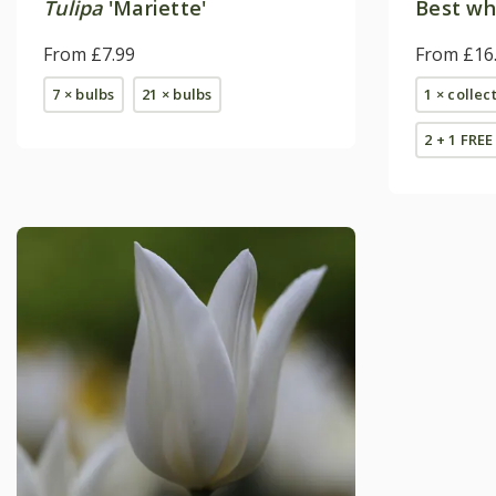
Tulipa
'Mariette'
Best whi
From £7.99
From £16
7 × bulbs
21 × bulbs
1 × collec
2 + 1 FREE