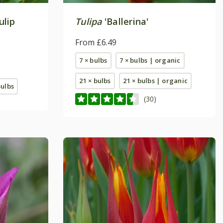
ulip
Tulipa
'Ballerina'
From £6.49
7 × bulbs
7 × bulbs | organic
21 × bulbs
21 × bulbs | organic
bulbs
(30)