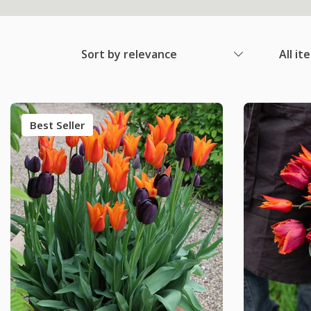
Sort by relevance
All it
Best Seller