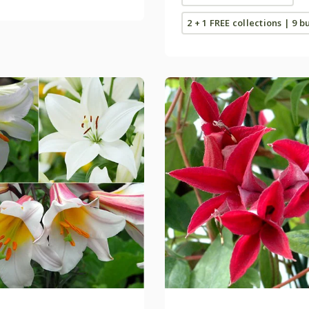
2 + 1 FREE collections | 9 b