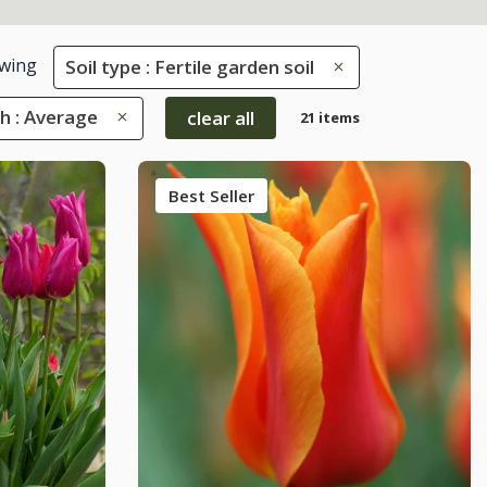
wing
Soil type : Fertile garden soil
h : Average
clear all
21 items
Best Seller