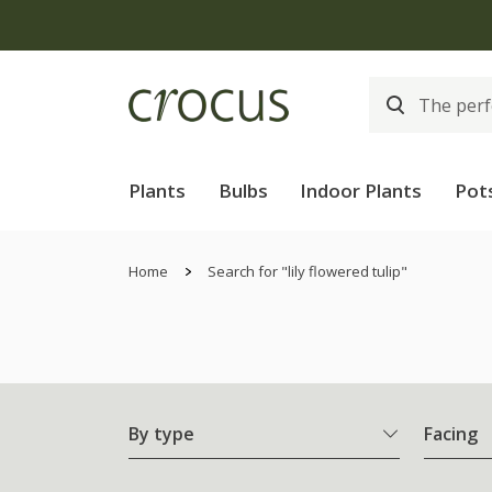
The bulb shop is
Plants
Bulbs
Indoor Plants
Pot
Home
Search for "lily flowered tulip"
By type
Facing