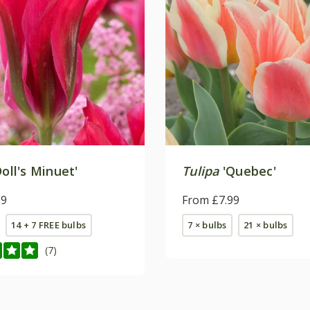
oll's Minuet'
Tulipa
'Quebec'
99
From £7.99
14 + 7 FREE bulbs
7 × bulbs
21 × bulbs
(7)