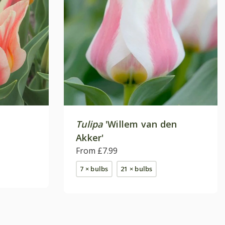
Tulipa
'Willem van den
Akker'
From £7.99
7 × bulbs
21 × bulbs