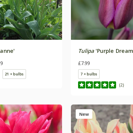
Sanne'
Tulipa
'Purple Dream
99
£7.99
21 × bulbs
7 × bulbs
(2)
New