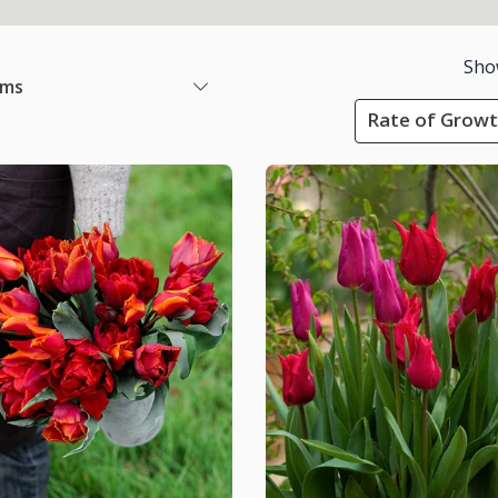
Sho
ems
Rate of Growt