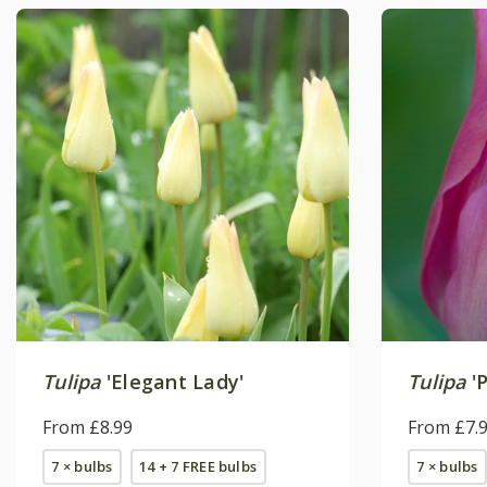
Tulipa
'Elegant Lady'
Tulipa
'P
From £8.99
From £7.
7 × bulbs
14 + 7 FREE bulbs
7 × bulbs