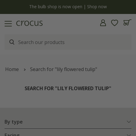
y
The bulb shop is now open | Shop now
Home
Search for "lily flowered tulip"
SEARCH FOR "LILY FLOWERED TULIP"
By type
Facing