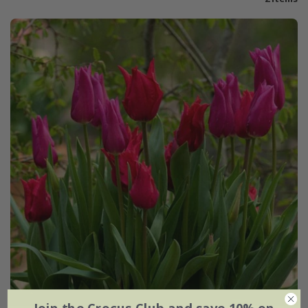
Join the Crocus Club and save 10% on