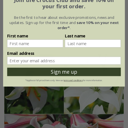
your first order.
Marrakesh medina tulip collection
Be the first to hear about exclusive promotions, news and
From £15.95
updates. Sign up for the first time and
save 10% on your next
order*
.
1 × collection | 14 bulbs
First name
Last name
2 + 1 FREE collections | 42 bulbs
Email address
Sign me up
*Applies to full-priced items only. View our
terms and conditions
for more information.