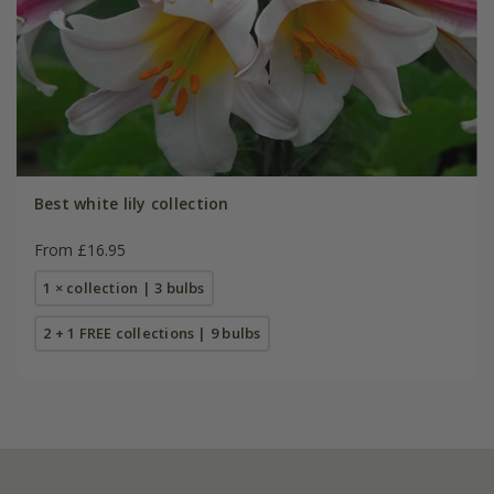
Best white lily collection
From £16.95
1 × collection | 3 bulbs
2 + 1 FREE collections | 9 bulbs