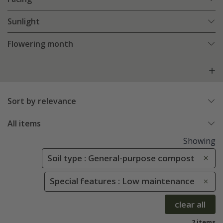
Sunlight
Flowering month
Sort by relevance
All items
Showing
Soil type : General-purpose compost
Special features : Low maintenance
clear all
2 items