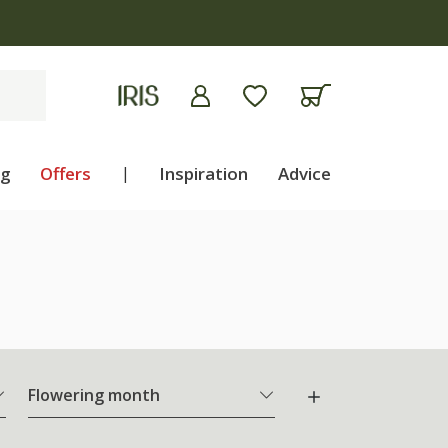
ng
Offers
|
Inspiration
Advice
Flowering month