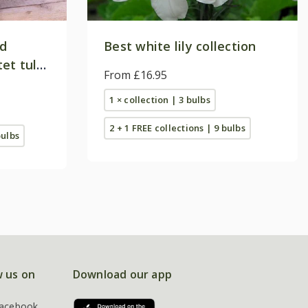
nd
Best white lily collection
et tulip
From £16.95
1 × collection | 3 bulbs
2 + 1 FREE collections | 9 bulbs
bulbs
w us on
Download our app
acebook