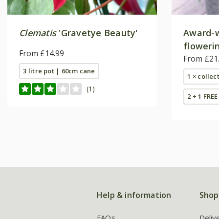
Clematis
'Gravetye Beauty'
Award-w
flowerin
From £14.99
From £21
3 litre pot | 60cm cane
1 × collec
(1)
2 + 1 FREE
Help & information
Shop
FAQs
Deliv