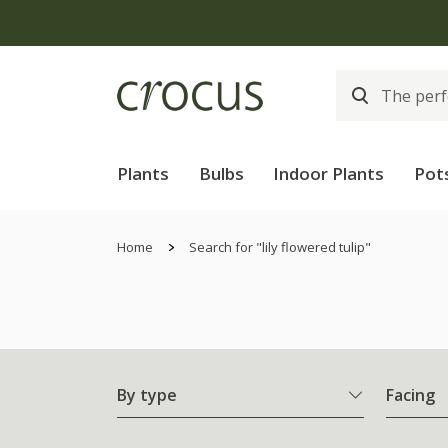
Plants
Bulbs
Indoor Plants
Pot
Home
Search for "lily flowered tulip"
By type
Facing