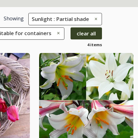
Showing
Sunlight : Partial shade
uitable for containers
clear all
4 items