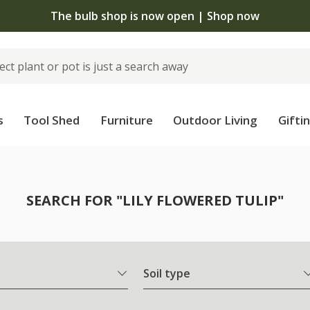
The bulb shop is now open | Shop now
s
Tool Shed
Furniture
Outdoor Living
Gifti
SEARCH FOR "LILY FLOWERED TULIP"
Soil type