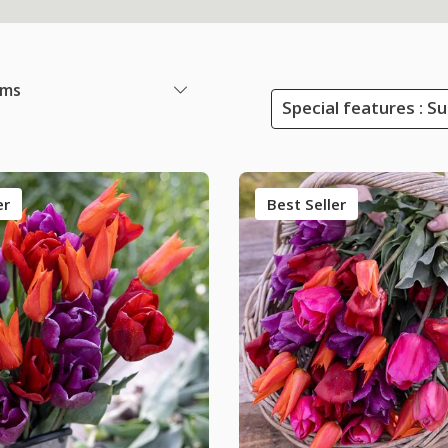
ems
Special features : S
er
Best Seller