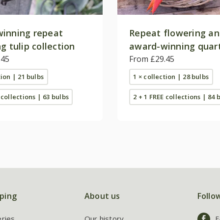
inning repeat
Repeat flowering a
g tulip collection
award-winning quart
.45
collection
From £29.45
tion | 21 bulbs
1 × collection | 28 bulbs
 collections | 63 bulbs
2 + 1 FREE collections | 84 
ping
About us
Follo
eries
Our history
F