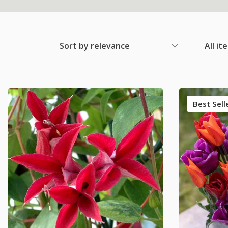
Sort by relevance
All it
Best Sell