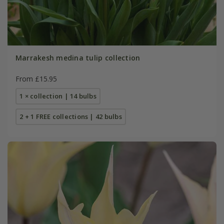
Marrakesh medina tulip collection
From £15.95
1 × collection | 14 bulbs
2 + 1 FREE collections | 42 bulbs