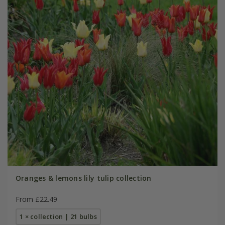
Oranges & lemons lily tulip collection
From £22.49
1 × collection | 21 bulbs