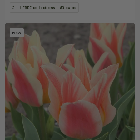
2 + 1 FREE collections | 63 bulbs
New