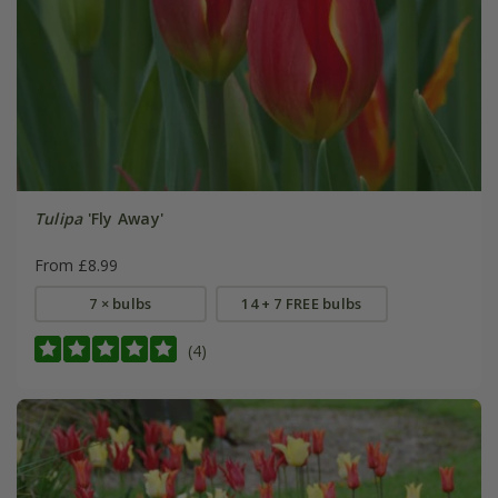
Tulipa
'Fly Away'
From £8.99
7 × bulbs
14 + 7 FREE bulbs
(4)