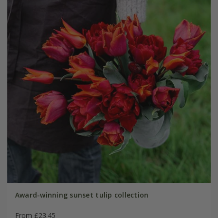
Award-winning sunset tulip collection
From £23.45