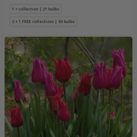
1 × collection | 21 bulbs
2 + 1 FREE collections | 63 bulbs