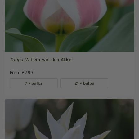
Tulipa
'Willem van den Akker'
From £7.99
7 × bulbs
21 × bulbs