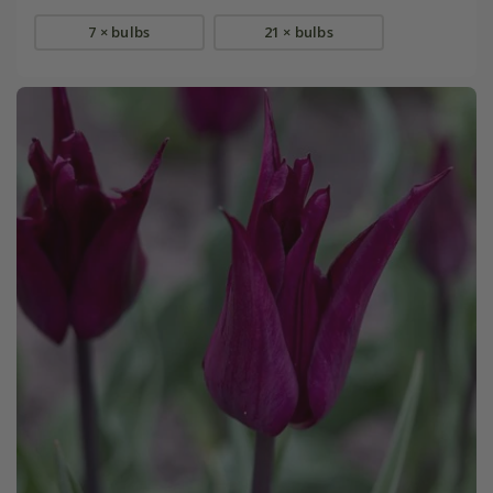
7 × bulbs
21 × bulbs