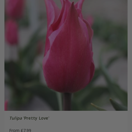
Tulipa
'Pretty Love'
From £7.99