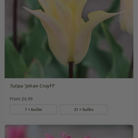
Tulipa
'Johan Cruyff'
From £6.99
7 × bulbs
21 × bulbs