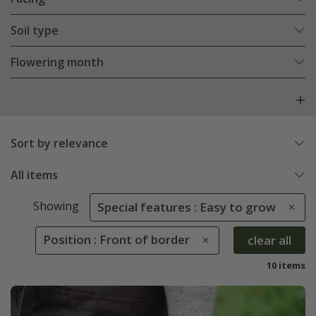
Soil type
Flowering month
Sort by relevance
All items
Showing
Special features : Easy to grow
Position : Front of border
clear all
10 items