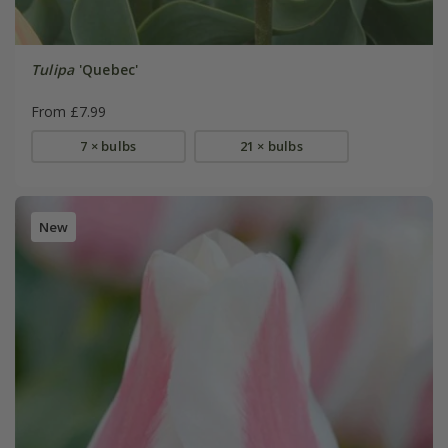
Tulipa
'Quebec'
From £7.99
7 × bulbs
21 × bulbs
New