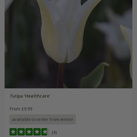
Tulipa
'Healthcare'
From £9.99
available to order from winter
(4)