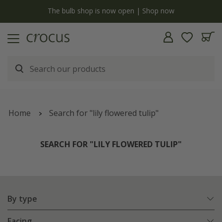
y
The bulb shop is now open | Shop now
Home
Search for "lily flowered tulip"
SEARCH FOR "LILY FLOWERED TULIP"
By type
Facing