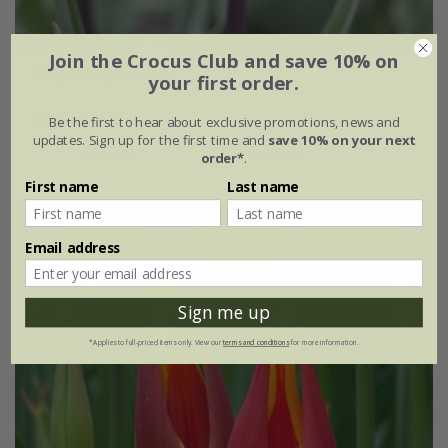
Join the Crocus Club and save 10% on
Tulipa
'Purple Heart'
your first order.
From £6.99
Be the first to hear about exclusive promotions, news and
updates. Sign up for the first time and
save 10% on your next
7 × bulbs
21 × bulbs
order*
.
First name
Last name
Email address
Sign me up
*Applies to full-priced items only. View our
terms and conditions
for more information.