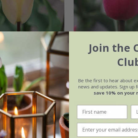
Join the 
ohan Cruyff'
Tulipa
'Pretty Love'
Clu
99
From £7.99
21 × bulbs
7 × bulbs
21 × bulbs
Be the first to hear about e
news and updates. Sign up fo
save 10% on your 