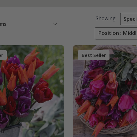
Showing
Speci
ems
Position : Midd
er
Best Seller