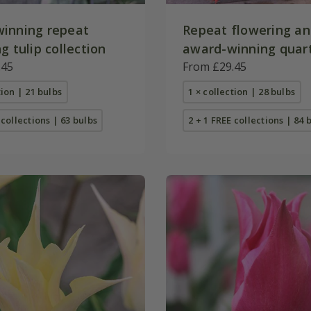
inning repeat
Repeat flowering a
g tulip collection
award-winning quart
.45
collection
From £29.45
tion | 21 bulbs
1 × collection | 28 bulbs
 collections | 63 bulbs
2 + 1 FREE collections | 84 