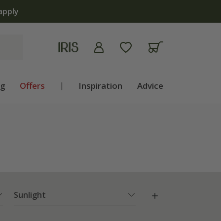
The bulb shop is now open | 
ng
Offers
|
Inspiration
Advice
Sunlight