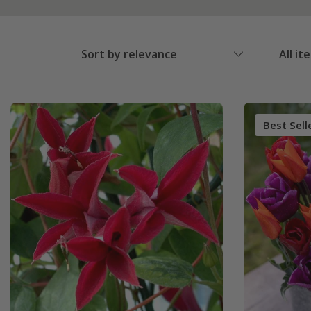
Sort by relevance
All it
Best Sell