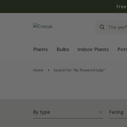
lants | T&Cs apply
Plants
Bulbs
Indoor Plants
Pot
Home
Search for "lily flowered tulip"
By type
Facing