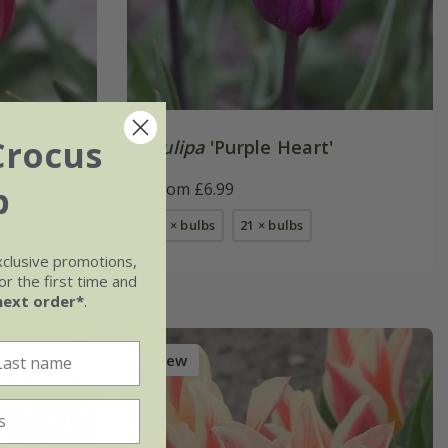
Crocus
Tulipa
'Purple Heart'
b
From £6.99
7 × bulbs
21 × bulbs
xclusive promotions,
r the first time and
next order*
.
New