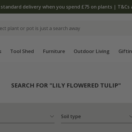
s
Tool Shed
Furniture
Outdoor Living
Gifti
SEARCH FOR "LILY FLOWERED TULIP"
Soil type