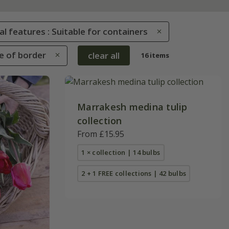
al features : Suitable for containers
le of border
clear all
16 items
Marrakesh medina tulip
collection
From £15.95
1 × collection | 14 bulbs
2 + 1 FREE collections | 42 bulbs