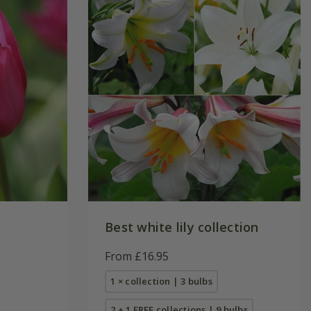
Best white lily collection
From £16.95
1 × collection | 3 bulbs
2 + 1 FREE collections | 9 bulbs