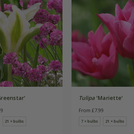
reenstar'
Tulipa
'Mariette'
99
From £7.99
21 × bulbs
7 × bulbs
21 × bulbs