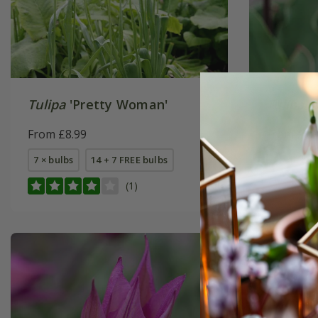
Tulipa
'Pretty Woman'
Tulipa
'J
From £8.99
From £6.
7 × bulbs
14 + 7 FREE bulbs
7 × bulbs
(1)