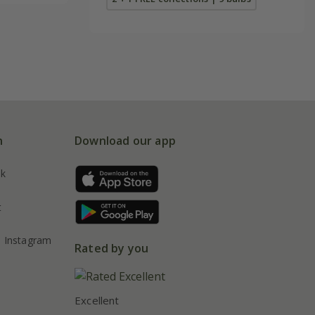
n
Download our app
ok
t
Instagram
Rated by you
Excellent