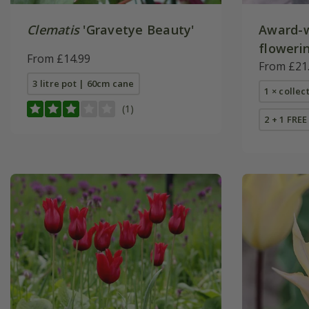
Clematis
'Gravetye Beauty'
Award-w
flowerin
From £14.99
From £21
3 litre pot | 60cm cane
1 × collec
(1)
2 + 1 FREE