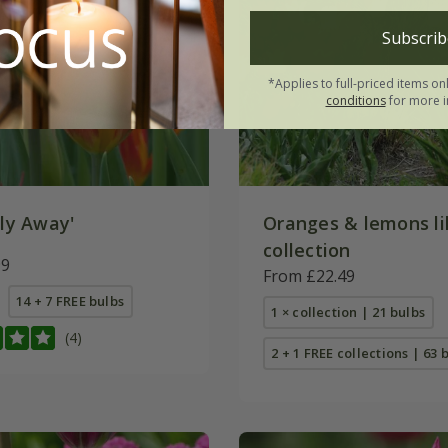
Subscrib
*Applies to full-priced items on
conditions
for more i
ly Away'
Oranges & lemons lil
collection
99
From £22.49
14 + 7 FREE bulbs
1 × collection | 21 bulbs
(4)
2 + 1 FREE collections | 63 