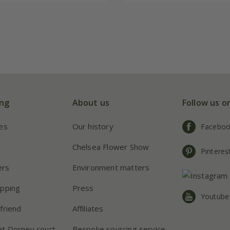
ng
About us
Follow us o
ies
Our history
Facebo
s
Chelsea Flower Show
Pinteres
ers
Environment matters
apping
Press
Youtube
friend
Affiliates
at Dorney court
Bespoke sourcing service