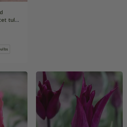
nd
et tulip
bulbs