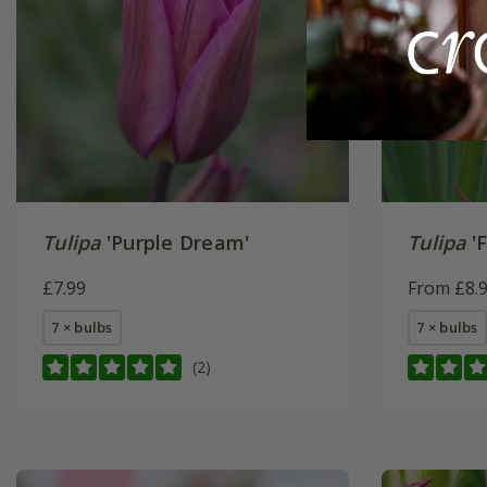
Tulipa
'Purple Dream'
Tulipa
'F
£7.99
From £8.
7 × bulbs
7 × bulbs
(2)