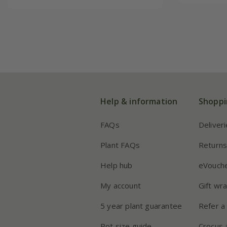
Help & information
Shoppi
FAQs
Deliver
Plant FAQs
Return
Help hub
eVouch
My account
Gift wr
5 year plant guarantee
Refer a 
Pot size guide
Crocus 