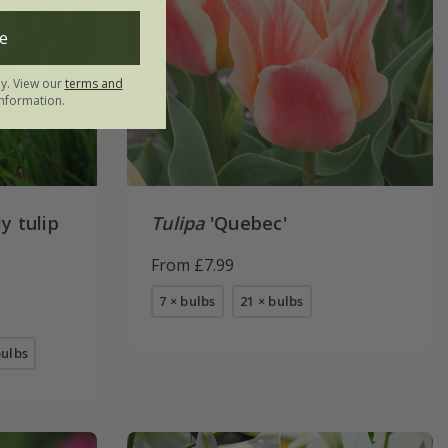
e
ly. View our
terms and
nformation.
y tulip
Tulipa
'Quebec'
From £7.99
7 × bulbs
21 × bulbs
bulbs