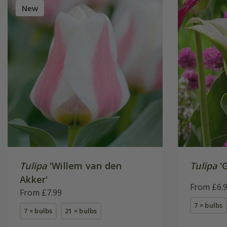
New
Tulipa
'Willem van den
Tulipa
'G
Akker'
From £6.
From £7.99
7 × bulbs
7 × bulbs
21 × bulbs