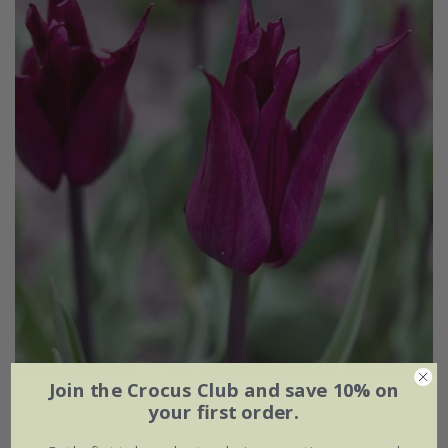
Join the Crocus Club and save 10% on
Tulipa
'Purple Heart'
your first order.
From £6.99