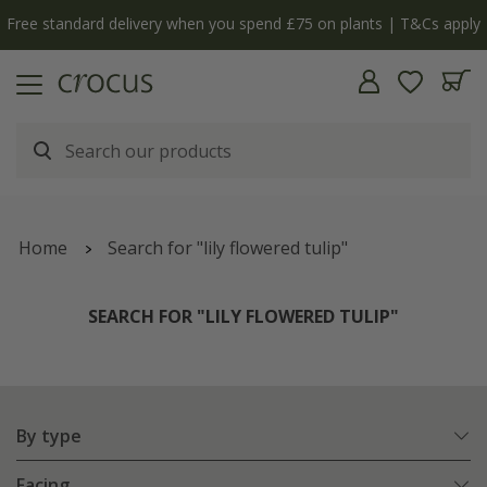
Free standard delivery when you spend £75 on plants | T&Cs apply
Home
Search for "lily flowered tulip"
SEARCH FOR "LILY FLOWERED TULIP"
By type
Facing