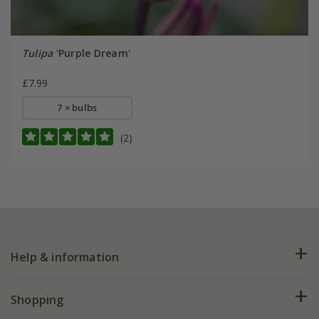
Tulipa
'Purple Dream'
£7.99
7 × bulbs
(2)
Help & information
FAQs
Shopping