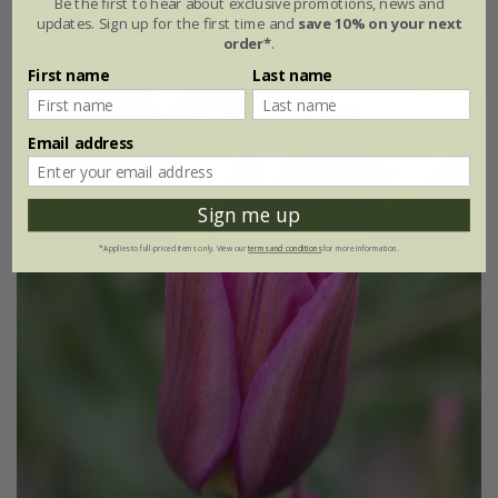
Be the first to hear about exclusive promotions, news and
updates. Sign up for the first time and
save 10% on your next
7 × bulbs
21 × bulbs
order*
.
First name
Last name
Email address
Sign me up
*Applies to full-priced items only. View our
terms and conditions
for more information.