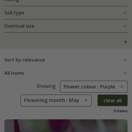
Soil type
Eventual size
Sort by relevance
All items
Showing
Flower colour : Purple
Flowering month : May
clear all
2 items