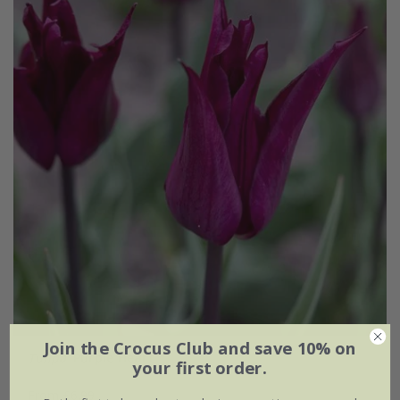
Join the Crocus Club and save 10% on
Tulipa
'Purple Heart'
your first order.
From £6.99