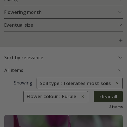
Flowering month
Eventual size
Sort by relevance
All items
Showing
Soil type : Tolerates most soils
Flower colour : Purple
clear all
2 items