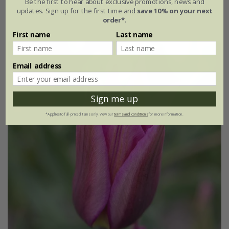
Be the first to hear about exclusive promotions, news and
updates. Sign up for the first time and
save 10% on your next
7 × bulbs
21 × bulbs
order*
.
First name
Last name
Email address
Sign me up
*Applies to full-priced items only. View our
terms and conditions
for more information.