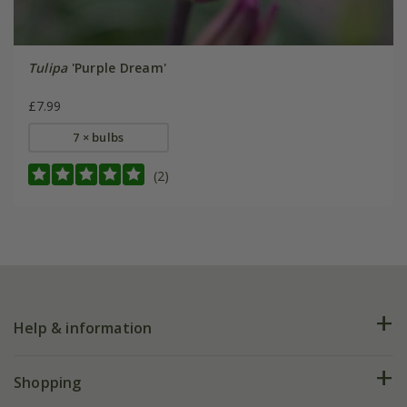
Tulipa
'Purple Dream'
£7.99
7 × bulbs
(2)
Help & information
FAQs
Shopping