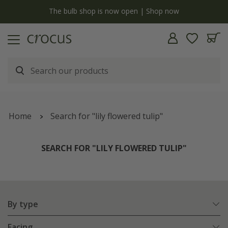
y
The bulb shop is now open | Shop now
Home
Search for "lily flowered tulip"
SEARCH FOR "LILY FLOWERED TULIP"
By type
Facing