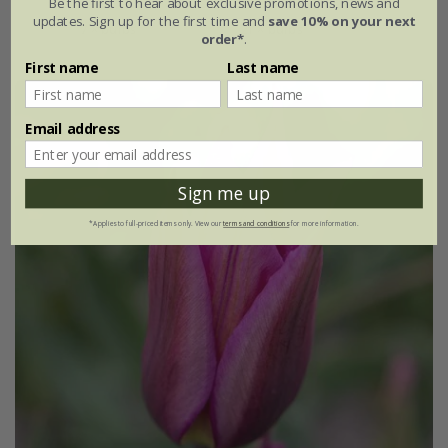
Be the first to hear about exclusive promotions, news and
updates. Sign up for the first time and
save 10% on your next
7 × bulbs
21 × bulbs
order*
.
First name
Last name
Email address
Sign me up
*Applies to full-priced items only. View our
terms and conditions
for more information.