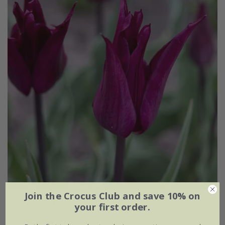
Join the Crocus Club and save 10% on
Tulipa
'Purple Heart'
your first order.
From £6.99