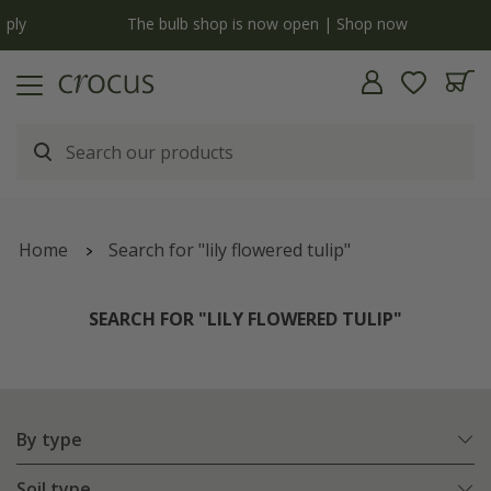
y
The bulb shop is now open | Shop now
Home
Search for "lily flowered tulip"
SEARCH FOR "LILY FLOWERED TULIP"
By type
Soil type