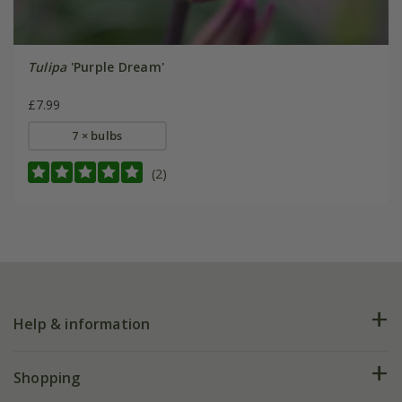
Tulipa
'Purple Dream'
£7.99
7 × bulbs
(2)
Help & information
FAQs
Shopping