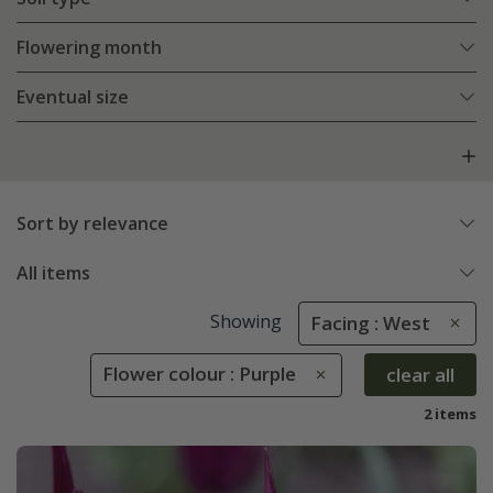
Flowering month
Eventual size
Sort by relevance
All items
Showing
Facing : West
Flower colour : Purple
clear all
2 items