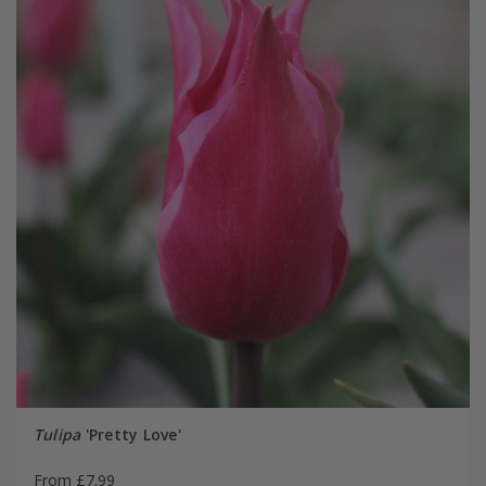
Tulipa
'Pretty Love'
From £7.99