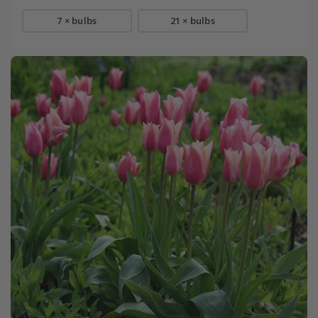
7 × bulbs
21 × bulbs