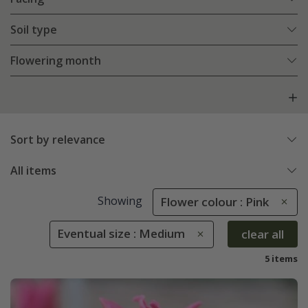
Soil type
Flowering month
Sort by relevance
All items
Showing
Flower colour : Pink
Eventual size : Medium
clear all
5 items