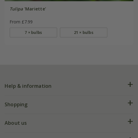
Tulipa
'Mariette'
From £7.99
7 × bulbs
21 × bulbs
Help & information
FAQs
Shopping
Plant FAQs
Deliveries
About us
Help hub
Returns