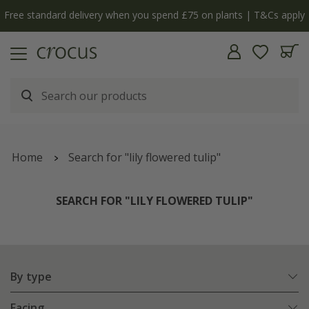
y
The bulb shop is now open | Shop now
Home
Search for "lily flowered tulip"
SEARCH FOR "LILY FLOWERED TULIP"
By type
Facing