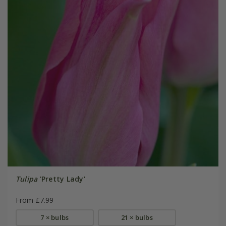
Tulipa
'Pretty Lady'
From £7.99
7 × bulbs
21 × bulbs