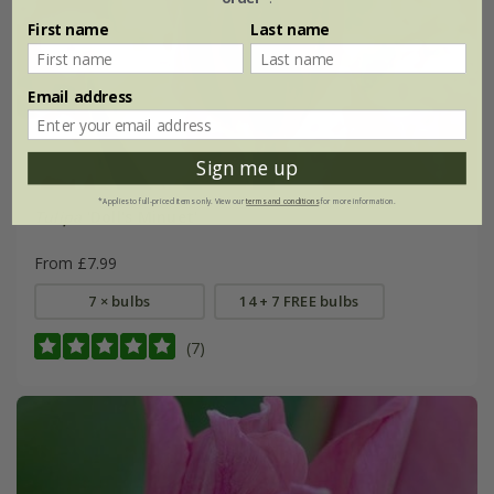
First name
Last name
Email address
Sign me up
*Applies to full-priced items only. View our
terms and conditions
for more information.
Tulipa
'Doll's Minuet'
From £7.99
7 × bulbs
14 + 7 FREE bulbs
(7)