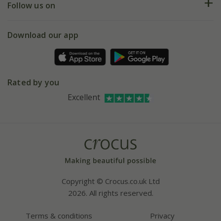
My account
Our history
Follow us on
eVouchers
5 year plant guarantee
Chelsea Flower Show
Gift wrapping
Download our app
Facebook
Pot size guide
Environment matters
Refer a friend
Pinterest
Contact us
Press
Crocus at Dorney court
Rated by you
Instagram
Affiliates
Excellent
Bespoke sourcing service
Youtube
Careers
Copyright © Crocus.co.uk Ltd
2026. All rights reserved.
Terms & conditions
Privacy