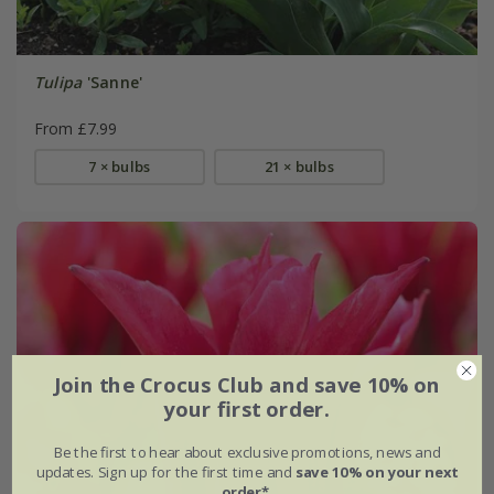
Tulipa
'Sanne'
From £7.99
7 × bulbs
21 × bulbs
Join the Crocus Club and save 10% on
your first order.
Be the first to hear about exclusive promotions, news and
updates. Sign up for the first time and
save 10% on your next
order*
.