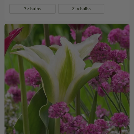
7 × bulbs
21 × bulbs