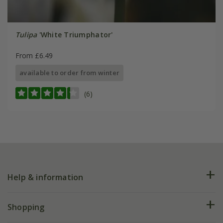
Tulipa
'White Triumphator'
From £6.49
available to order from winter
(6)
Help & information
FAQs
Shopping