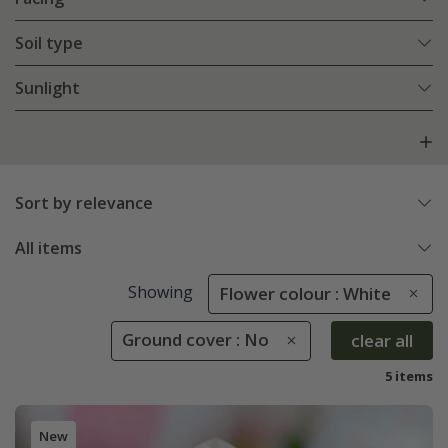
Soil type
Sunlight
Sort by relevance
All items
Showing
Flower colour : White
Ground cover : No
clear all
5 items
New