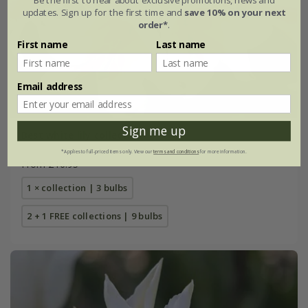
updates. Sign up for the first time and
save 10% on your next
order*
.
First name
Last name
Email address
Sign me up
Best white lily collection
*Applies to full-priced items only. View our
terms and conditions
for more information.
From £16.95
1 × collection | 3 bulbs
2 + 1 FREE collections | 9 bulbs