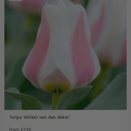
Tulipa
'Willem van den Akker'
From £7.99