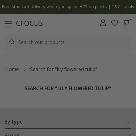
y
The bulb shop is now open | Shop now
Home
Search for "lily flowered tulip"
SEARCH FOR "LILY FLOWERED TULIP"
By type
Facing