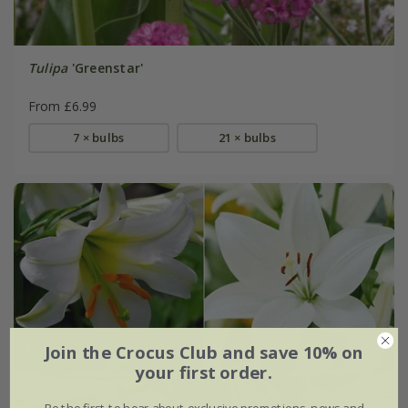
Tulipa
'Greenstar'
From £6.99
7 × bulbs
21 × bulbs
Join the Crocus Club and save 10% on
your first order.
Be the first to hear about exclusive promotions, news and