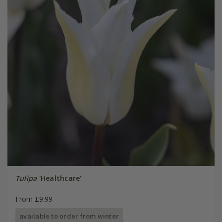
Tulipa
'Healthcare'
From £9.99
available to order from winter