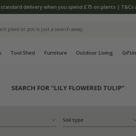
The bulb shop is now open | Shop now
s
Tool Shed
Furniture
Outdoor Living
Gifti
SEARCH FOR "LILY FLOWERED TULIP"
Soil type