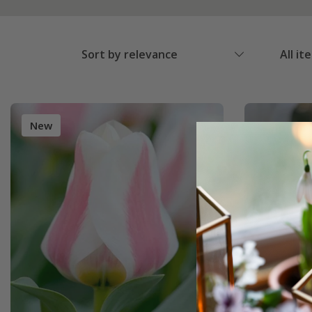
Sort by relevance
All it
New