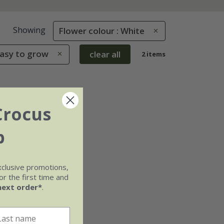
Showing
Flower colour : White
Easy to grow
clear all
2 items
Crocus
b
xclusive promotions,
r the first time and
next order*
.