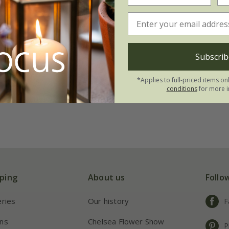
ealthcare'
99
Subscrib
 to order from winter
*Applies to full-priced items on
(4)
conditions
for more i
ping
About us
Follo
eries
Our history
F
ns
Chelsea Flower Show
P