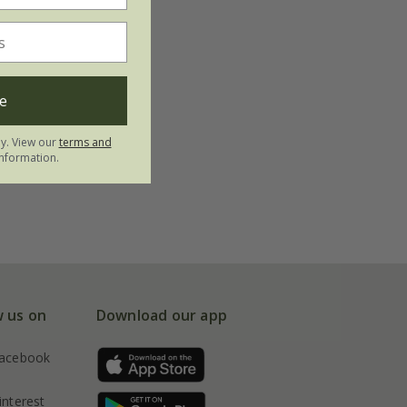
e
ly. View our
terms and
nformation.
w us on
Download our app
acebook
interest