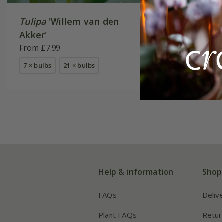
Tulipa
'Willem van den
Tulipa
'H
Akker'
From £9.
From £7.99
available
7 × bulbs
21 × bulbs
Help & information
Shop
FAQs
Deliv
Plant FAQs
Retur