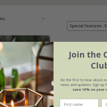
ems
Special features : 
Join the 
Clu
Be the first to hear about e
news and updates. Sign up fo
save 10% on your 