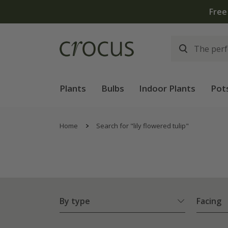
Plants
Bulbs
Indoor Plants
Pot
Home
Search for "lily flowered tulip"
By type
Facing