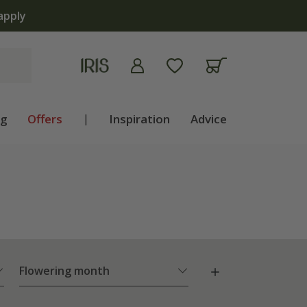
ng
Offers
|
Inspiration
Advice
Flowering month