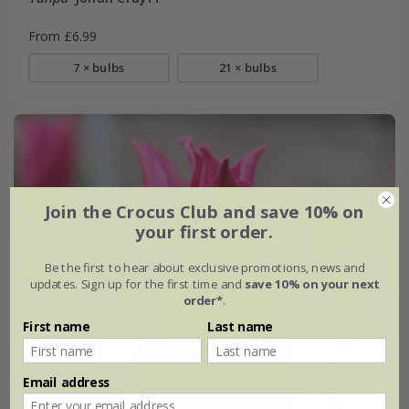
From £6.99
7 × bulbs
21 × bulbs
Join the Crocus Club and save 10% on
your first order.
Be the first to hear about exclusive promotions, news and
updates. Sign up for the first time and
save 10% on your next
order*
.
First name
Last name
Email address