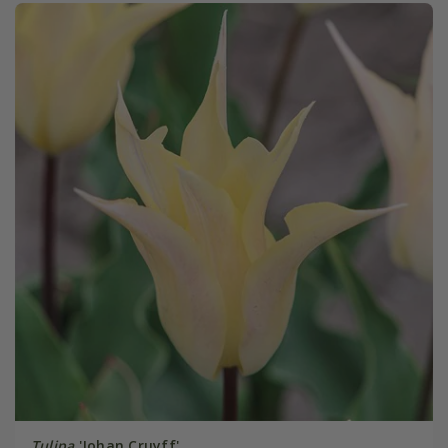
Tulipa
'Johan Cruyff'