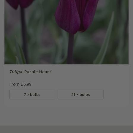
Tulipa
'Purple Heart'
From £6.99
7 × bulbs
21 × bulbs