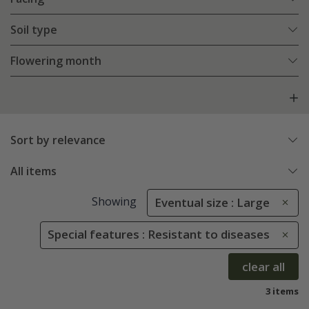
Soil type
Flowering month
Sort by relevance
All items
Showing
Eventual size : Large
Special features : Resistant to diseases
clear all
3 items