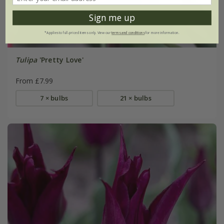
Sign me up
*Applies to full-priced items only. View our
terms and conditions
for more information.
Tulipa
'Pretty Love'
From £7.99
7 × bulbs
21 × bulbs