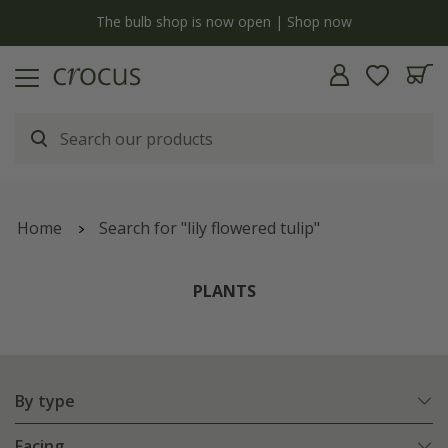
y
The bulb shop is now open | Shop now
Home
Search for "lily flowered tulip"
PLANTS
By type
Facing