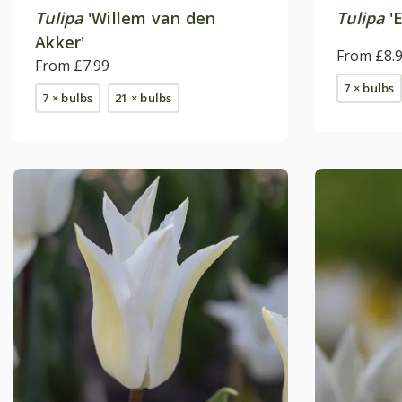
Tulipa
'Willem van den
Tulipa
'E
Akker'
From £8.
From £7.99
7 × bulbs
7 × bulbs
21 × bulbs