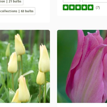
tion | 21 bulbs
(7)
 collections | 63 bulbs