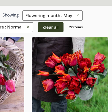
Showing
Flowering month : May
re : Normal
clear all
22 items