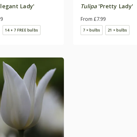
legant Lady'
Tulipa
'Pretty Lady'
99
From £7.99
14 + 7 FREE bulbs
7 × bulbs
21 × bulbs