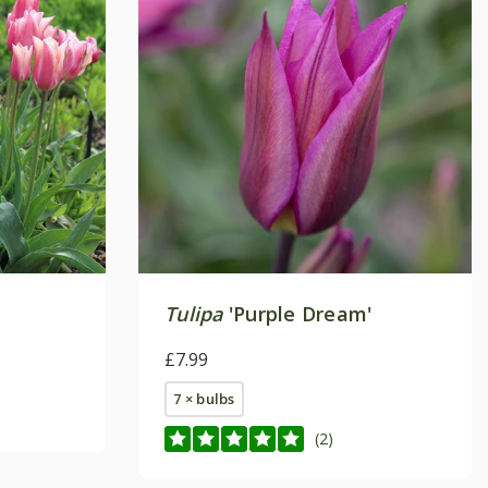
Tulipa
'Purple Dream'
£7.99
7 × bulbs
(2)