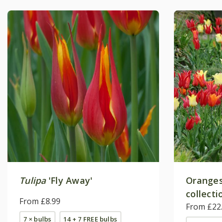
Tulipa
'Fly Away'
Oranges 
collecti
From £8.99
From £22
7 × bulbs
14 + 7 FREE bulbs