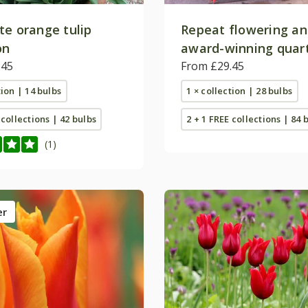
te orange tulip
Repeat flowering a
on
award-winning quart
.45
collection
From £29.45
tion | 14 bulbs
1 × collection | 28 bulbs
 collections | 42 bulbs
2 + 1 FREE collections | 84 
(1)
er