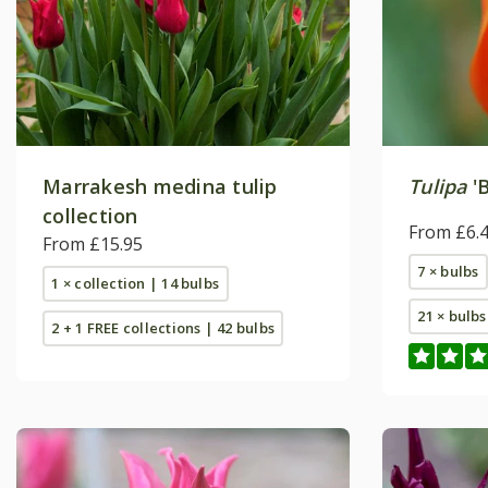
Marrakesh medina tulip
Tulipa
'B
collection
From £6.
From £15.95
7 × bulbs
1 × collection | 14 bulbs
21 × bulbs
2 + 1 FREE collections | 42 bulbs