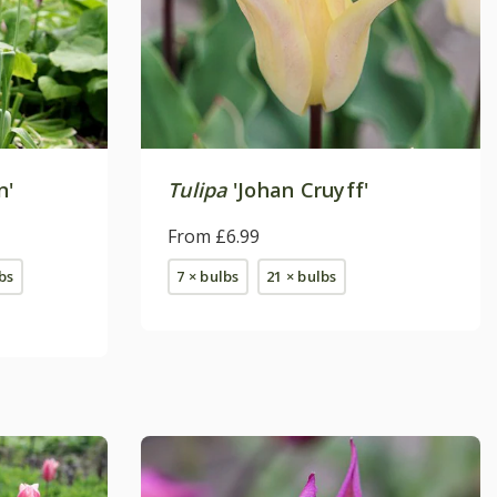
n'
Tulipa
'Johan Cruyff'
From £6.99
bs
7 × bulbs
21 × bulbs