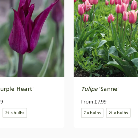
urple Heart'
Tulipa
'Sanne'
99
From £7.99
21 × bulbs
7 × bulbs
21 × bulbs