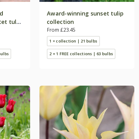
nd
Award-winning sunset tulip
et tulip
collection
From £23.45
1 × collection | 21 bulbs
bulbs
2 + 1 FREE collections | 63 bulbs