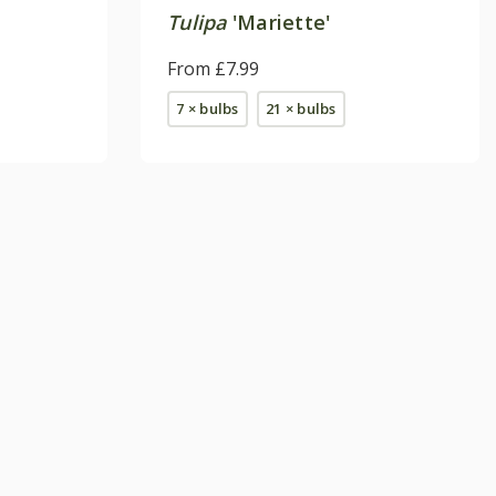
Tulipa
'Mariette'
From £7.99
7 × bulbs
21 × bulbs