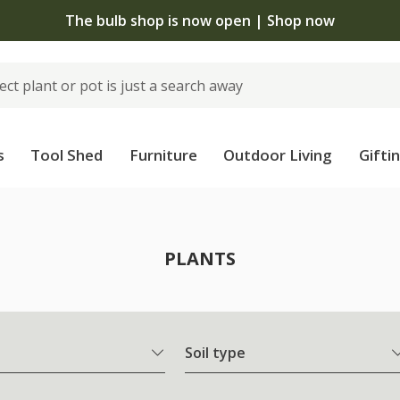
The bulb shop is now open | Shop now
s
Tool Shed
Furniture
Outdoor Living
Gifti
PLANTS
Soil type