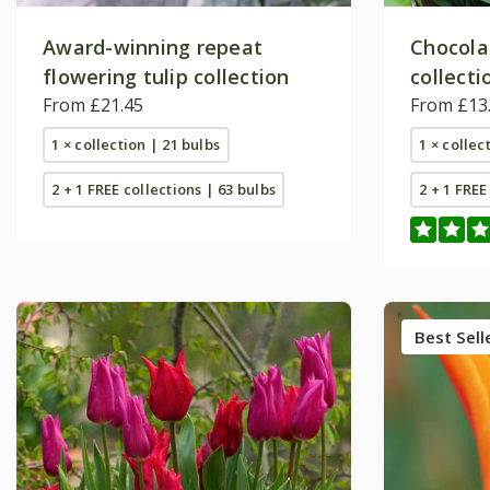
Award-winning repeat
Chocola
flowering tulip collection
collecti
From £21.45
From £13
1 × collection | 21 bulbs
1 × collec
2 + 1 FREE collections | 63 bulbs
2 + 1 FREE
Best Sell