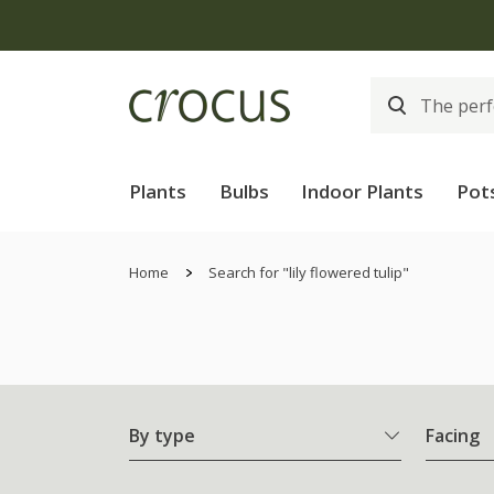
Plants
Bulbs
Indoor Plants
Pot
Home
Search for "lily flowered tulip"
By type
Facing