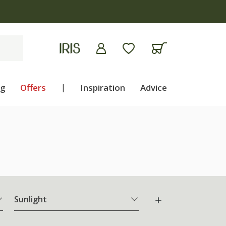
ng
Offers
|
Inspiration
Advice
Sunlight