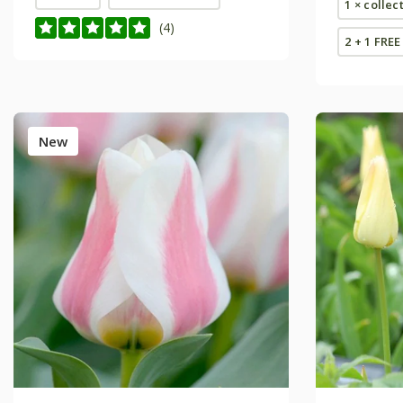
1 × collec
(4)
2 + 1 FREE
New