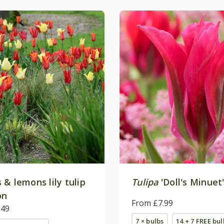
& lemons lily tulip
Tulipa
'Doll's Minuet
on
From £7.99
.49
7 × bulbs
14 + 7 FREE bul