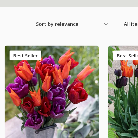
Sort by relevance
All it
Best Seller
Best Sell