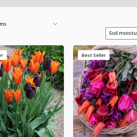
ems
Soil moistu
er
Best Seller