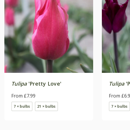
Tulipa
'Pretty Love'
Tulipa
'P
From £7.99
From £6.
7 × bulbs
21 × bulbs
7 × bulbs