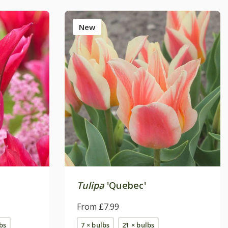
New
'
Tulipa
'Quebec'
From £7.99
bs
7 × bulbs
21 × bulbs