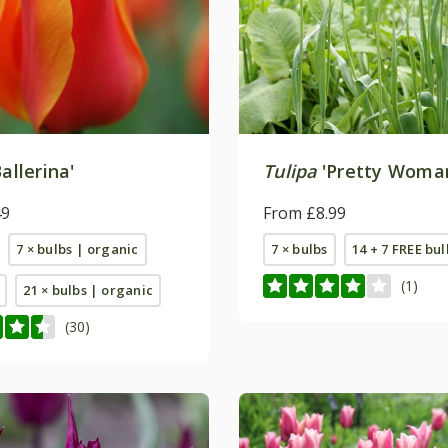
allerina'
Tulipa
'Pretty Woma
49
From £8.99
7 × bulbs | organic
7 × bulbs
14 + 7 FREE bul
(1)
21 × bulbs | organic
(30)