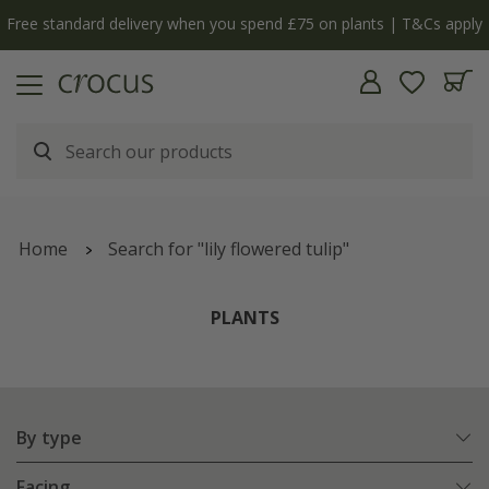
y
The bulb shop is now open | Shop now
Home
Search for "lily flowered tulip"
PLANTS
By type
Facing