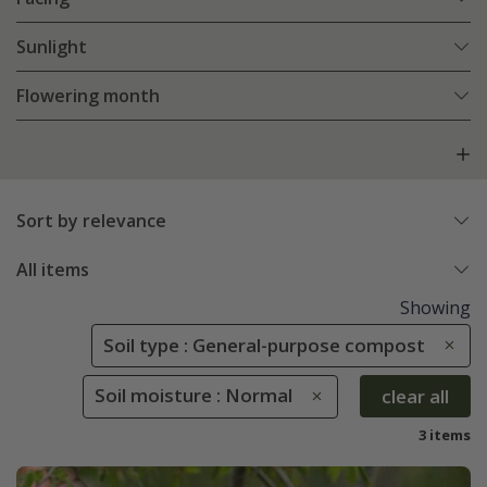
Sunlight
Flowering month
Sort by relevance
All items
Showing
Soil type : General-purpose compost
Soil moisture : Normal
clear all
3 items