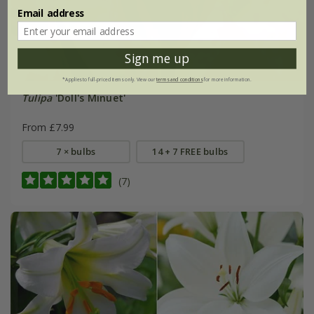
Email address
Sign me up
*Applies to full-priced items only. View our
terms and conditions
for more information.
Tulipa
'Doll's Minuet'
From £7.99
7 × bulbs
14 + 7 FREE bulbs
(7)