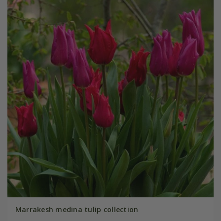
Marrakesh medina tulip collection