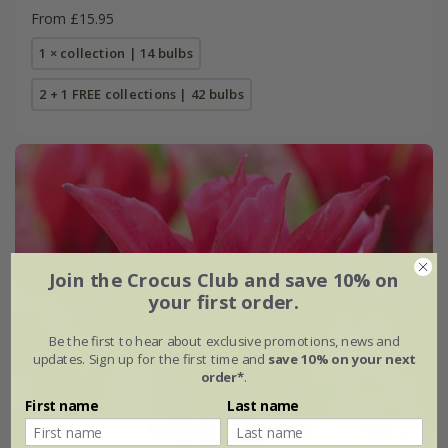
From £15.95
1 × collection | 14 bulbs
2 + 1 FREE collections | 42 bulbs
Join the Crocus Club and save 10% on
your first order.
Be the first to hear about exclusive promotions, news and
updates. Sign up for the first time and
save 10% on your next
order*
.
First name
Last name