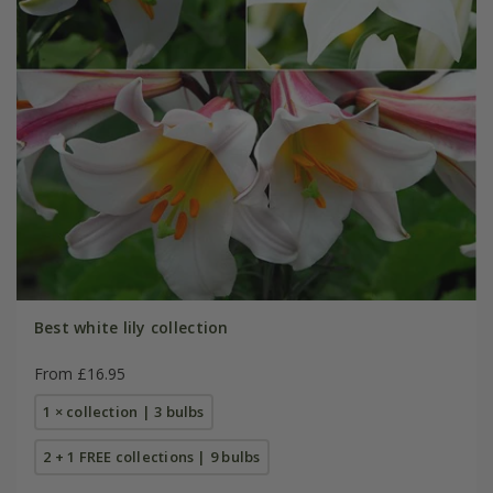
Best white lily collection
From £16.95
1 × collection | 3 bulbs
2 + 1 FREE collections | 9 bulbs