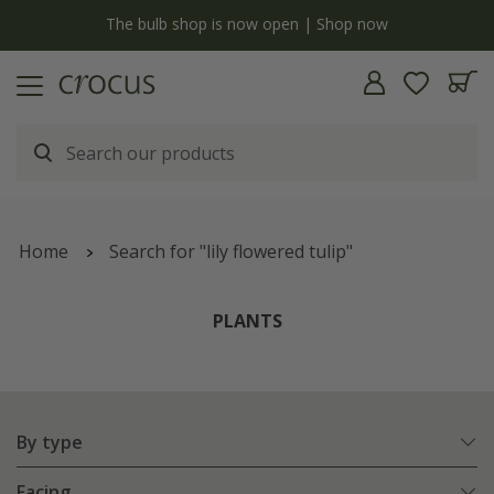
y
The bulb shop is now open | Shop now
Home
Search for "lily flowered tulip"
PLANTS
By type
Facing