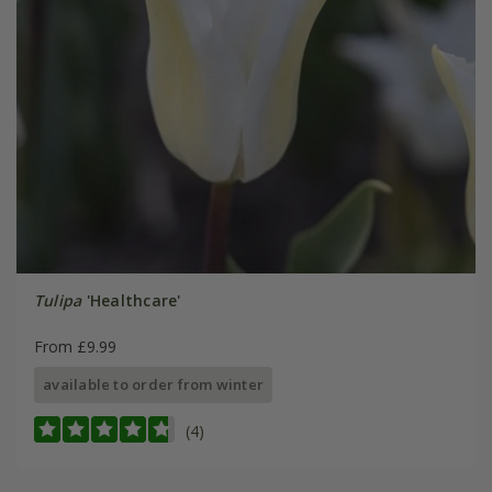
Tulipa
'Healthcare'
From £9.99
available to order from winter
(4)