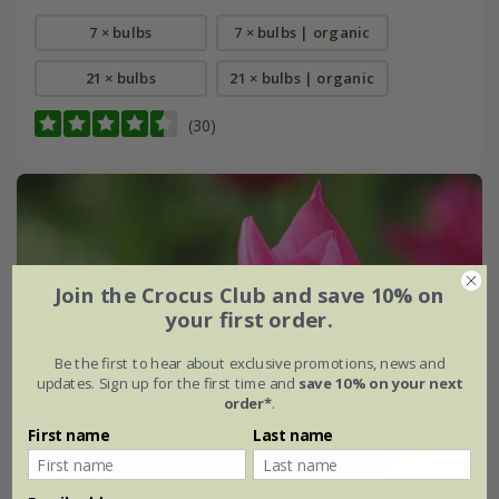
7 × bulbs
7 × bulbs | organic
21 × bulbs
21 × bulbs | organic
(30)
Join the Crocus Club and save 10% on
your first order.
Be the first to hear about exclusive promotions, news and
updates. Sign up for the first time and
save 10% on your next
order*
.
First name
Last name