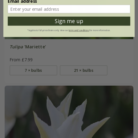
Email address
Sign me up
*Applies to full-priced items only. View our
terms and conditions
for more information.
Tulipa
'Mariette'
From £7.99
7 × bulbs
21 × bulbs