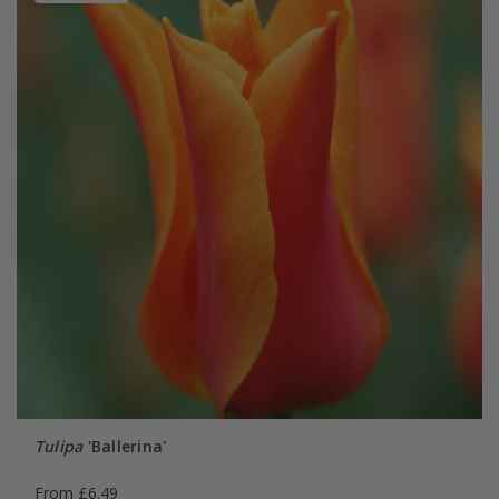
Tulipa
'Ballerina'
From £6.49