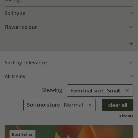
Soil type
Flower colour
Sort by relevance
All items
Showing
Eventual size : Small
Soil moisture : Normal
clear all
3 items
Best Seller