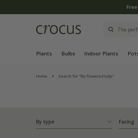
Plants
Bulbs
Indoor Plants
Pot
Home
Search for "lily flowered tulip"
By type
Facing