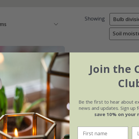
Showing
Bulb divis
ems
Soil moist
Join the 
Clu
Be the first to hear about e
news and updates. Sign up fo
save 10% on your 