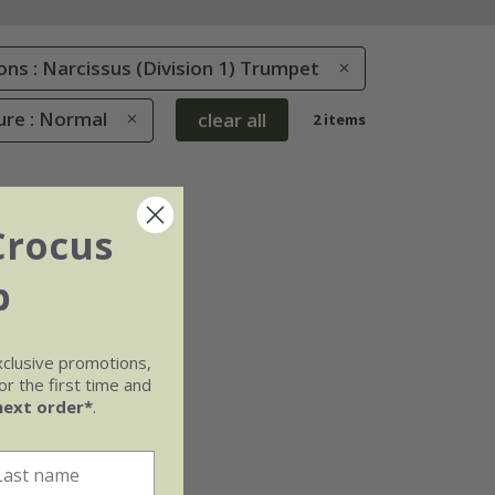
ions : Narcissus (Division 1) Trumpet
ure : Normal
clear all
2 items
Crocus
b
xclusive promotions,
r the first time and
next order*
.