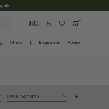
ng
Offers
|
Inspiration
Advice
Flowering month