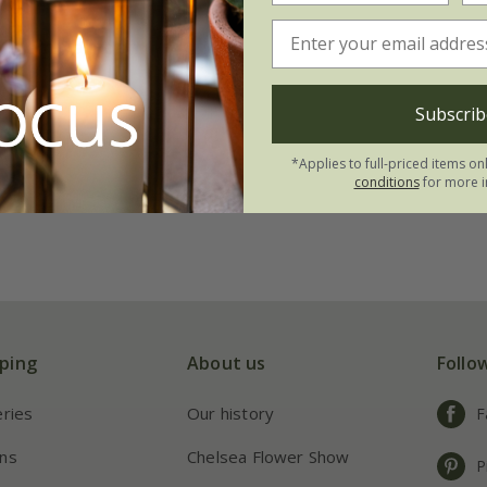
Willem van den
99
Subscrib
21 × bulbs
*Applies to full-priced items on
conditions
for more i
ping
About us
Follo
eries
Our history
F
ns
Chelsea Flower Show
P