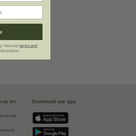
e
ly. View our
terms and
nformation.
w us on
Download our app
acebook
interest