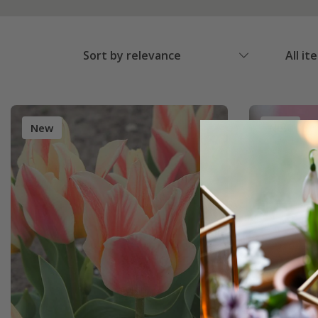
Sort by relevance
All it
New
New