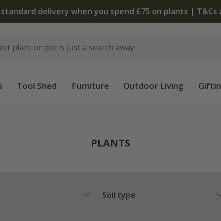
The bulb shop is now open | Shop now
s
Tool Shed
Furniture
Outdoor Living
Gifti
PLANTS
Soil type