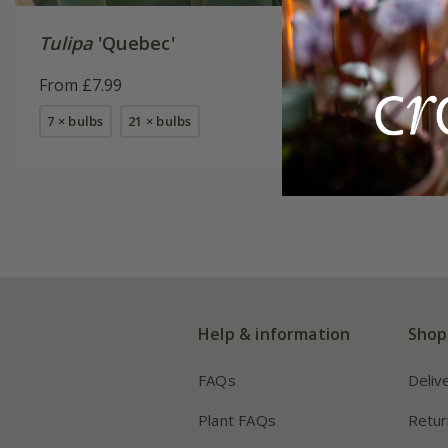
Tulipa
'Quebec'
Tulipa
'
Akker'
From £7.99
From £7.
7 × bulbs
21 × bulbs
7 × bulbs
Help & information
Shop
FAQs
Deliv
Plant FAQs
Retur