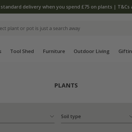
 standard delivery when you spend £75 on plants | T&Cs 
s
Tool Shed
Furniture
Outdoor Living
Gifti
PLANTS
Soil type