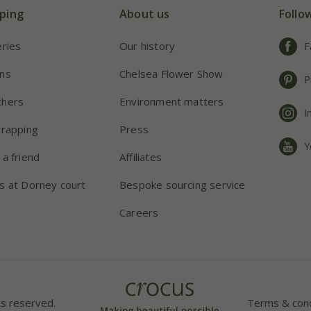
ping
About us
Follo
eries
Our history
F
ns
Chelsea Flower Show
P
chers
Environment matters
I
wrapping
Press
Y
 a friend
Affiliates
s at Dorney court
Bespoke sourcing service
Careers
ts reserved.
Terms & cond