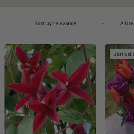
Sort by relevance
All it
Best Sell