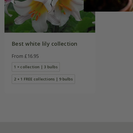
Best white lily collection
From £16.95
1 × collection | 3 bulbs
2 + 1 FREE collections | 9 bulbs