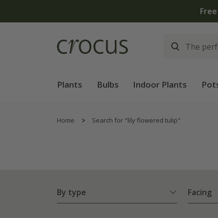
Free
Plants
Bulbs
Indoor Plants
Pot
Home
Search for "lily flowered tulip"
By type
Facing