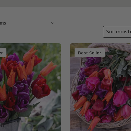
ems
Soil moist
er
Best Seller