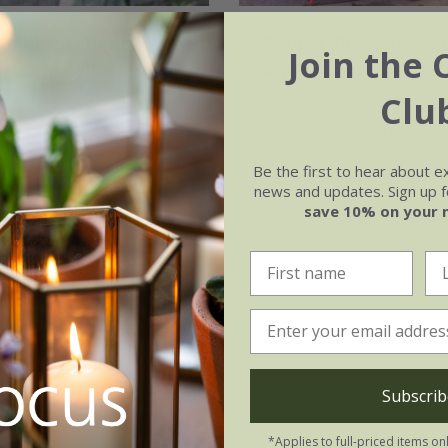
inning repeat
Repeat flowering a
Join the 
g tulip collection
award-winning quart
.45
collection
From £29.45
Clu
tion | 21 bulbs
1 × collection | 28 bulbs
Be the first to hear about e
 collections | 63 bulbs
2 + 1 FREE collections | 84 
news and updates. Sign up fo
save 10% on your 
Subscrib
*Applies to full-priced items on