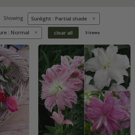
Showing
Sunlight : Partial shade
ure : Normal
clear all
5 items