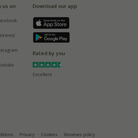
w us on
Download our app
acebook
interest
nstagram
Rated by you
outube
Excellent
itions
Privacy
Cookies
Reviews policy