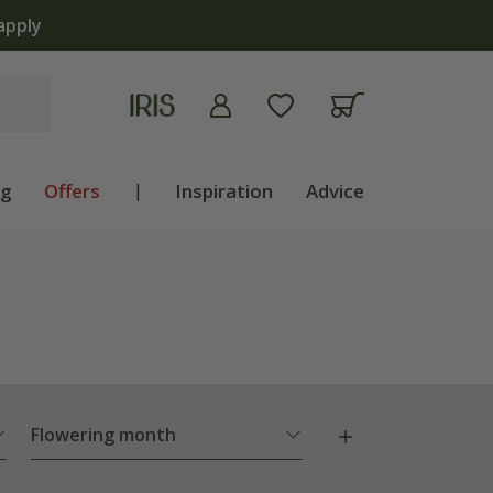
apply
ng
Offers
|
Inspiration
Advice
Flowering month