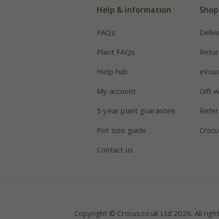
Help & information
Shop
FAQs
Deliv
Plant FAQs
Retur
Help hub
eVou
My account
Gift 
5 year plant guarantee
Refer
Pot size guide
Crocu
Contact us
Copyright © Crocus.co.uk Ltd 2026. All righ