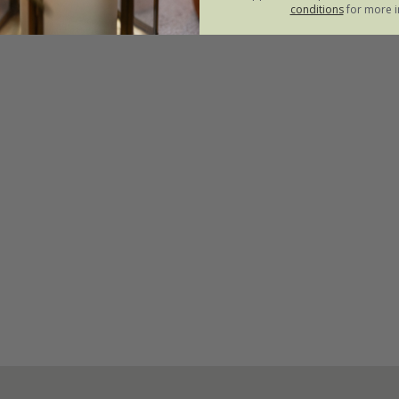
conditions
for more i