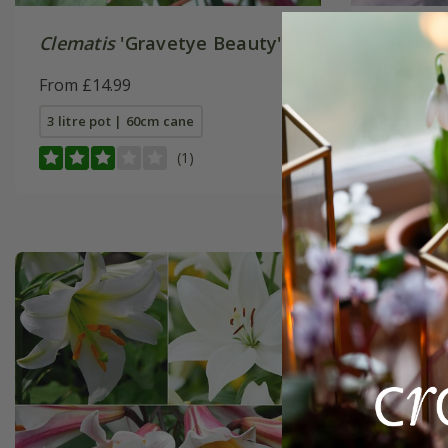
Clematis
'Gravetye Beauty'
Award-w
flowerin
From £14.99
From £21
3 litre pot | 60cm cane
1 × collec
(1)
2 + 1 FREE