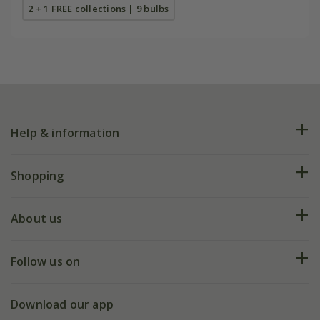
2 + 1 FREE collections | 9 bulbs
Help & information
FAQs
Shopping
Plant FAQs
Deliveries
About us
Help hub
Returns
My account
Our history
Follow us on
eVouchers
5 year plant guarantee
Chelsea Flower Show
Gift wrapping
Download our app
Facebook
Pot size guide
Environment matters