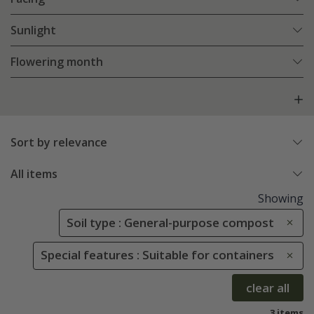
Sunlight
Flowering month
Sort by relevance
All items
Showing
Soil type : General-purpose compost
Special features : Suitable for containers
clear all
3 items