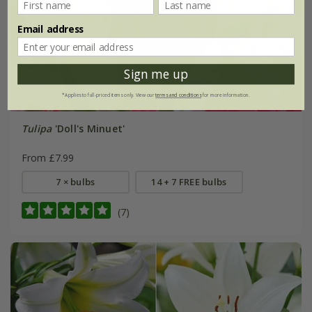
Email address
Sign me up
*Applies to full-priced items only. View our
terms and conditions
for more information.
Tulipa
'Doll's Minuet'
From £7.99
7 × bulbs
14 + 7 FREE bulbs
(7)