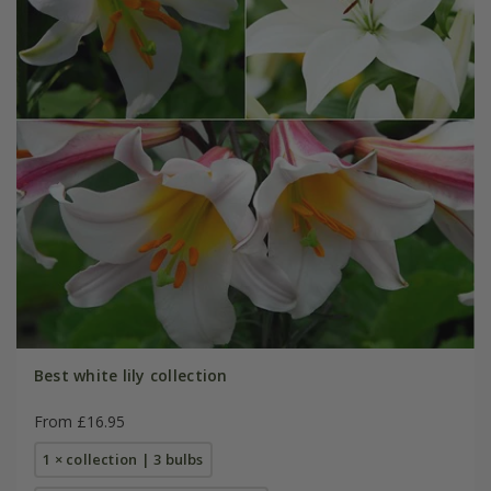
Best white lily collection
From £16.95
1 × collection | 3 bulbs