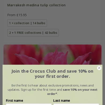
Marrakesh medina tulip collection
From £15.95
1 × collection | 14 bulbs
2 + 1 FREE collections | 42 bulbs
Join the Crocus Club and save 10% on
your first order.
Be the first to hear about exclusive promotions, news and
updates. Sign up for the first time and
save 10% on your next
order*
.
First name
Last name