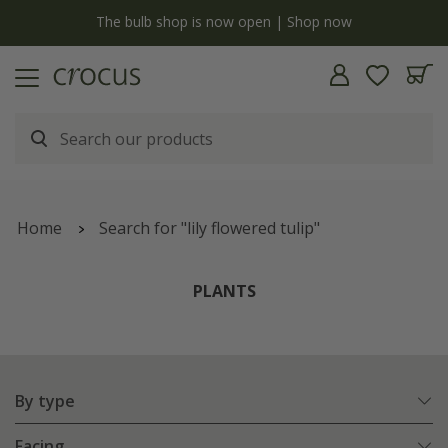
y
The bulb shop is now open | Shop now
Home
Search for "lily flowered tulip"
PLANTS
By type
Facing