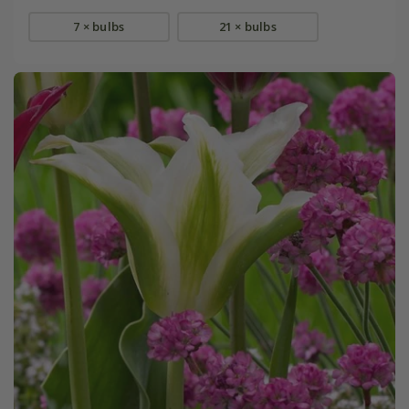
7 × bulbs
21 × bulbs