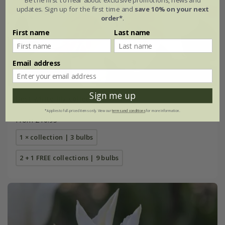
updates. Sign up for the first time and
save 10% on your next
order*
.
First name
Last name
Email address
Sign me up
Best white lily collection
*Applies to full-priced items only. View our
terms and conditions
for more information.
From £16.95
1 × collection | 3 bulbs
2 + 1 FREE collections | 9 bulbs