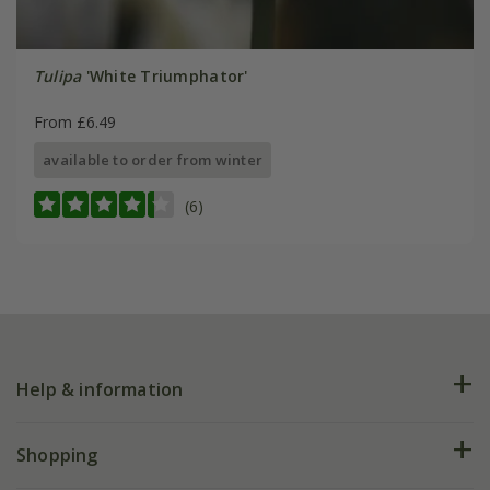
Tulipa
'White Triumphator'
From £6.49
available to order from winter
(6)
Help & information
FAQs
Shopping