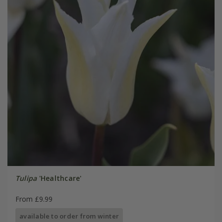
Tulipa
'Healthcare'
From £9.99
available to order from winter