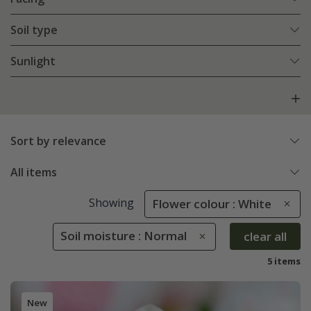
Soil type
Sunlight
Sort by relevance
All items
Showing
Flower colour : White
Soil moisture : Normal
clear all
5 items
New