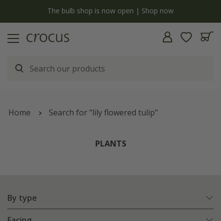
y
The bulb shop is now open | Shop now
Home
Search for "lily flowered tulip"
PLANTS
By type
Facing