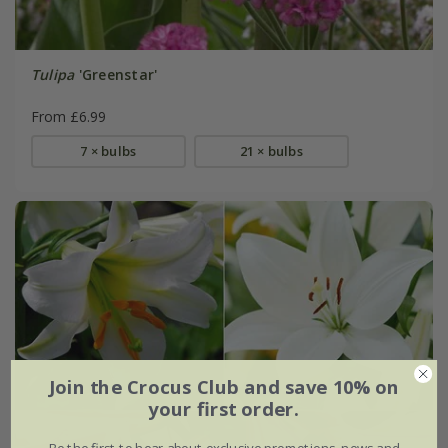
Tulipa
'Greenstar'
From £6.99
7 × bulbs
21 × bulbs
Join the Crocus Club and save 10% on
your first order.
Be the first to hear about exclusive promotions, news and