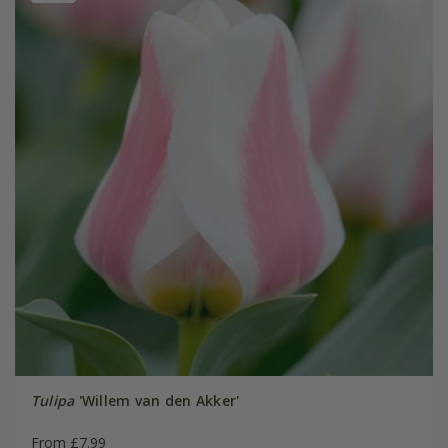
Tulipa
'Willem van den Akker'
From £7.99