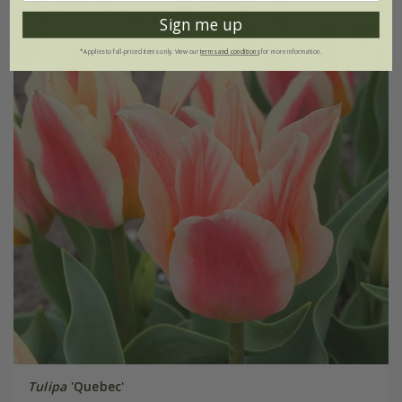
New
Sign me up
*Applies to full-priced items only. View our
terms and conditions
for more information.
Tulipa
'Quebec'