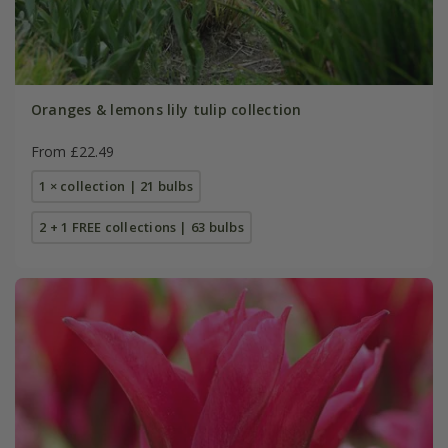
Oranges & lemons lily tulip collection
From £22.49
1 × collection | 21 bulbs
2 + 1 FREE collections | 63 bulbs