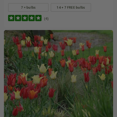
7 × bulbs
14 + 7 FREE bulbs
(4)