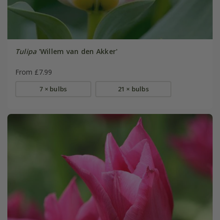
Tulipa
'Willem van den Akker'
From £7.99
7 × bulbs
21 × bulbs