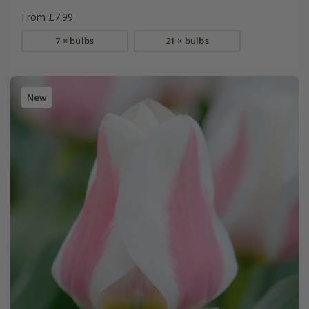
From £7.99
7 × bulbs
21 × bulbs
New