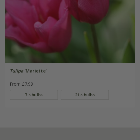
Tulipa
'Mariette'
From £7.99
7 × bulbs
21 × bulbs