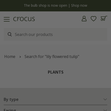
y
The bulb shop is now open | Shop now
Home
Search for "lily flowered tulip"
PLANTS
By type
Facing