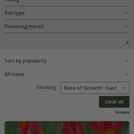
Soil type
Flowering month
Sort by popularity
All items
Showing
Rate of Growth : Fast
clear all
6 items