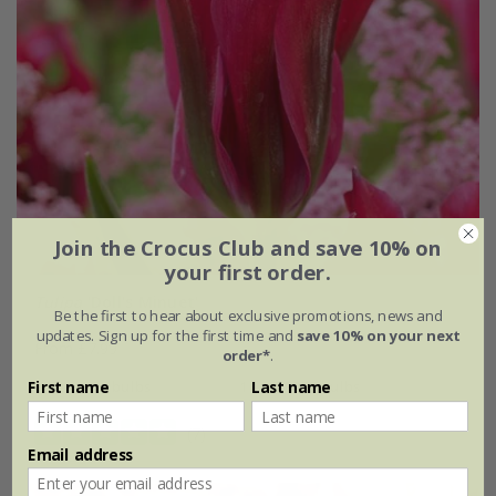
Join the Crocus Club and save 10% on
your first order.
Tulipa
'Doll's Minuet'
Be the first to hear about exclusive promotions, news and
updates. Sign up for the first time and
save 10% on your next
From £7.99
order*
.
7 × bulbs
14 + 7 FREE bulbs
First name
Last name
(7)
Email address