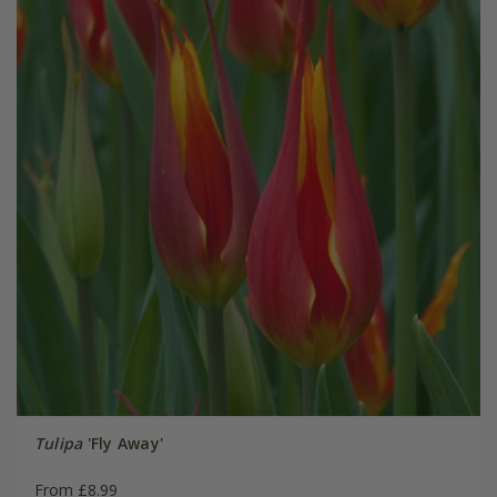
Tulipa
'Fly Away'
From £8.99