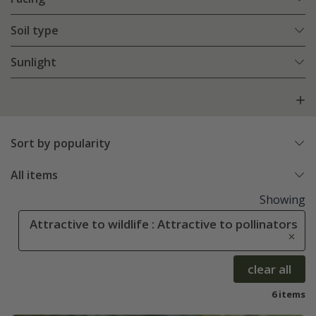
Soil type
Sunlight
Sort by popularity
All items
Showing
Attractive to wildlife : Attractive to pollinators
clear all
6 items