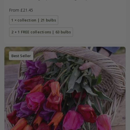
From £21.45
1 × collection | 21 bulbs
2 + 1 FREE collections | 63 bulbs
Best Seller