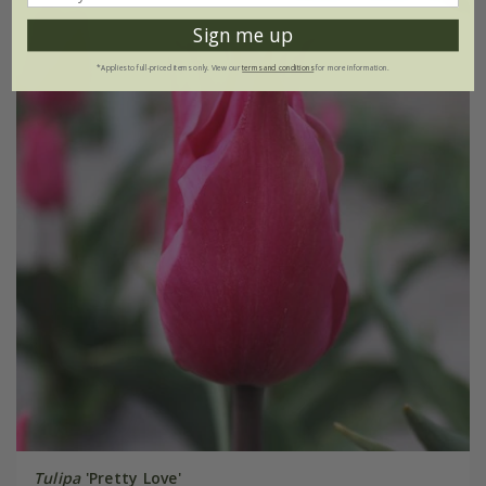
Sign me up
*Applies to full-priced items only. View our
terms and conditions
for more information.
Tulipa
'Pretty Love'