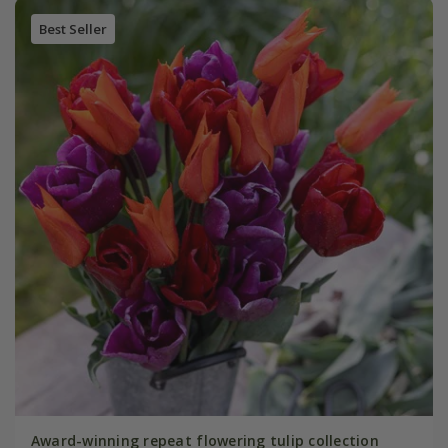
Best Seller
Award-winning repeat flowering tulip collection