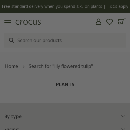
y
The bulb shop is now open | Shop now
Home
Search for "lily flowered tulip"
PLANTS
By type
Facing