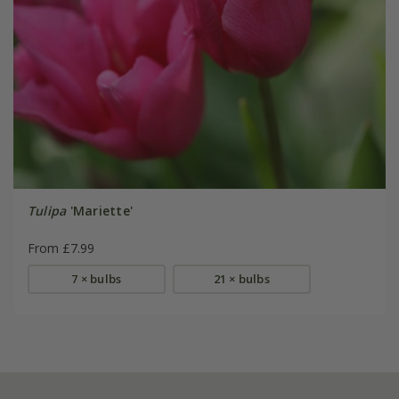
Tulipa
'Mariette'
From £7.99
7 × bulbs
21 × bulbs