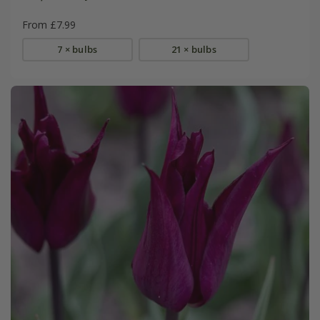
From £7.99
7 × bulbs
21 × bulbs