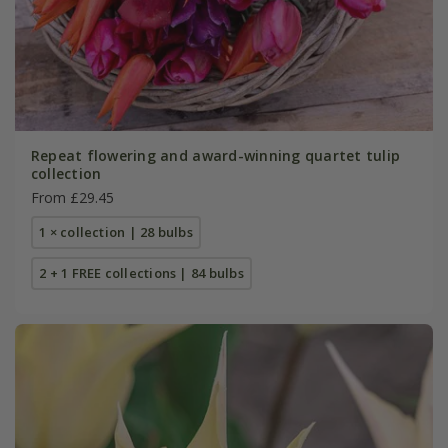
Repeat flowering and award-winning quartet tulip
collection
From £29.45
1 × collection | 28 bulbs
2 + 1 FREE collections | 84 bulbs