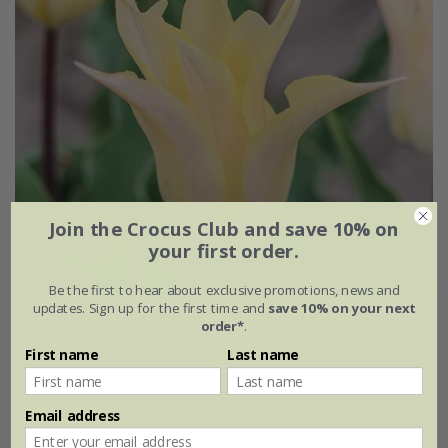
Join the Crocus Club and save 10% on
your first order.
Be the first to hear about exclusive promotions, news and
updates. Sign up for the first time and
save 10% on your next
Tulipa
'Johan Cruyff'
order*
.
First name
Last name
From £6.99
7 × bulbs
21 × bulbs
Email address