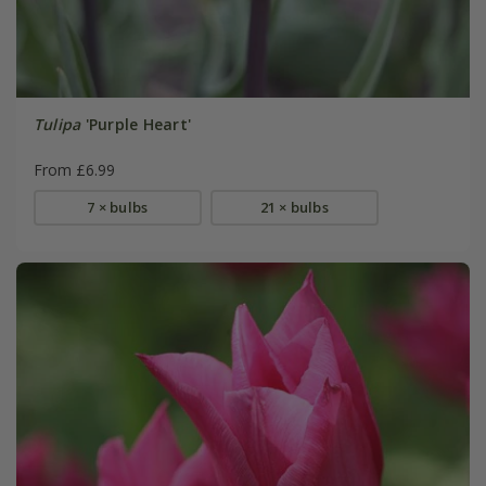
Tulipa
'Purple Heart'
From £6.99
7 × bulbs
21 × bulbs