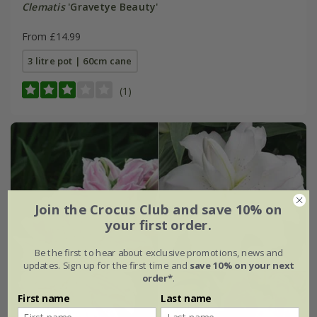
Clematis
'Gravetye Beauty'
From £14.99
3 litre pot | 60cm cane
(1)
Join the Crocus Club and save 10% on
your first order.
Be the first to hear about exclusive promotions, news and
updates. Sign up for the first time and
save 10% on your next
order*
.
First name
Last name