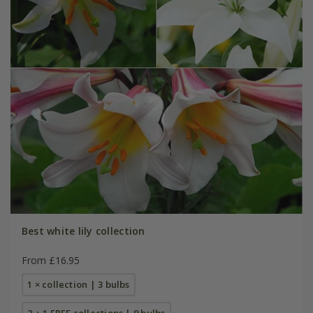
Best white lily collection
From £16.95
1 × collection | 3 bulbs
2 + 1 FREE collections | 9 bulbs