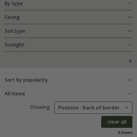
By type
Facing
Soil type
Sunlight
Sort by popularity
All items
Showing
Position : Back of border
clear all
3 items