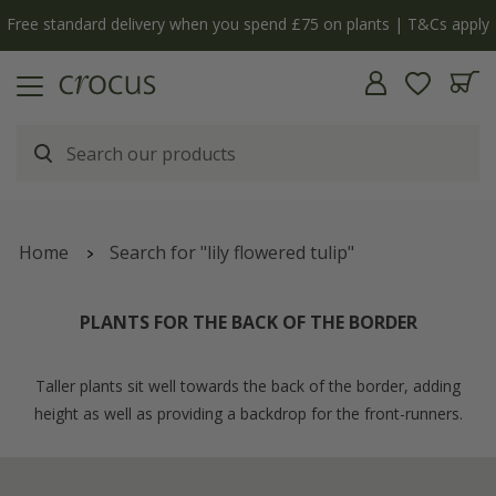
Free standard delivery when you spend £75 on plants | T&Cs apply
Home
Search for "lily flowered tulip"
PLANTS FOR THE BACK OF THE BORDER
Taller plants sit well towards the back of the border, adding
height as well as providing a backdrop for the front-runners.