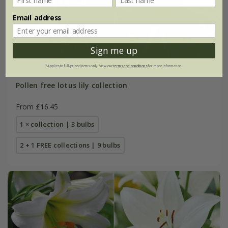
Email address
Sign me up
*Applies to full-priced items only. View our
terms and conditions
for more information.
Pollen free lotus lily collection
From £16.45
1 × collection | 3 bulbs
2 + 1 FREE collections | 9 bulbs