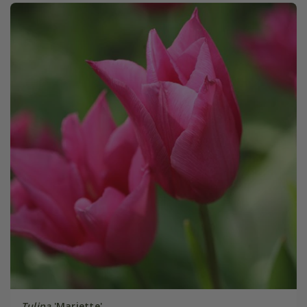
Tulipa
'Mariette'