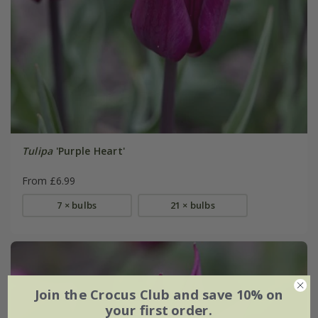
Tulipa
'Purple Heart'
From £6.99
7 × bulbs
21 × bulbs
Join the Crocus Club and save 10% on
your first order.