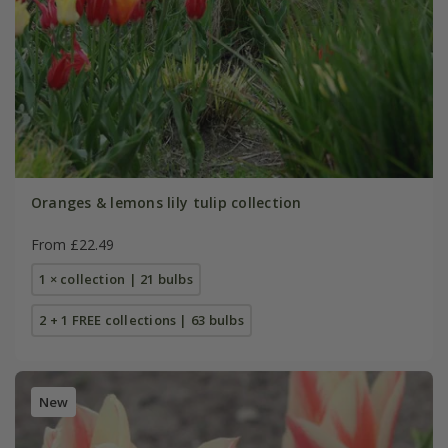
Oranges & lemons lily tulip collection
From £22.49
1 × collection | 21 bulbs
2 + 1 FREE collections | 63 bulbs
New