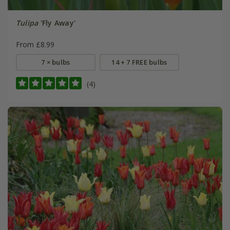
Tulipa
'Fly Away'
From £8.99
7 × bulbs
14 + 7 FREE bulbs
(4)