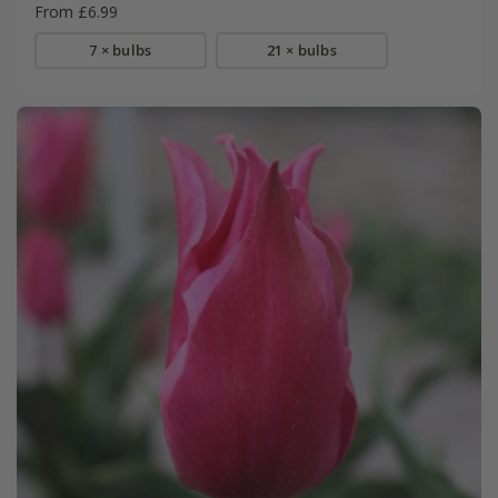
From £6.99
7 × bulbs
21 × bulbs