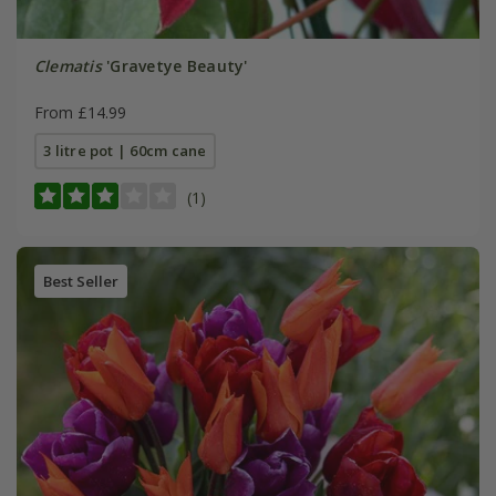
Clematis
'Gravetye Beauty'
From £14.99
3 litre pot | 60cm cane
(1)
Best Seller