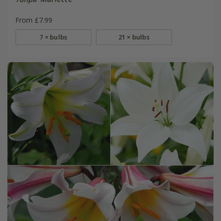
From £7.99
7 × bulbs
21 × bulbs