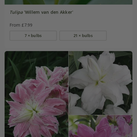
Tulipa
'Willem van den Akker'
From £7.99
7 × bulbs
21 × bulbs