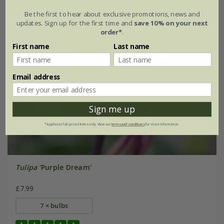
Be the first to hear about exclusive promotions, news and
updates. Sign up for the first time and
save 10% on your next
order*
.
First name
Last name
Email address
Sign me up
*Applies to full-priced items only. View our
terms and conditions
for more information.
Tulipa
'Purple Dream'
£7.99
7 × bulbs