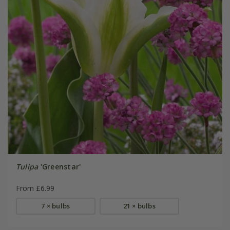
Tulipa
'Greenstar'
From £6.99
7 × bulbs
21 × bulbs