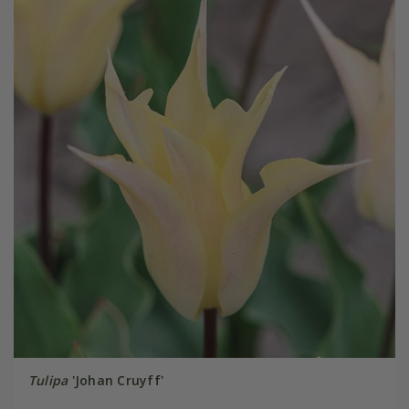
Tulipa
'Johan Cruyff'