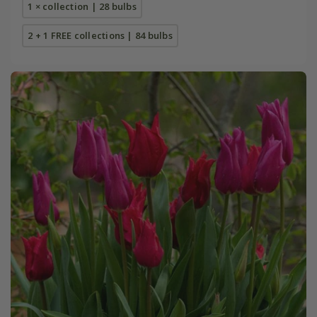
1 × collection | 28 bulbs
2 + 1 FREE collections | 84 bulbs