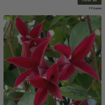
17 items