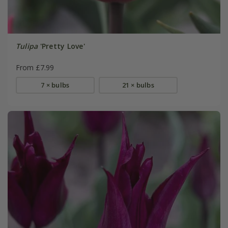
Tulipa
'Pretty Love'
From £7.99
7 × bulbs
21 × bulbs