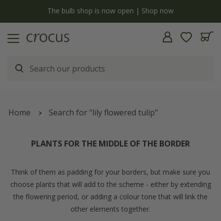
y
The bulb shop is now open | Shop now
Home
Search for "lily flowered tulip"
PLANTS FOR THE MIDDLE OF THE BORDER
Think of them as padding for your borders, but make sure you
choose plants that will add to the scheme - either by extending
the flowering period, or adding a colour tone that will link the
other elements together.