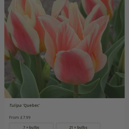
Tulipa
'Quebec'
From £7.99
7 × bulbs
21 × bulbs