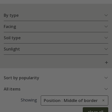
By type
Facing
Soil type
Sunlight
Sort by popularity
All items
Showing
Position : Middle of border
clear all