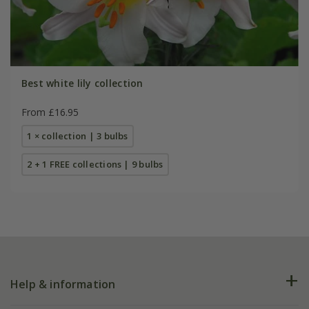
Best white lily collection
From £16.95
1 × collection | 3 bulbs
2 + 1 FREE collections | 9 bulbs
Help & information