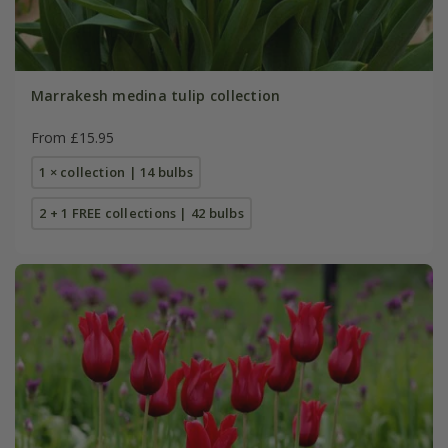
Marrakesh medina tulip collection
From £15.95
1 × collection | 14 bulbs
2 + 1 FREE collections | 42 bulbs