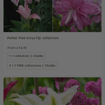
Pollen free lotus lily collection
From £16.45
1 × collection | 3 bulbs
2 + 1 FREE collections | 9 bulbs