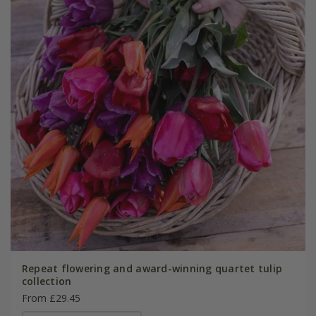
Repeat flowering and award-winning quartet tulip
collection
From £29.45