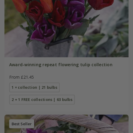
Award-winning repeat flowering tulip collection
From £21.45
1 × collection | 21 bulbs
2 + 1 FREE collections | 63 bulbs
Best Seller