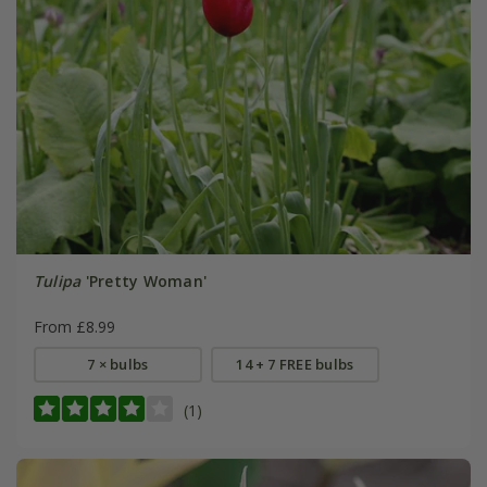
Tulipa
'Pretty Woman'
From £8.99
7 × bulbs
14 + 7 FREE bulbs
(1)