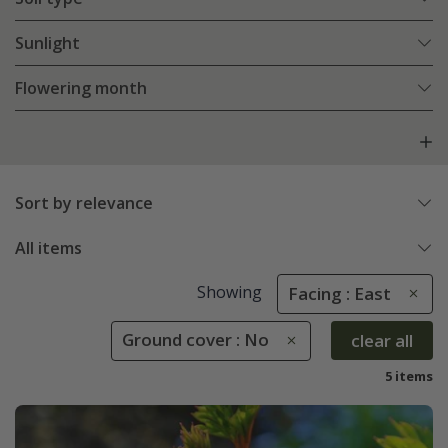
Sunlight
Flowering month
Sort by relevance
All items
Showing
Facing : East
Ground cover : No
clear all
5 items