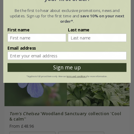
Be the first to hear about exclusive promotions, news and
updates. Sign up for the first time and
save 10% on your next
order*
.
First name
Last name
Email address
Sign me up
*Applies to full-priced items only. View our
terms and conditions
for more information.
Tom's Chelsea
'Woodland Sanctuary collection 'Cool
& calm''
From £48.96