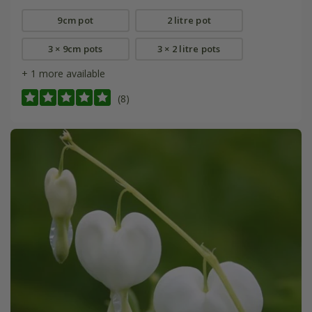
9cm pot
2 litre pot
3 × 9cm pots
3 × 2 litre pots
+ 1 more available
(8)