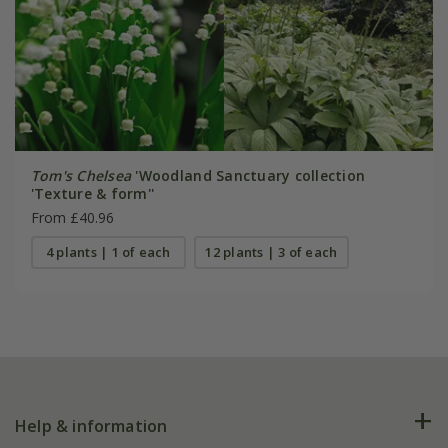
Tom's Chelsea
'Woodland Sanctuary collection
'Texture & form''
From £40.96
4 plants | 1 of each
12 plants | 3 of each
Help & information