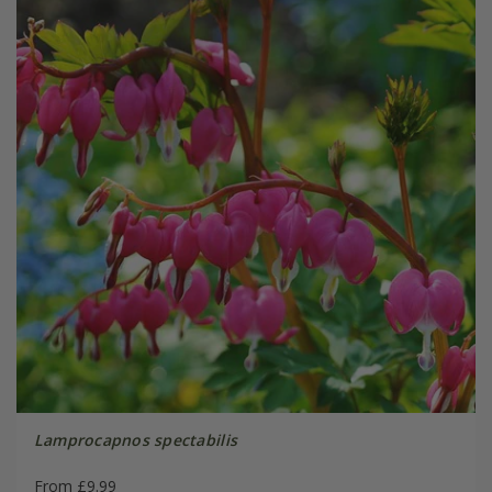
Lamprocapnos spectabilis
From £9.99