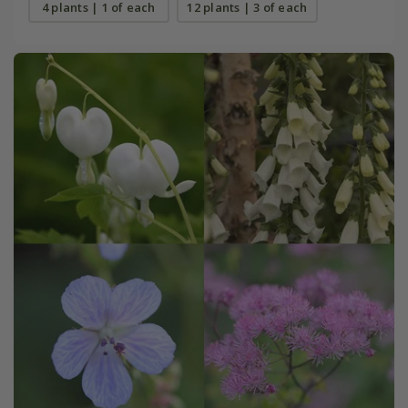
4 plants | 1 of each
12 plants | 3 of each