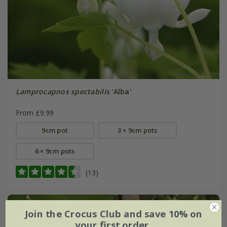
Lamprocapnos spectabilis
'Alba'
From £9.99
9cm pot
3 × 9cm pots
6 × 9cm pots
(13)
Join the Crocus Club and save 10% on
your first order.