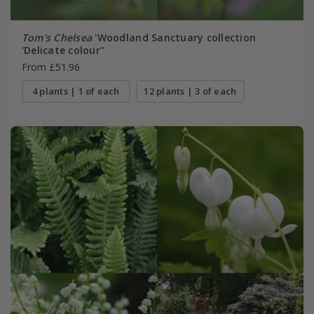
Tom's Chelsea
'Woodland Sanctuary collection
'Delicate colour''
From £51.96
4 plants | 1 of each
12 plants | 3 of each