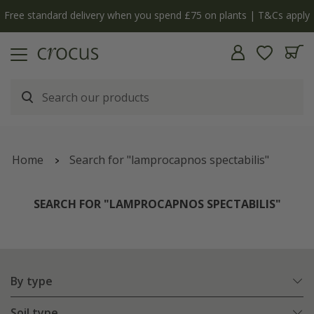
y
The bulb shop is now open | Shop now
Home
Search for "lamprocapnos spectabilis"
SEARCH FOR "LAMPROCAPNOS SPECTABILIS"
By type
Soil type