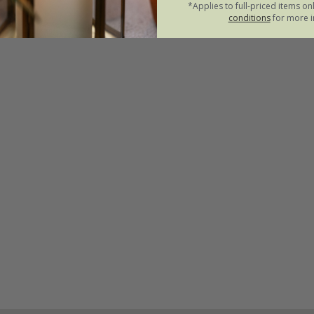
*Applies to full-priced items on
conditions
for more i