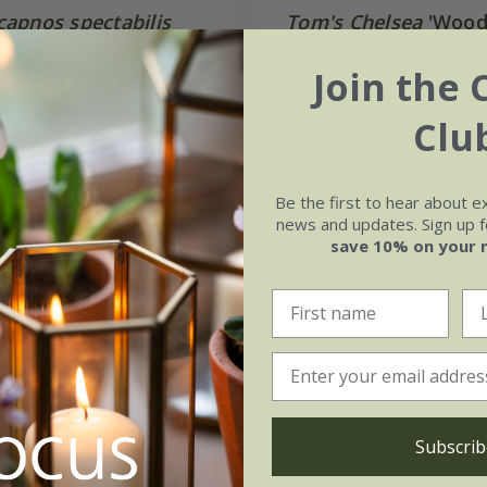
apnos spectabilis
Tom's Chelsea
'Wood
Sanctuary collection
Join the 
99
calm''
From £48.96
3 × 9cm pots
4 plants | 1 of each
Clu
ots
12 plants | 3 of each
Be the first to hear about e
(13)
news and updates. Sign up fo
save 10% on your 
Subscrib