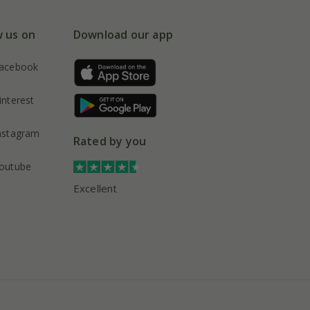
w us on
Download our app
acebook
interest
nstagram
Rated by you
outube
Excellent