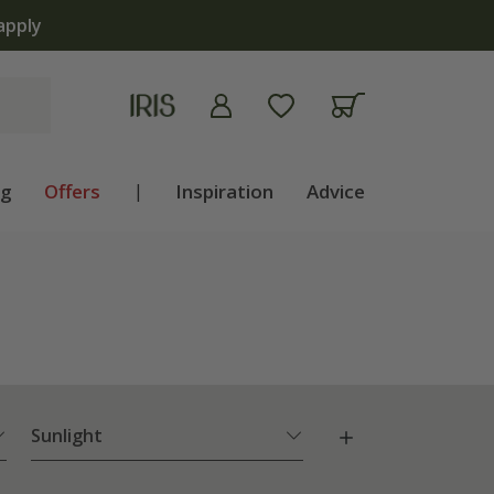
ng
Offers
|
Inspiration
Advice
Sunlight