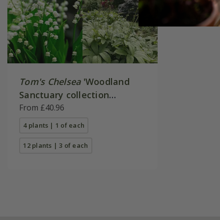
Tom's Chelsea
'Woodland
Sanctuary collection
'Texture & form''
From £40.96
4 plants | 1 of each
12 plants | 3 of each