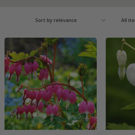
Sort by relevance
All it