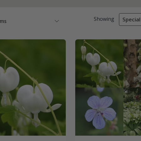
Showing
Special
ems