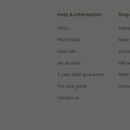
Help & information
Shop
FAQs
Deliv
Plant FAQs
Retur
Help hub
eVou
My account
Gift 
5 year plant guarantee
Refer
Pot size guide
Crocu
Contact us