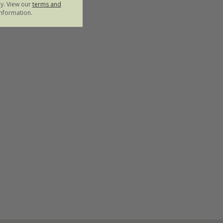
ly. View our
terms and
nformation.