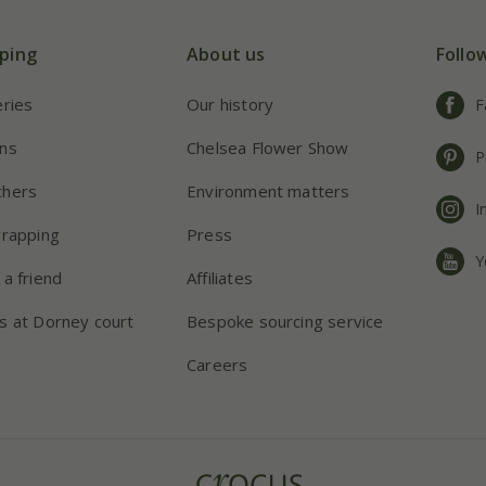
ping
About us
Follo
eries
Our history
F
ns
Chelsea Flower Show
P
chers
Environment matters
I
wrapping
Press
Y
 a friend
Affiliates
s at Dorney court
Bespoke sourcing service
Careers