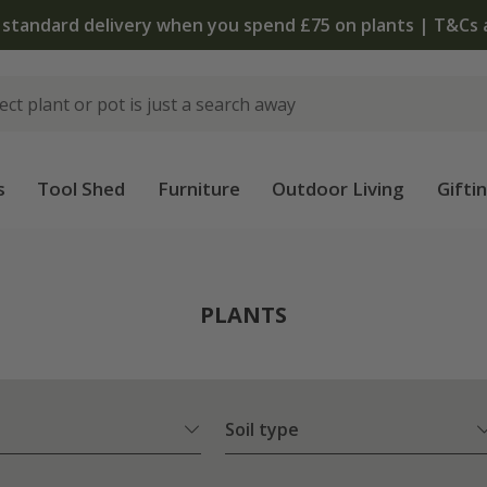
The bulb shop is now open | Shop now
s
Tool Shed
Furniture
Outdoor Living
Gifti
PLANTS
Soil type