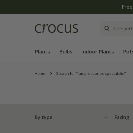
Plants
Bulbs
Indoor Plants
Pot
Home
Search for "lamprocapnos spectabilis"
By type
Facing