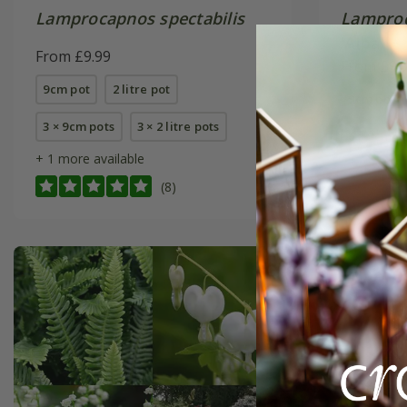
Lamprocapnos spectabilis
Lamproc
'Alba'
From £9.99
From £9.
9cm pot
2 litre pot
9cm pot
3 × 9cm pots
3 × 2 litre pots
6 × 9cm p
+ 1 more available
(8)