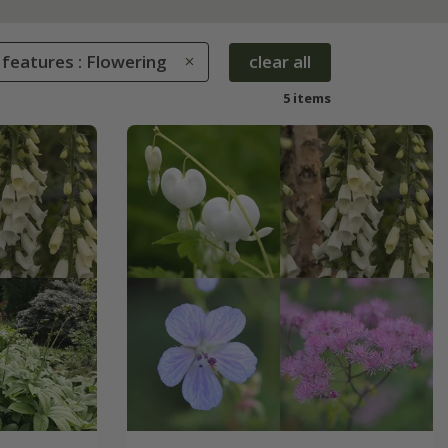
 features : Flowering
clear all
5 items