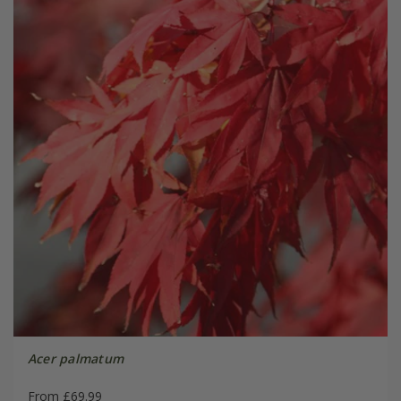
Acer palmatum
From £69.99