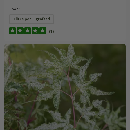
£64.99
3 litre pot | grafted
(1)