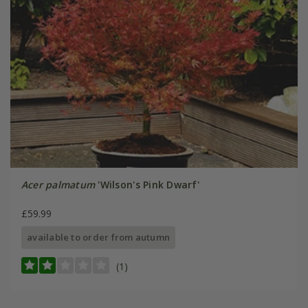
Acer palmatum
'Wilson's Pink Dwarf'
£59.99
available to order from autumn
(1)