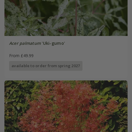
Acer palmatum
'Uki-gumo'
From £49.99
available to order from spring 2027