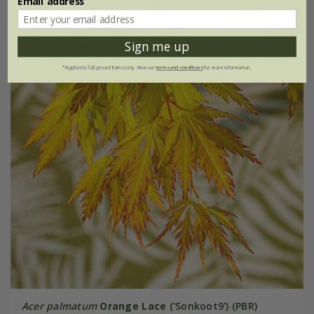
Email address
Sign me up
*Applies to full-priced items only. View our
terms and conditions
for more information.
Acer palmatum
Orange Lace
('Sonkoot9') (PBR)