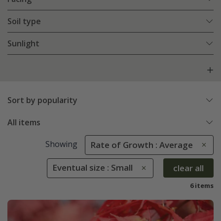
Soil type
Sunlight
Sort by popularity
All items
Showing
Rate of Growth : Average
Eventual size : Small
clear all
6 items