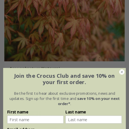
Acer palmatum
'Katsura'
Join the Crocus Club and save 10% on
From £54.99
your first order.
3 litre pot | 40cm tall | grafted
Be the first to hear about exclusive promotions, news and
updates. Sign up for the first time and
save 10% on your next
12 litre pot | 1m tall | grafted
order*
.
First name
Last name
(3)