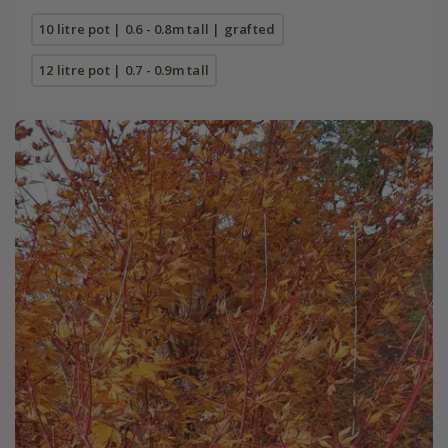
10 litre pot | 0.6 - 0.8m tall | grafted
12 litre pot | 0.7 - 0.9m tall