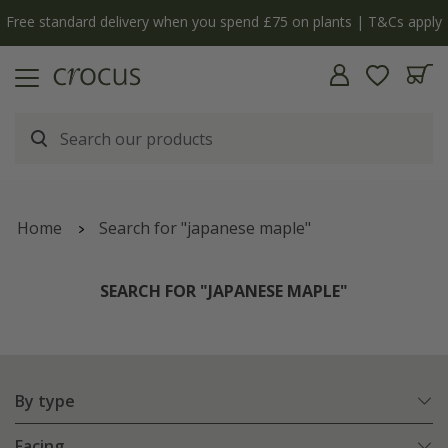
Free standard delivery when you spend £75 on plants | T&Cs apply
Home
Search for "japanese maple"
SEARCH FOR "JAPANESE MAPLE"
By type
Facing