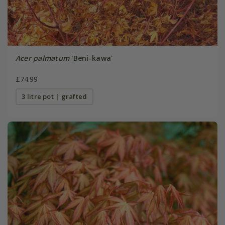
Acer palmatum
'Beni-kawa'
£74.99
3 litre pot | grafted