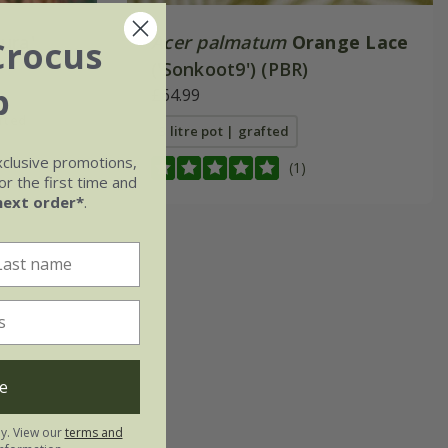
ura'
Acer palmatum
Orange Lace
Crocus
('Sonkoot9') (PBR)
b
£64.99
afted
3 litre pot | grafted
xclusive promotions,
fted
(1)
r the first time and
next order*
.
e
ly. View our
terms and