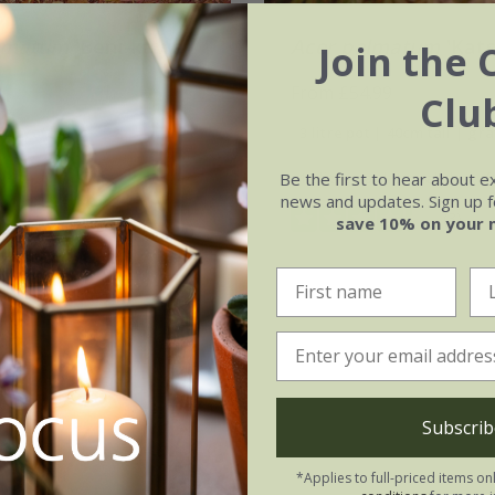
lmatum
'Beni-kawa'
Acer palmatum
'Kats
Join the 
From £54.99
Clu
t | grafted
3 litre pot | 40cm tall | gr
Be the first to hear about e
12 litre pot | 1m tall | gra
news and updates. Sign up fo
(3)
save 10% on your 
Subscrib
*Applies to full-priced items on