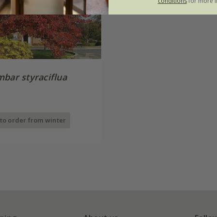
conditions
for more i
mbar styraciflua
 to order from winter