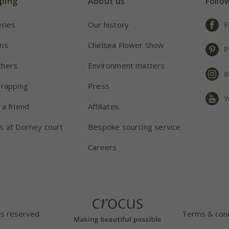
ping
About us
Follo
eries
Our history
F
ns
Chelsea Flower Show
P
chers
Environment matters
I
wrapping
Press
Y
 a friend
Affiliates
s at Dorney court
Bespoke sourcing service
Careers
ts reserved.
Terms & cond