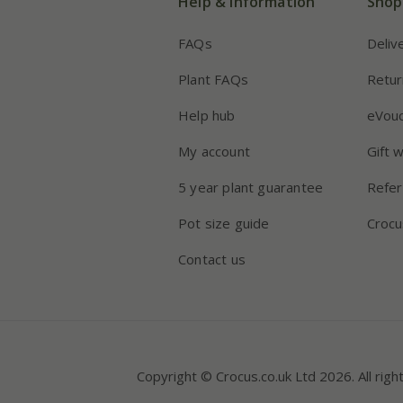
Help & information
Shop
FAQs
Deliv
Plant FAQs
Retur
Help hub
eVou
My account
Gift 
5 year plant guarantee
Refer
Pot size guide
Crocu
Contact us
Copyright © Crocus.co.uk Ltd 2026. All righ