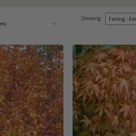
Showing
Facing : Ea
ems