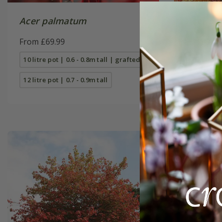
Acer palmatum
Acer pa
From £69.99
£74.99
10 litre pot | 0.6 - 0.8m tall | grafted
3 litre po
12 litre pot | 0.7 - 0.9m tall