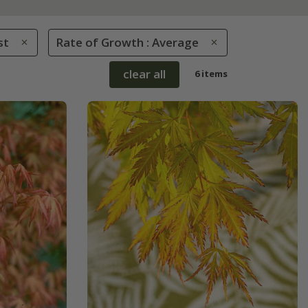
st
Rate of Growth : Average
clear all
6 items