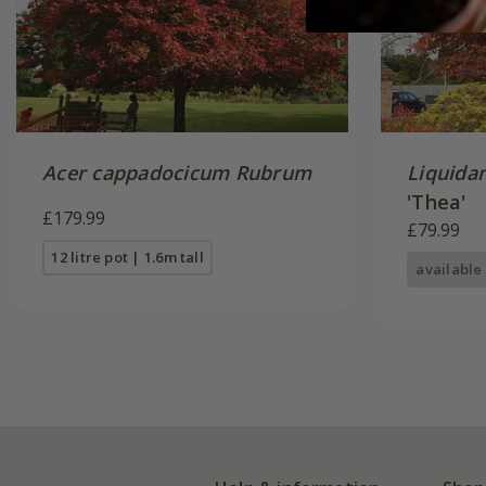
Acer cappadocicum Rubrum
Liquida
'Thea'
£179.99
£79.99
12 litre pot | 1.6m tall
available