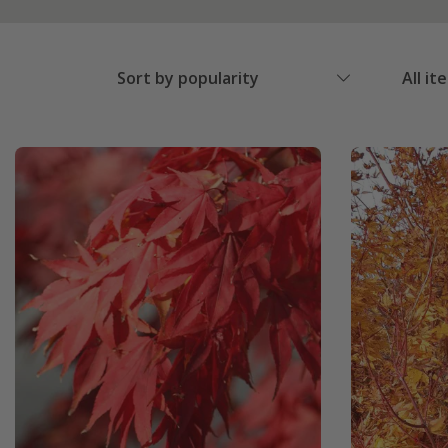
Sort by popularity
All it