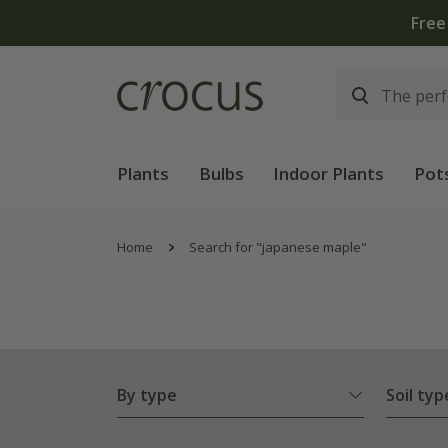
Plants
Bulbs
Indoor Plants
Pot
Home
Search for "japanese maple"
By type
Soil typ