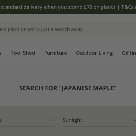
The bulb shop is 
s
Tool Shed
Furniture
Outdoor Living
Gifti
SEARCH FOR "JAPANESE MAPLE"
e
Sunlight