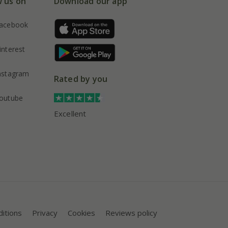
w us on
Download our app
acebook
interest
nstagram
Rated by you
outube
Excellent
itions
Privacy
Cookies
Reviews policy