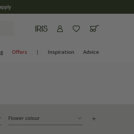
now open | Shop now
ng
Offers
|
Inspiration
Advice
Flower colour