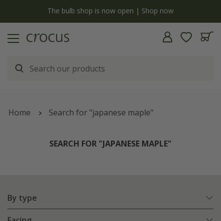
y
The bulb shop is now open | Shop now
Home
Search for "japanese maple"
SEARCH FOR "JAPANESE MAPLE"
By type
Facing