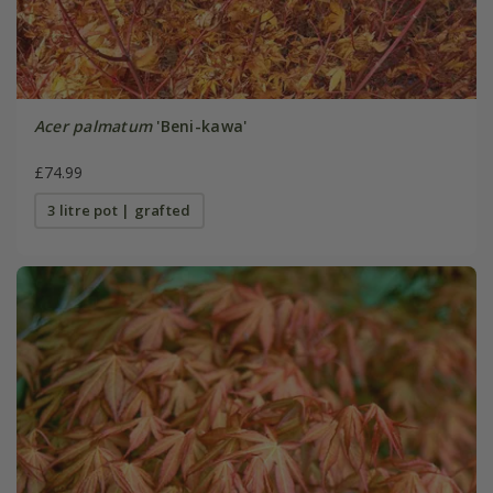
Acer palmatum
'Beni-kawa'
£74.99
3 litre pot | grafted