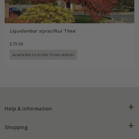
Liquidambar styraciflua
'Thea'
£79.99
available to order from winter
Help & information
FAQs
Shopping