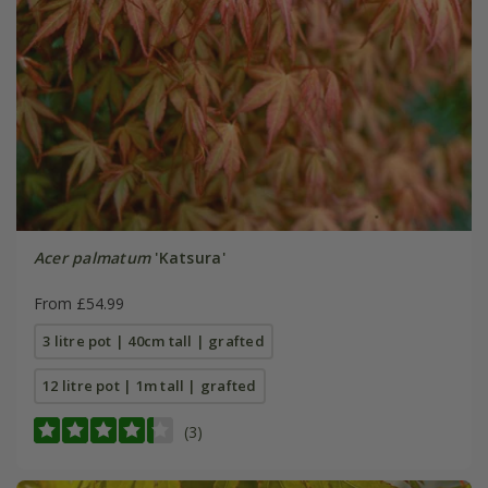
Acer palmatum
'Katsura'
From £54.99
3 litre pot | 40cm tall | grafted
12 litre pot | 1m tall | grafted
(3)