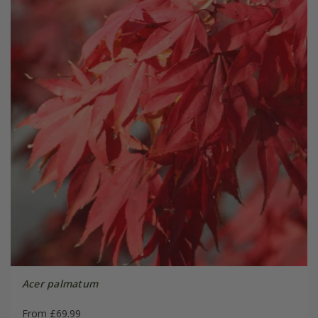
Acer palmatum
From £69.99