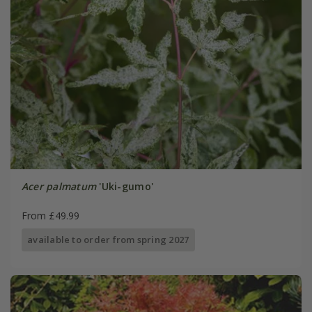
Acer palmatum
'Uki-gumo'
From £49.99
available to order from spring 2027