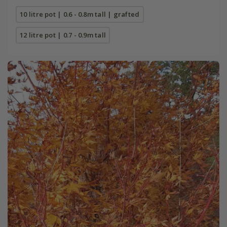
10 litre pot | 0.6 - 0.8m tall | grafted
12 litre pot | 0.7 - 0.9m tall