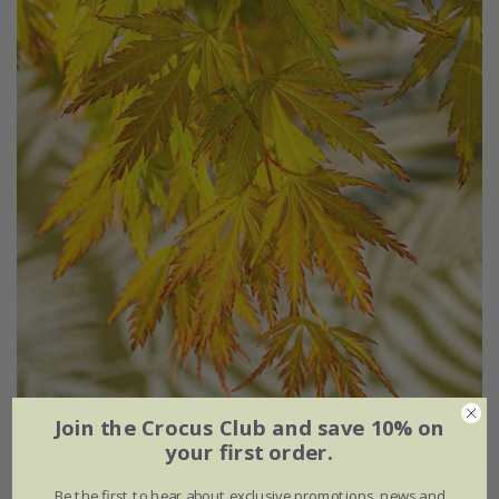
Join the Crocus Club and save 10% on
your first order.
Acer palmatum
Orange Lace
('Sonkoot9') (PBR)
Be the first to hear about exclusive promotions, news and