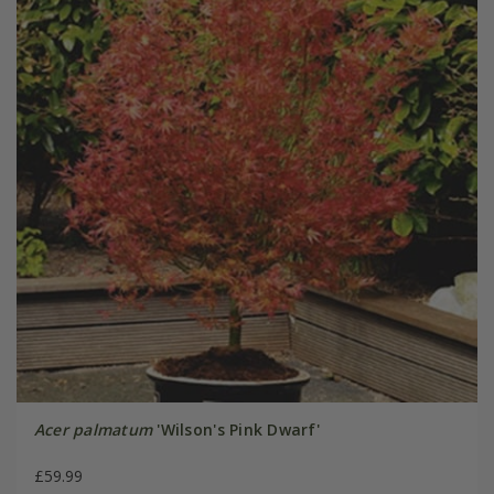
Acer palmatum
'Wilson's Pink Dwarf'
£59.99