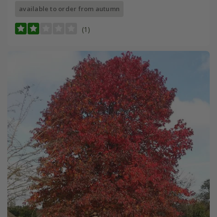
available to order from autumn
(1)