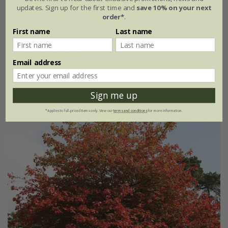
updates. Sign up for the first time and
save 10% on your next
£64.99
order*
.
First name
Last name
3 litre pot | grafted
(1)
Email address
Sign me up
*Applies to full-priced items only. View our
terms and conditions
for more information.