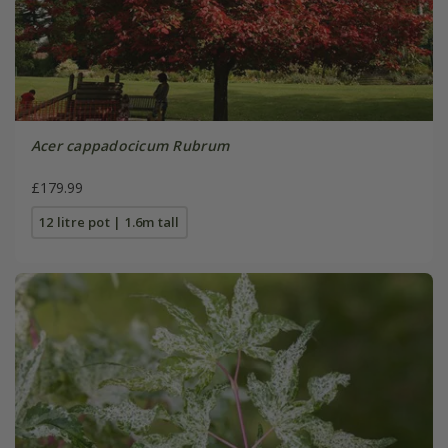
Acer cappadocicum Rubrum
£179.99
12 litre pot | 1.6m tall