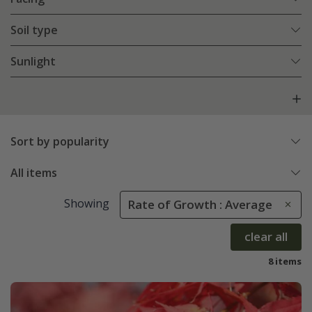
Soil type
Sunlight
Sort by popularity
All items
Showing
Rate of Growth : Average
clear all
8 items