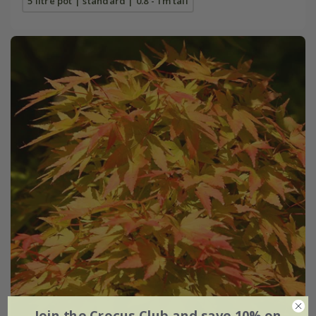
5 litre pot | standard | 0.8 - 1m tall
Join the Crocus Club and save 10% on