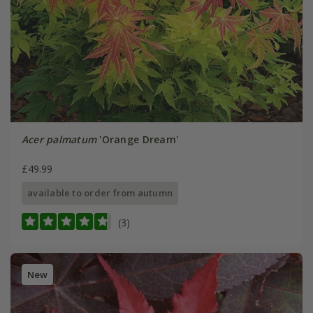
Acer palmatum
'Orange Dream'
£49.99
available to order from autumn
(3)
New