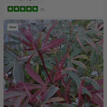
(1)
New