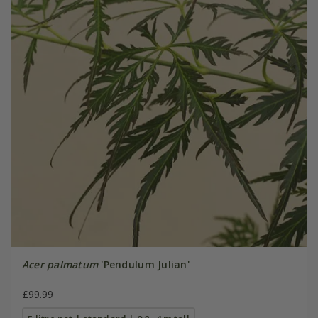
Acer palmatum
'Pendulum Julian'
£99.99