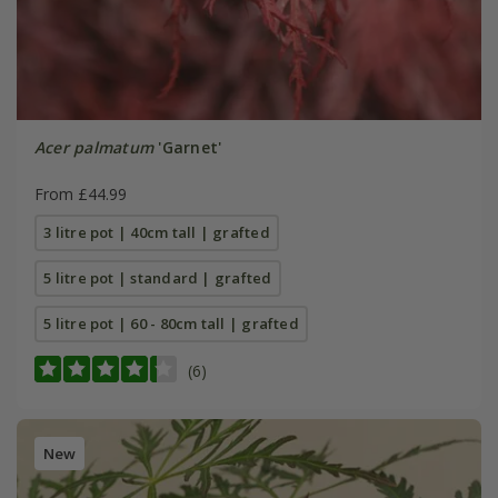
Acer palmatum
'Garnet'
From £44.99
3 litre pot | 40cm tall | grafted
5 litre pot | standard | grafted
5 litre pot | 60 - 80cm tall | grafted
(6)
New