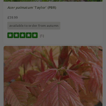
Acer palmatum
'Taylor' (PBR)
£59.99
available to order from autumn
(1)