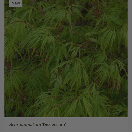
New
Acer palmatum
'Dissectum'