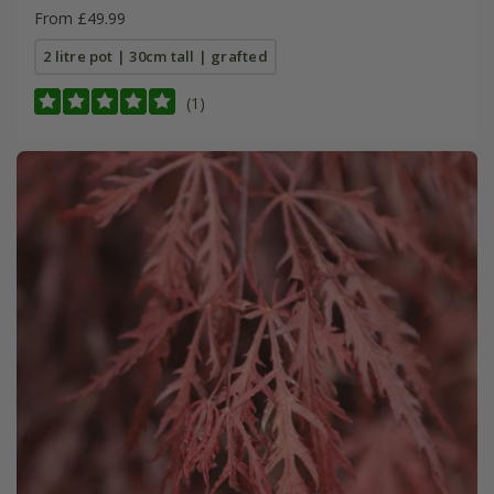
From £49.99
2 litre pot | 30cm tall | grafted
(1)