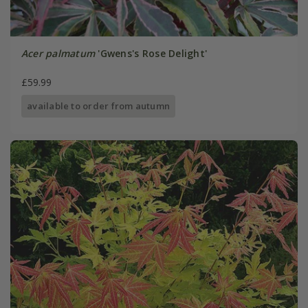
Acer palmatum
'Gwens's Rose Delight'
£59.99
available to order from autumn