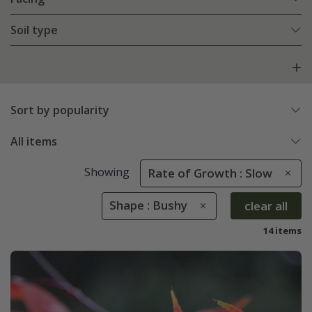
Soil type
Sort by popularity
All items
Showing
Rate of Growth : Slow
Shape : Bushy
clear all
14 items