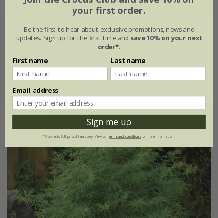
your first order.
Acer palmatum
'Sango-kaku'
Be the first to hear about exclusive promotions, news and
updates. Sign up for the first time and
save 10% on your next
From £59.99
order*
.
3 litre pot | 30 - 40cm tall | grafted
First name
Last name
(9)
Email address
30% off
Sign me up
*Applies to full-priced items only. View our
terms and conditions
for more information.