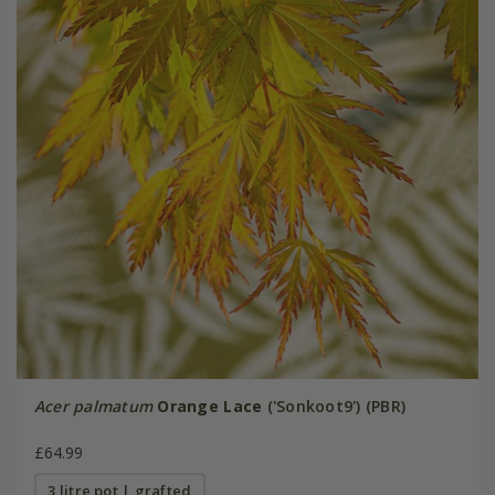
Acer palmatum
Orange Lace
('Sonkoot9') (PBR)
£64.99
3 litre pot | grafted