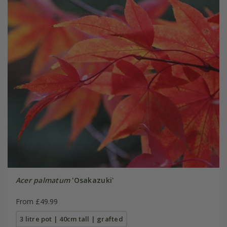
Acer palmatum
'Osakazuki'
From £49.99
3 litre pot | 40cm tall | grafted