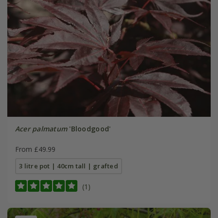
Acer palmatum
'Bloodgood'
From £49.99
3 litre pot | 40cm tall | grafted
(1)