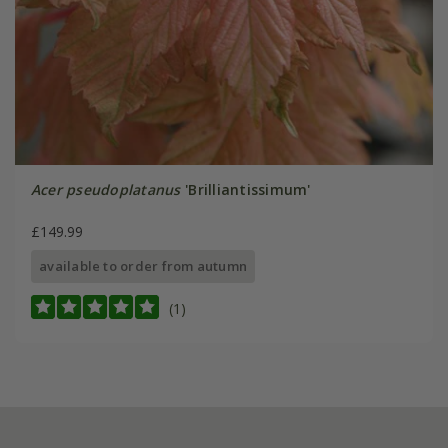
Acer pseudoplatanus
'Brilliantissimum'
£149.99
available to order from autumn
(1)