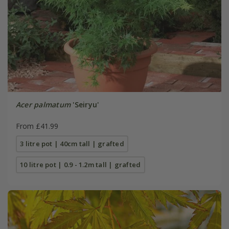
Acer palmatum
'Seiryu'
From £41.99
3 litre pot | 40cm tall | grafted
10 litre pot | 0.9 - 1.2m tall | grafted