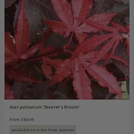
Acer palmatum
'Skeeter's Broom'
From £84.99
available to order from autumn