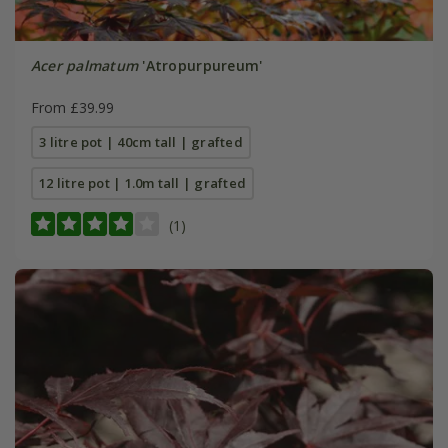
Acer palmatum
'Atropurpureum'
From £39.99
3 litre pot | 40cm tall | grafted
12 litre pot | 1.0m tall | grafted
(1)