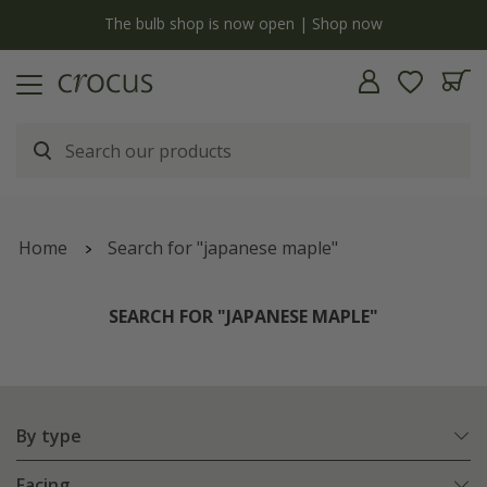
y
The bulb shop is now open | Shop now
Home
Search for "japanese maple"
SEARCH FOR "JAPANESE MAPLE"
By type
Facing