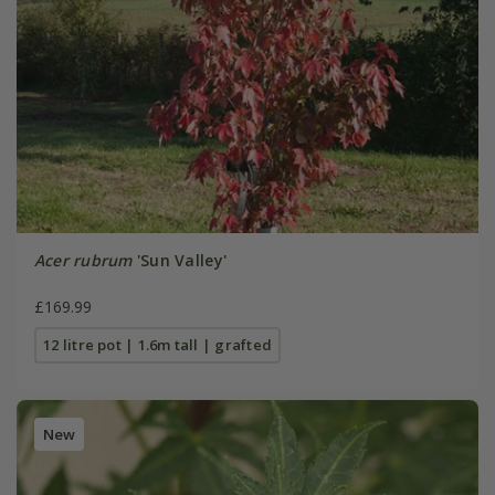
Acer rubrum
'Sun Valley'
£169.99
12 litre pot | 1.6m tall | grafted
New