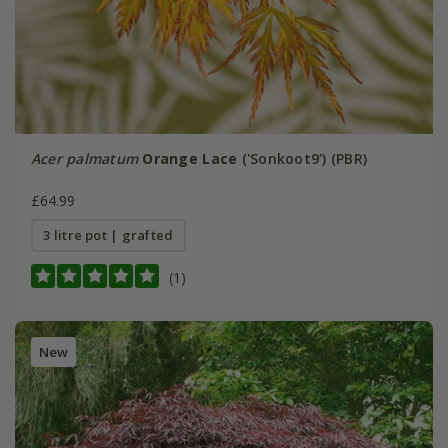
Acer palmatum
Orange Lace
('Sonkoot9') (PBR)
£64.99
3 litre pot | grafted
(1)
New