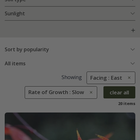
Sunlight
Sort by popularity
All items
Showing
Facing : East
Rate of Growth : Slow
clear all
20 items