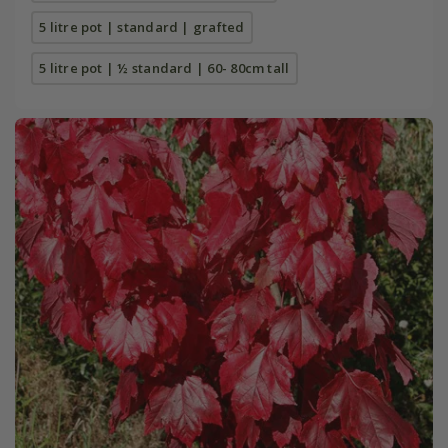
5 litre pot | standard | grafted
5 litre pot | ½ standard | 60- 80cm tall