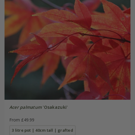
Acer palmatum
'Osakazuki'
From £49.99
3 litre pot | 40cm tall | grafted