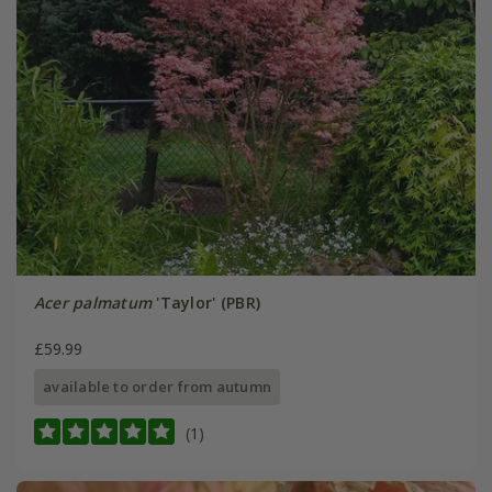
Acer palmatum
'Taylor' (PBR)
£59.99
available to order from autumn
(1)