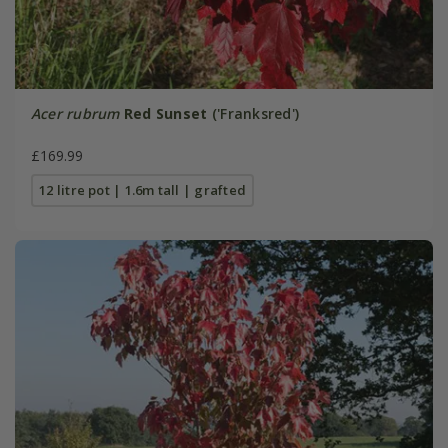
Acer rubrum
Red Sunset
('Franksred')
£169.99
12 litre pot | 1.6m tall | grafted