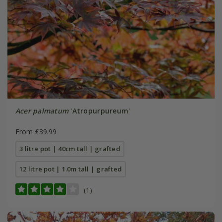
Acer palmatum
'Atropurpureum'
From £39.99
3 litre pot | 40cm tall | grafted
12 litre pot | 1.0m tall | grafted
(1)