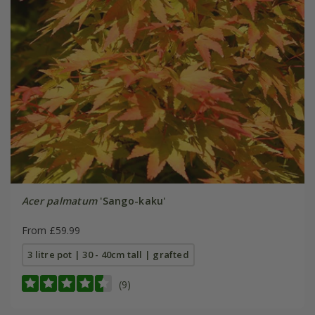
Acer palmatum
'Sango-kaku'
From £59.99
3 litre pot | 30 - 40cm tall | grafted
(9)