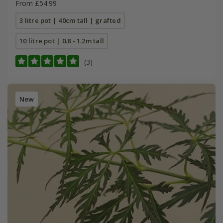
From £54.99
3 litre pot | 40cm tall | grafted
10 litre pot | 0.8 - 1.2m tall
(3)
New