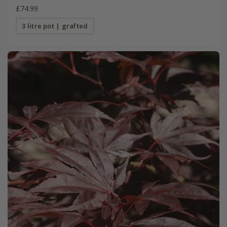
£74.99
3 litre pot | grafted