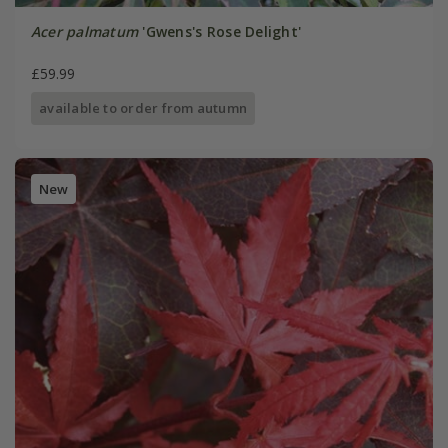
Acer palmatum
'Gwens's Rose Delight'
£59.99
available to order from autumn
New