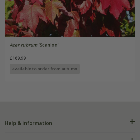
Acer rubrum
'Scanlon'
£169.99
available to order from autumn
Help & information