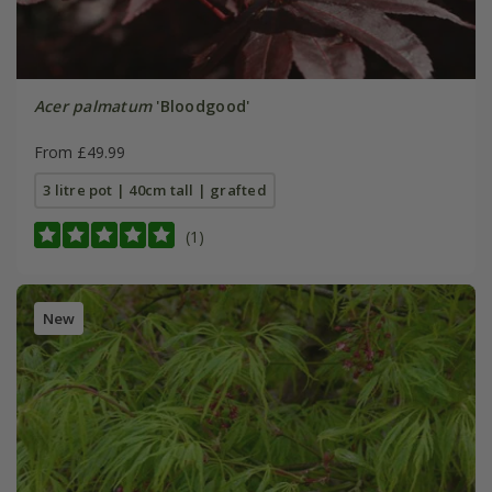
Acer palmatum
'Bloodgood'
From £49.99
3 litre pot | 40cm tall | grafted
(1)
New