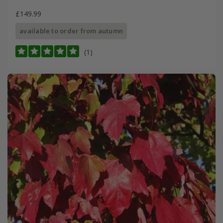
£149.99
available to order from autumn
(1)