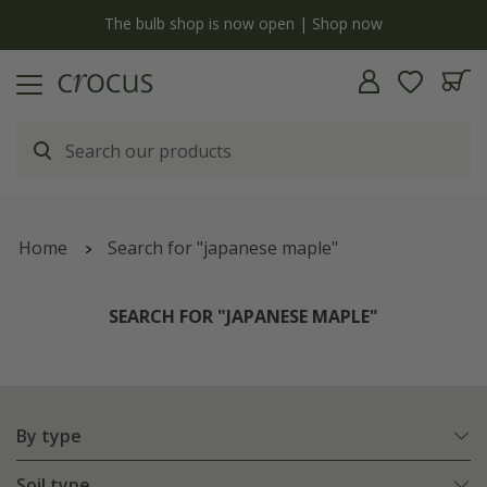
y
The bulb shop is now open | Shop now
Home
Search for "japanese maple"
SEARCH FOR "JAPANESE MAPLE"
By type
Soil type