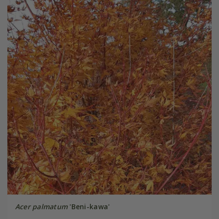
Acer palmatum
'Beni-kawa'