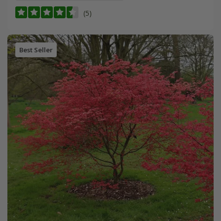
(5)
Best Seller