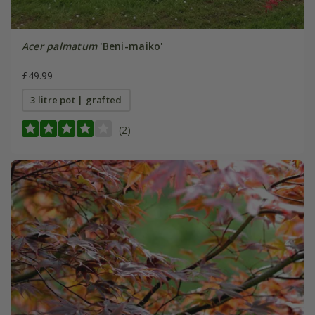
Acer palmatum
'Beni-maiko'
£49.99
3 litre pot | grafted
(2)