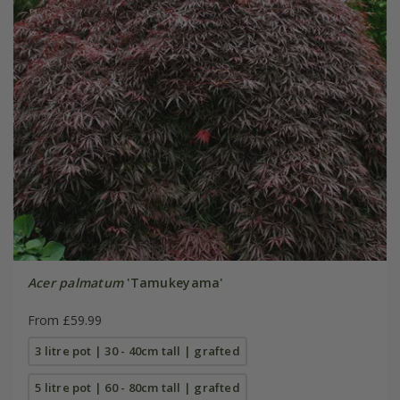
Acer palmatum
'Tamukeyama'
From £59.99
3 litre pot | 30 - 40cm tall | grafted
5 litre pot | 60 - 80cm tall | grafted