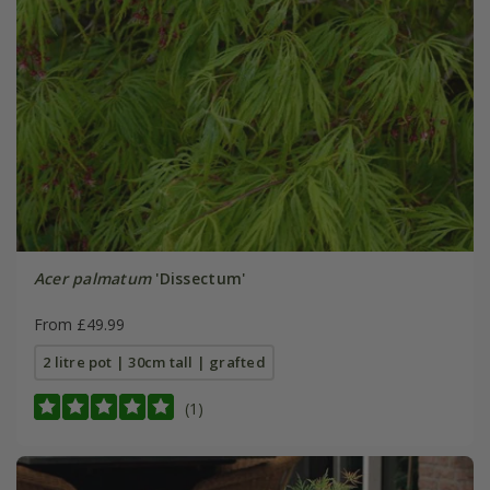
Acer palmatum
'Dissectum'
From £49.99
2 litre pot | 30cm tall | grafted
(1)