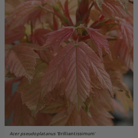
Acer pseudoplatanus
'Brilliantissimum'