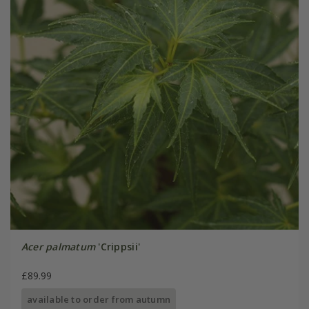
Acer palmatum
'Crippsii'
£89.99
available to order from autumn