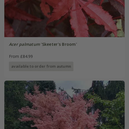
Acer palmatum
'Skeeter's Broom'
From £84.99
available to order from autumn