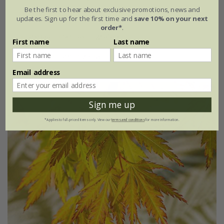
Be the first to hear about exclusive promotions, news and
updates. Sign up for the first time and
save 10% on your next
From £41.99
order*
.
3 litre pot | 40cm tall | grafted
First name
Last name
10 litre pot | 0.9 - 1.2m tall | grafted
Email address
Sign me up
*Applies to full-priced items only. View our
terms and conditions
for more information.