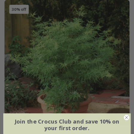
30% off
Join the Crocus Club and save 10% on
your first order.
Acer palmatum
'Seiryu'