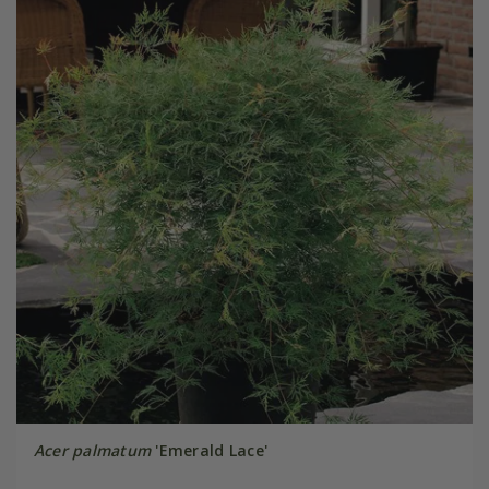
Acer palmatum
'Emerald Lace'