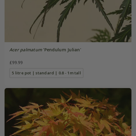
Acer palmatum
'Pendulum Julian'
£99.99
5 litre pot | standard | 0.8 - 1m tall