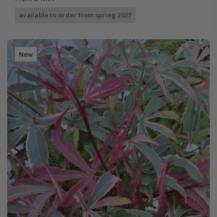
available to order from spring 2027
New