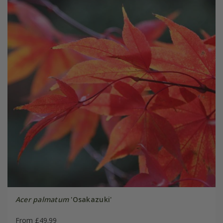
Acer palmatum
'Osakazuki'
From £49.99