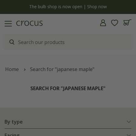
Free standard delivery when you spend £75 on plants | T&Cs apply
Home
Search for "japanese maple"
SEARCH FOR "JAPANESE MAPLE"
By type
Facing