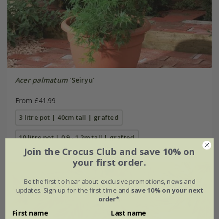
Acer palmatum
'Seiryu'
From £41.99
3 litre pot | 40cm tall | grafted
10 litre pot | 0.9 - 1.2m tall | grafted
Join the Crocus Club and save 10% on
your first order.
Be the first to hear about exclusive promotions, news and
updates. Sign up for the first time and
save 10% on your next
order*
.
First name
Last name