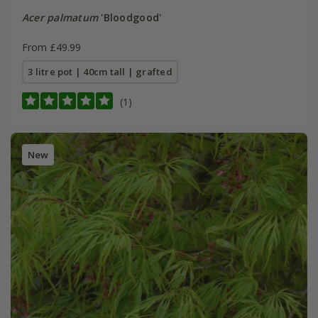
Acer palmatum
'Bloodgood'
From £49.99
3 litre pot | 40cm tall | grafted
(1)
New