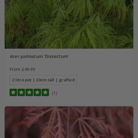
Acer palmatum
'Dissectum'
From £49.99
2 litre pot | 30cm tall | grafted
(1)