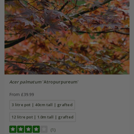
Acer palmatum
'Atropurpureum'
From £39.99
3 litre pot | 40cm tall | grafted
12 litre pot | 1.0m tall | grafted
(1)