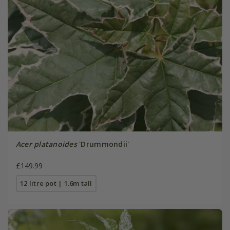
Acer platanoides
'Drummondii'
£149.99
12 litre pot | 1.6m tall