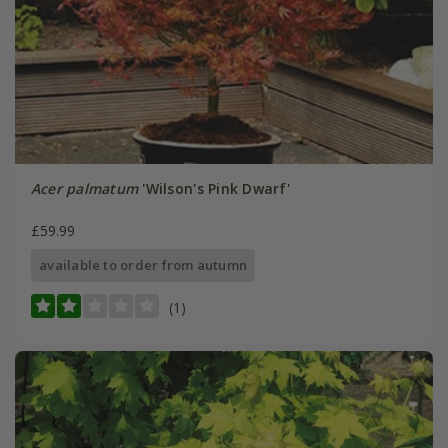
Acer palmatum
'Wilson's Pink Dwarf'
£59.99
available to order from autumn
(1)