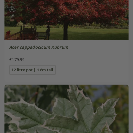
Acer cappadocicum Rubrum
£179.99
12 litre pot | 1.6m tall