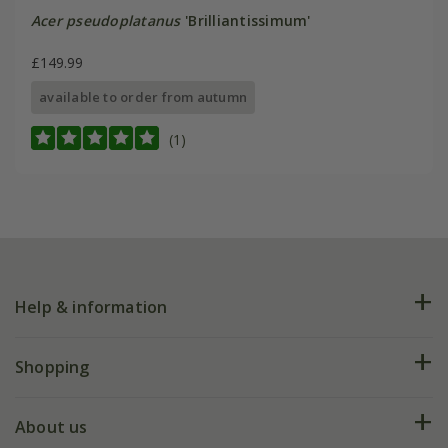
Acer pseudoplatanus
'Brilliantissimum'
£149.99
available to order from autumn
(1)
Help & information
FAQs
Shopping
Plant FAQs
Deliveries
About us
Help hub