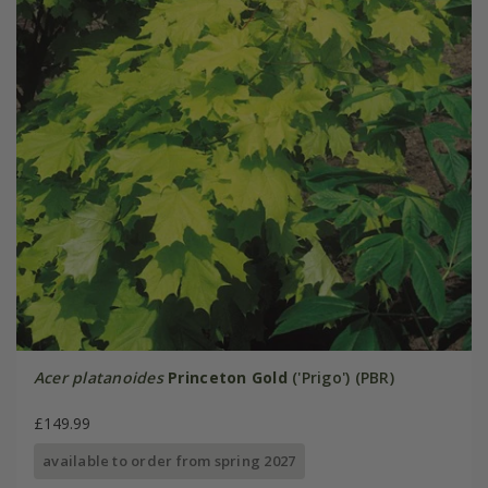
Acer platanoides
Princeton Gold
('Prigo') (PBR)
£149.99
available to order from spring 2027