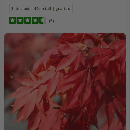
3 litre pot | 40cm tall | grafted
(5)