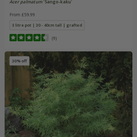
Acer palmatum
'Sango-kaku'
From £59.99
3 litre pot | 30 - 40cm tall | grafted
(9)
30% off