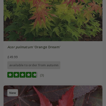
Acer palmatum
'Orange Dream'
£49.99
available to order from autumn
(3)
New