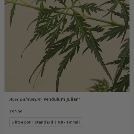
Acer palmatum
'Pendulum Julian'
£99.99
5 litre pot | standard | 0.8 - 1m tall