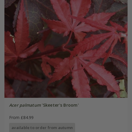
Acer palmatum
'Skeeter's Broom'
From £84.99
available to order from autumn