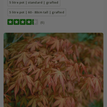
5 litre pot | standard | grafted
5 litre pot | 60 - 80cm tall | grafted
(6)