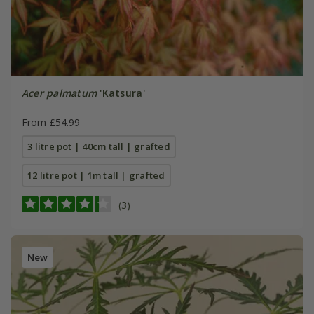
Acer palmatum
'Katsura'
From £54.99
3 litre pot | 40cm tall | grafted
12 litre pot | 1m tall | grafted
(3)
New