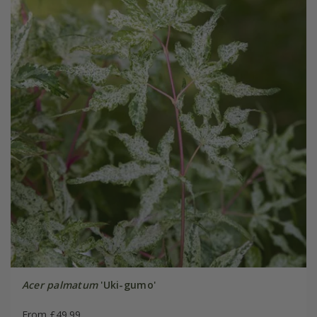
Acer palmatum
'Uki-gumo'
From £49.99