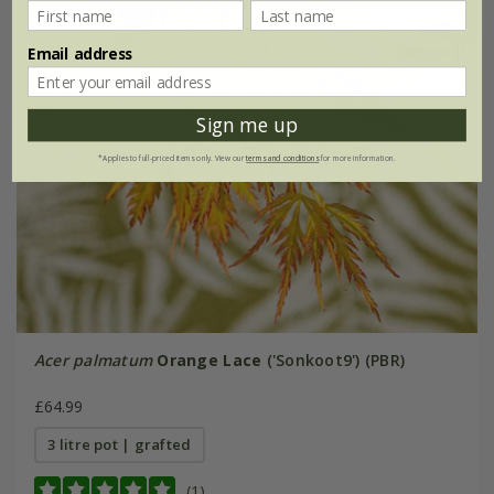
Email address
Sign me up
*Applies to full-priced items only. View our
terms and conditions
for more information.
Acer palmatum
Orange Lace
('Sonkoot9') (PBR)
£64.99
3 litre pot | grafted
(1)