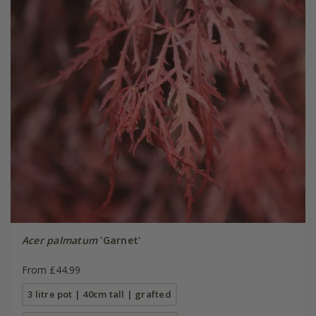
Acer palmatum
'Garnet'
From £44.99
3 litre pot | 40cm tall | grafted