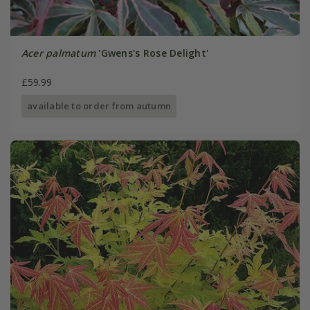
Acer palmatum
'Gwens's Rose Delight'
£59.99
available to order from autumn