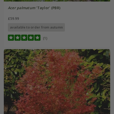
Acer palmatum
'Taylor' (PBR)
£59.99
available to order from autumn
(1)