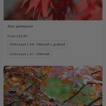
Acer palmatum
From £69.99
10 litre pot | 0.6 - 0.8m tall | grafted
12 litre pot | 0.7 - 0.9m tall