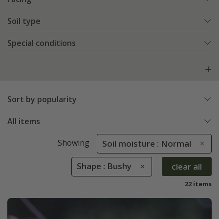
Soil type
Special conditions
Sort by popularity
All items
Showing
Soil moisture : Normal
Shape : Bushy
clear all
22 items