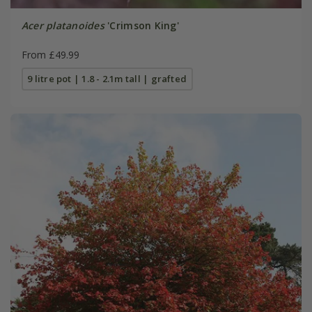
Acer platanoides
'Crimson King'
From £49.99
9 litre pot | 1.8 - 2.1m tall | grafted