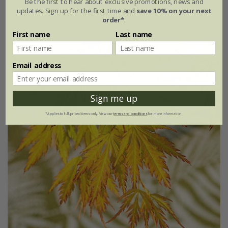
Be the first to hear about exclusive promotions, news and
updates. Sign up for the first time and
save 10% on your next
5 litre pot | standard | 0.8 - 1m tall
order*
.
First name
Last name
Email address
Sign me up
*Applies to full-priced items only. View our
terms and conditions
for more information.