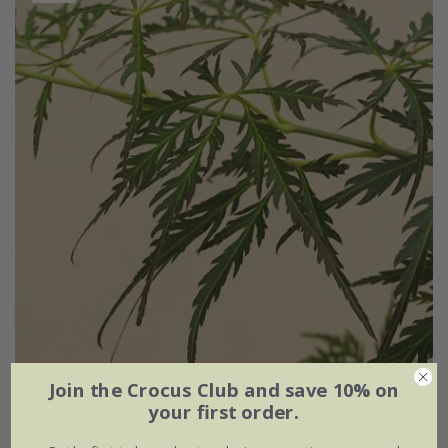
Join the Crocus Club and save 10% on
Acer palmatum
'Pendulum Julian'
your first order.
£99.99