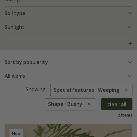
Soil type
Sunlight
Sort by popularity
All items
Showing
Special features : Weeping
Shape : Bushy
clear all
2 items
New