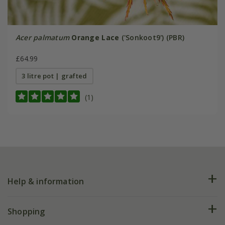
Acer palmatum
Orange Lace
('Sonkoot9') (PBR)
£64.99
3 litre pot | grafted
(1)
Help & information
FAQs
Shopping