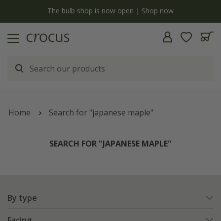
y
The bulb shop is now open | Shop now
Home
Search for "japanese maple"
SEARCH FOR "JAPANESE MAPLE"
By type
Facing