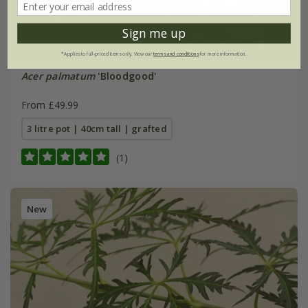
Sign me up
*Applies to full-priced items only. View our
terms and conditions
for more information.
Acer palmatum
'Bloodgood'
From £49.99
3 litre pot | 40cm tall | grafted
(1)
New