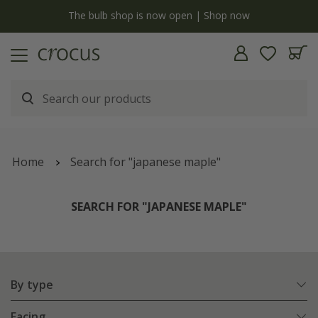
y
The bulb shop is now open | Shop now
Home
Search for "japanese maple"
SEARCH FOR "JAPANESE MAPLE"
By type
Facing