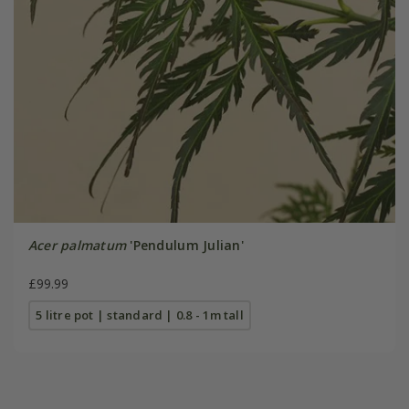
Acer palmatum
'Pendulum Julian'
£99.99
5 litre pot | standard | 0.8 - 1m tall