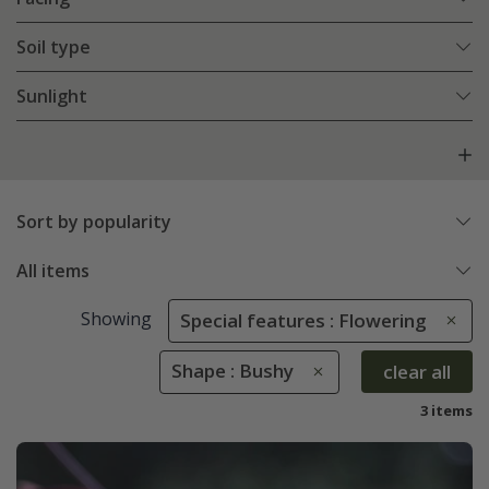
Soil type
Sunlight
Sort by popularity
All items
Showing
Special features : Flowering
Shape : Bushy
clear all
3 items