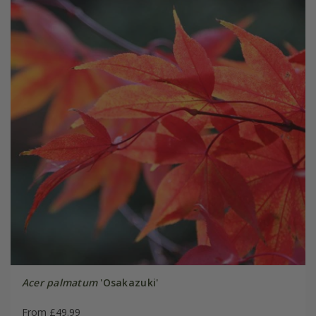
Acer palmatum
'Osakazuki'
From £49.99