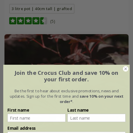
3 litre pot | 40cm tall | grafted
(5)
Join the Crocus Club and save 10% on
your first order.
Be the first to hear about exclusive promotions, news and
updates. Sign up for the first time and
save 10% on your next
order*
.
First name
Last name
Email address