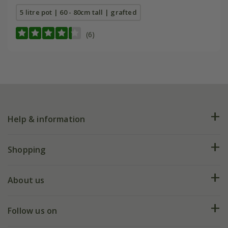
5 litre pot | 60 - 80cm tall | grafted
(6)
Help & information
FAQs
Shopping
Plant FAQs
Deliveries
About us
Help hub
Returns
My account
Our history
Follow us on
eVouchers