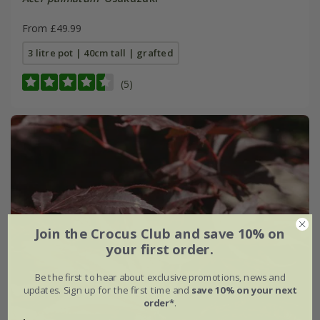
From £49.99
3 litre pot | 40cm tall | grafted
(5)
Join the Crocus Club and save 10% on
your first order.
Be the first to hear about exclusive promotions, news and
updates. Sign up for the first time and
save 10% on your next
order*
.