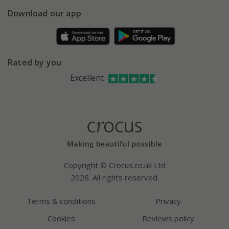
5 year plant guarantee
Chelsea Flower Show
Gift wrapping
Download our app
Facebook
Pot size guide
Environment matters
Refer a friend
Pinterest
Contact us
Press
Crocus at Dorney court
Rated by you
Instagram
Affiliates
Excellent
Bespoke sourcing service
Youtube
Careers
Copyright © Crocus.co.uk Ltd
2026. All rights reserved.
Terms & conditions
Privacy
Cookies
Reviews policy