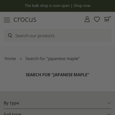
y
The bulb shop is now open | Shop now
Home
Search for "japanese maple"
SEARCH FOR "JAPANESE MAPLE"
By type
Soil type