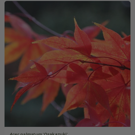
Acer palmatum
'Osakazuki'