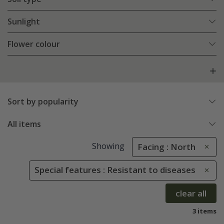
Sunlight
Flower colour
Sort by popularity
All items
Showing
Facing : North
Special features : Resistant to diseases
clear all
3 items