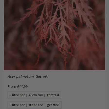
Acer palmatum
'Garnet'
From £44.99
3 litre pot | 40cm tall | grafted
5 litre pot | standard | grafted