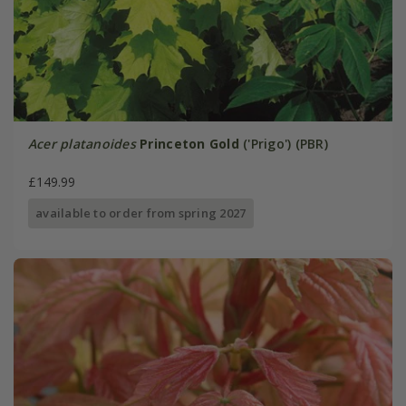
Acer platanoides
Princeton Gold
('Prigo') (PBR)
£149.99
available to order from spring 2027