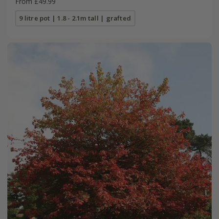
From £49.99
9 litre pot | 1.8 - 2.1m tall | grafted