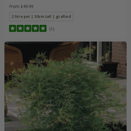
From £49.99
2 litre pot | 30cm tall | grafted
(1)