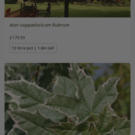
Acer cappadocicum Rubrum
£179.99
12 litre pot | 1.6m tall