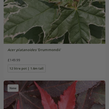
Acer platanoides
'Drummondii'
£149.99
12 litre pot | 1.6m tall
New