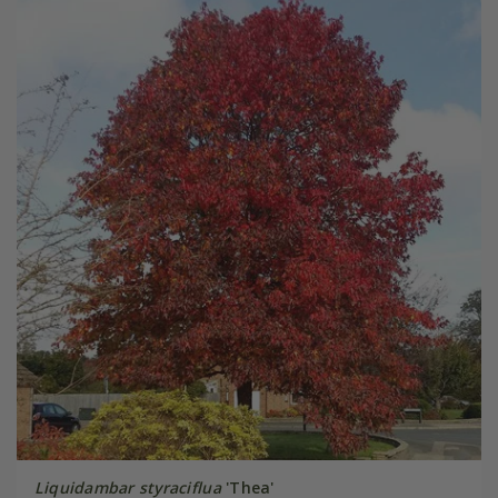
Liquidambar styraciflua
'Thea'