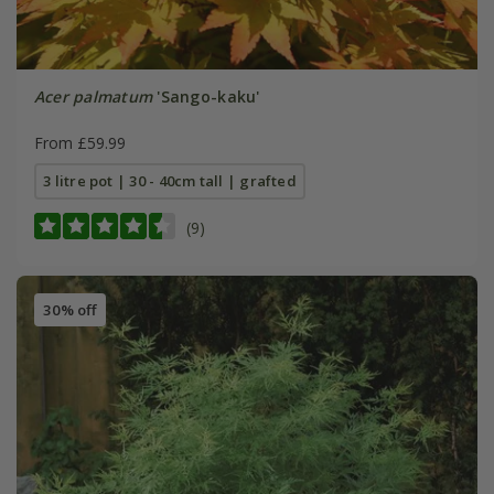
Acer palmatum
'Sango-kaku'
From £59.99
3 litre pot | 30 - 40cm tall | grafted
(9)
30% off