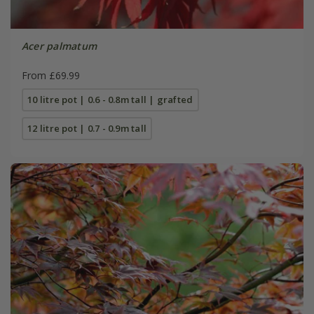
Acer palmatum
From £69.99
10 litre pot | 0.6 - 0.8m tall | grafted
12 litre pot | 0.7 - 0.9m tall