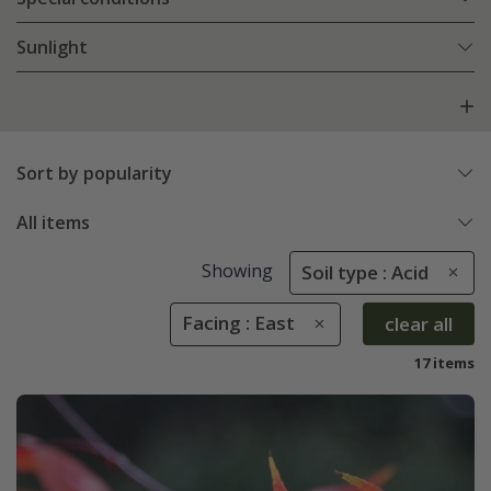
Sunlight
Sort by popularity
All items
Showing
Soil type : Acid
Facing : East
clear all
17 items