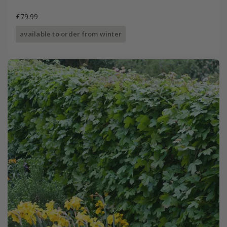
£79.99
available to order from winter