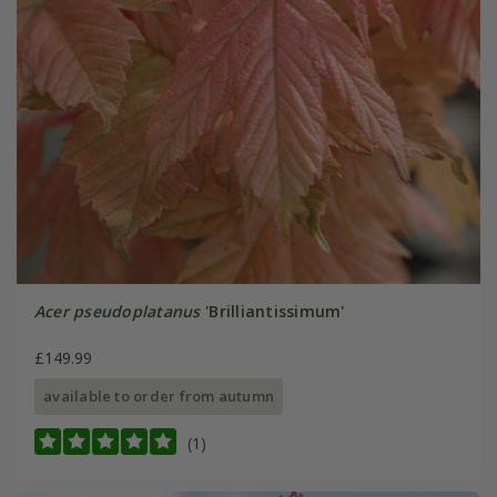
Acer pseudoplatanus
'Brilliantissimum'
£149.99
available to order from autumn
(1)