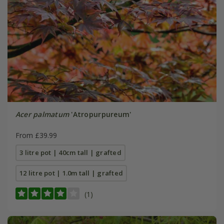
Acer palmatum
'Atropurpureum'
From £39.99
3 litre pot | 40cm tall | grafted
12 litre pot | 1.0m tall | grafted
(1)