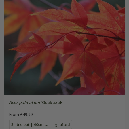
Acer palmatum
'Osakazuki'
From £49.99
3 litre pot | 40cm tall | grafted