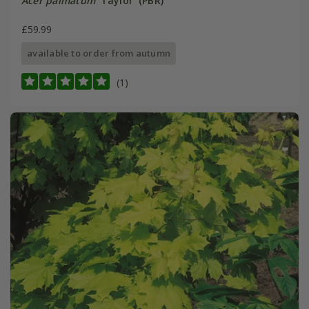
Acer palmatum
'Taylor' (PBR)
£59.99
available to order from autumn
(1)