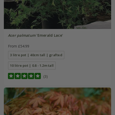
Acer palmatum
'Emerald Lace'
From £54.99
3 litre pot | 40cm tall | grafted
10 litre pot | 0.8 - 1.2m tall
(3)