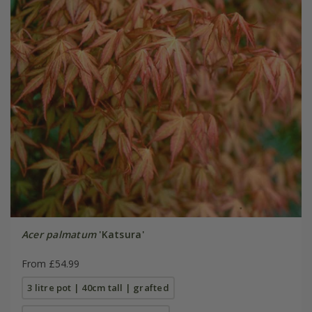
Acer palmatum
'Katsura'
From £54.99
3 litre pot | 40cm tall | grafted