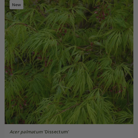
New
Acer palmatum
'Dissectum'