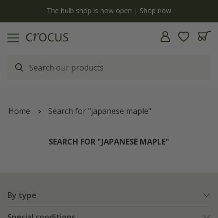
y
The bulb shop is now open | Shop now
Home
Search for "japanese maple"
SEARCH FOR "JAPANESE MAPLE"
By type
Special conditions