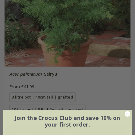
Acer palmatum
'Seiryu'
From £41.99
3 litre pot | 40cm tall | grafted
10 litre pot | 0.9 - 1.2m tall | grafted
Join the Crocus Club and save 10% on
your first order.