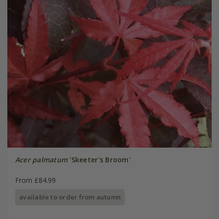
Acer palmatum
'Skeeter's Broom'
From £84.99
available to order from autumn