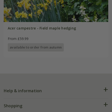
Acer campestre - Field maple hedging
From £59.99
available to order from autumn
Help & information
FAQs
Shopping