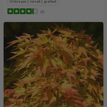
12 litre pot | 1m tall | grafted
(3)