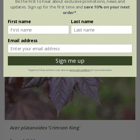
Be the first to hear about exclusive promotions, news and
updates. Sign up for the first time and
save 10% on your next
order*
.
First name
Last name
Email address
Sign me up
*Applies to full-priced items only. View our
terms and conditions
for more information.
Acer platanoides
'Crimson King'