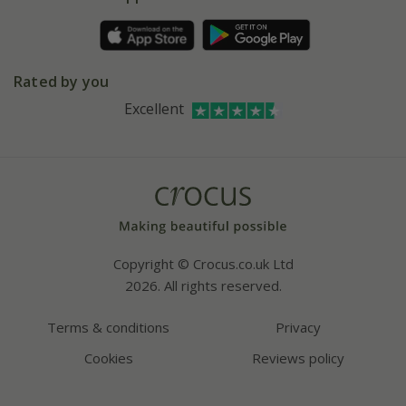
Pot size guide
Environment matters
Refer a friend
Pinterest
Contact us
Press
Crocus at Dorney court
Rated by you
Instagram
Affiliates
Excellent
Bespoke sourcing service
Youtube
Careers
Copyright © Crocus.co.uk Ltd
2026. All rights reserved.
Terms & conditions
Privacy
Cookies
Reviews policy