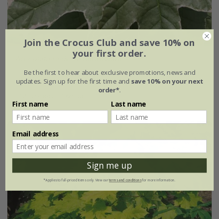
Join the Crocus Club and save 10% on
your first order.
Acer platanoides
'Drummondii'
Be the first to hear about exclusive promotions, news and
£149.99
updates. Sign up for the first time and
save 10% on your next
order*
.
12 litre pot | 1.6m tall
First name
Last name
Email address
Sign me up
*Applies to full-priced items only. View our
terms and conditions
for more information.