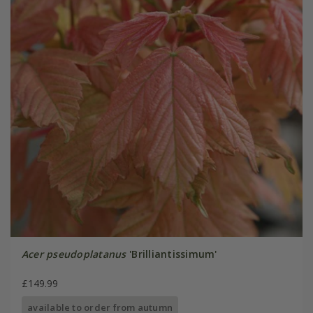
Acer pseudoplatanus
'Brilliantissimum'
£149.99
available to order from autumn