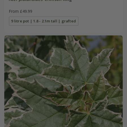
From £49.99
9 litre pot | 1.8 - 2.1m tall | grafted