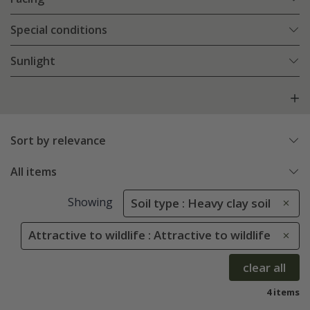
Special conditions
Sunlight
Sort by relevance
All items
Showing
Soil type : Heavy clay soil
Attractive to wildlife : Attractive to wildlife
clear all
4 items