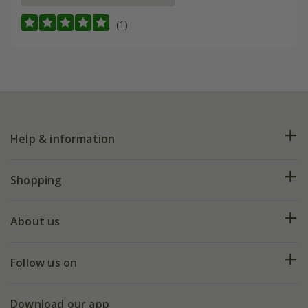
(1)
Help & information
FAQs
Shopping
Plant FAQs
Deliveries
About us
Help hub
Returns
My account
Our history
Follow us on
eVouchers
5 year plant guarantee
Chelsea Flower Show
Gift wrapping
Download our app
Facebook