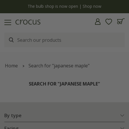
y
The bulb shop is now open | Shop now
Home
Search for "japanese maple"
SEARCH FOR "JAPANESE MAPLE"
By type
Facing