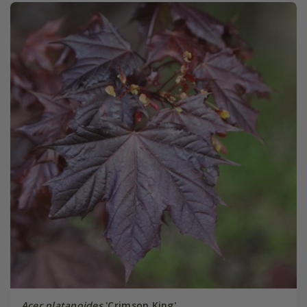
Acer platanoides
'Crimson King'