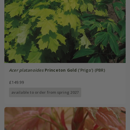
Acer platanoides
Princeton Gold
('Prigo') (PBR)
£149.99
available to order from spring 2027