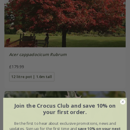
Acer cappadocicum Rubrum
£179.99
12 litre pot | 1.6m tall
Join the Crocus Club and save 10% on
your first order.
Be the first to hear about exclusive promotions, news and
updates. Sign up for the first time and
save 10% on your next