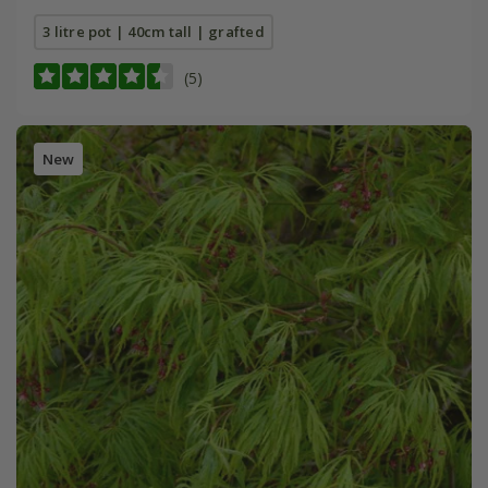
3 litre pot | 40cm tall | grafted
(5)
New