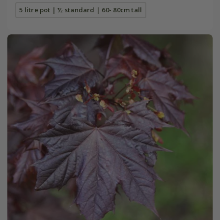
5 litre pot | ½ standard | 60- 80cm tall