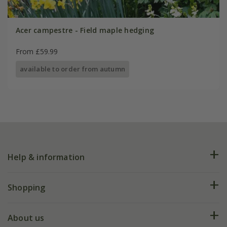
Acer campestre - Field maple hedging
From £59.99
available to order from autumn
Help & information
FAQs
Shopping
Plant FAQs
Deliveries
About us