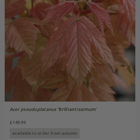
Acer pseudoplatanus
'Brilliantissimum'
£149.99
available to order from autumn