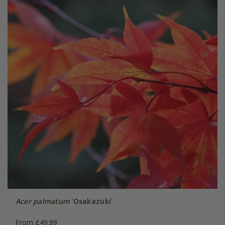
Acer palmatum
'Osakazuki'
From £49.99