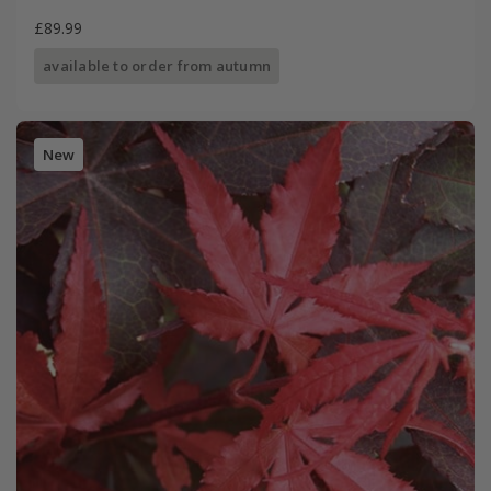
£89.99
available to order from autumn
New