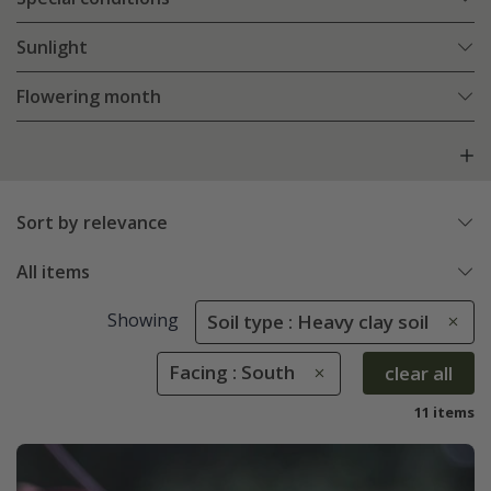
Sunlight
Flowering month
Sort by relevance
All items
Showing
Soil type : Heavy clay soil
Facing : South
clear all
11 items