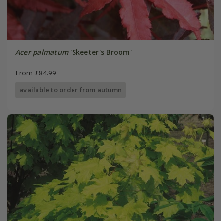
Acer palmatum
'Skeeter's Broom'
From £84.99
available to order from autumn