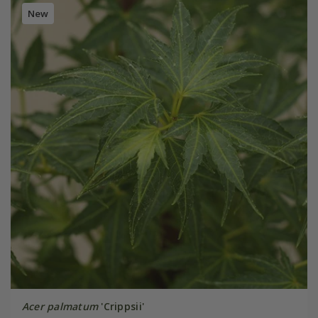
New
Acer palmatum
'Crippsii'