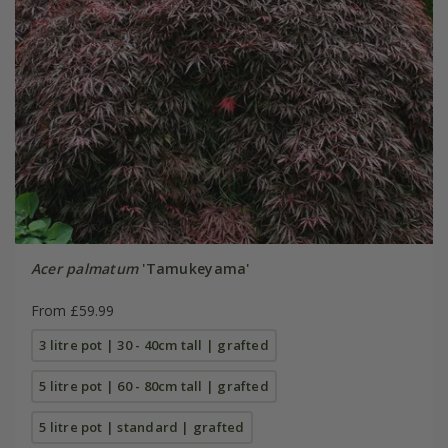
Acer palmatum
'Tamukeyama'
From £59.99
3 litre pot | 30 - 40cm tall | grafted
5 litre pot | 60 - 80cm tall | grafted
5 litre pot | standard | grafted