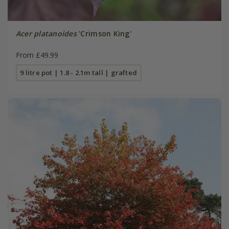
Acer platanoides
'Crimson King'
From £49.99
9 litre pot | 1.8 - 2.1m tall | grafted