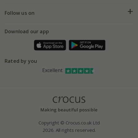
Help hub
Returns
My account
Our history
Follow us on
eVouchers
5 year plant guarantee
Chelsea Flower Show
Gift wrapping
Download our app
Facebook
Pot size guide
Environment matters
Refer a friend
Pinterest
Contact us
Press
Crocus at Dorney court
Rated by you
Instagram
Affiliates
Excellent
Bespoke sourcing service
Youtube
Careers
Copyright © Crocus.co.uk Ltd
2026. All rights reserved.