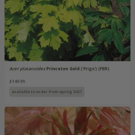
Acer platanoides
Princeton Gold
('Prigo') (PBR)
£149.99
available to order from spring 2027