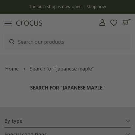
y
The bulb shop is now open | Shop now
Home
Search for "japanese maple"
SEARCH FOR "JAPANESE MAPLE"
By type
Special conditions