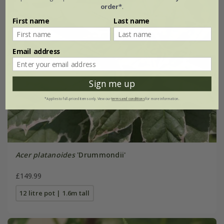
order*
.
First name
Last name
Email address
Sign me up
*Applies to full-priced items only. View our
terms and conditions
for more information.
Acer platanoides
'Drummondii'
£149.99
12 litre pot | 1.6m tall