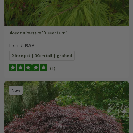
Acer palmatum
'Dissectum'
From £49.99
2 litre pot | 30cm tall | grafted
(1)
New