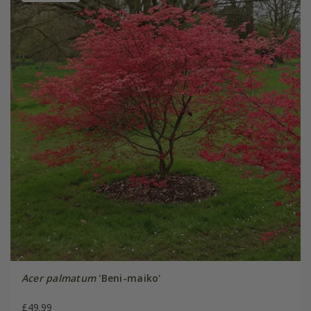
Acer palmatum
'Beni-maiko'
£49.99