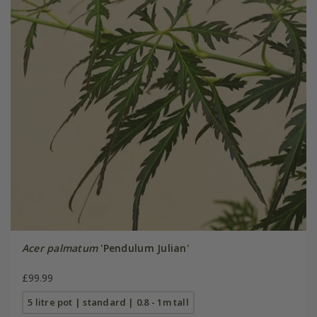
Acer palmatum
'Pendulum Julian'
£99.99
5 litre pot | standard | 0.8 - 1m tall