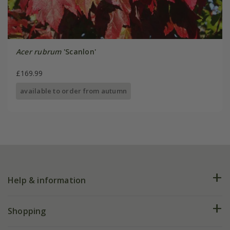
Acer rubrum
'Scanlon'
£169.99
available to order from autumn
Help & information
FAQs
Shopping