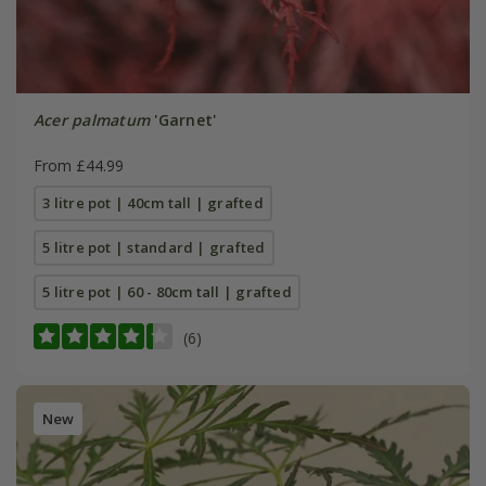
Acer palmatum
'Garnet'
From £44.99
3 litre pot | 40cm tall | grafted
5 litre pot | standard | grafted
5 litre pot | 60 - 80cm tall | grafted
(6)
New