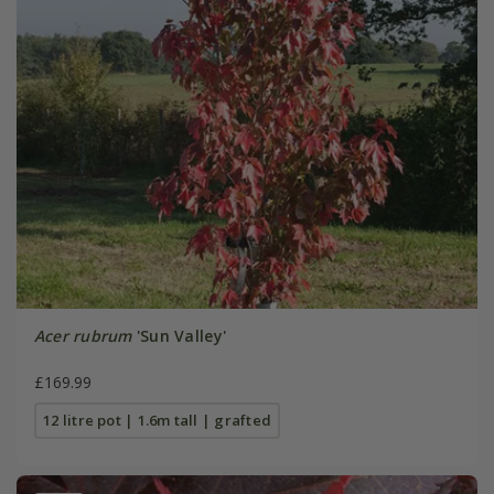
Acer rubrum
'Sun Valley'
£169.99
12 litre pot | 1.6m tall | grafted