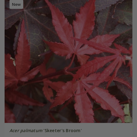
New
Acer palmatum
'Skeeter's Broom'