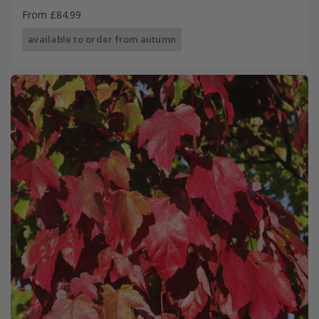
From £84.99
available to order from autumn