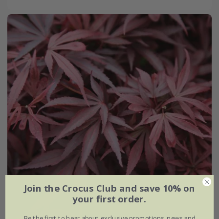
Join the Crocus Club and save 10% on
your first order.
Be the first to hear about exclusive promotions, news and