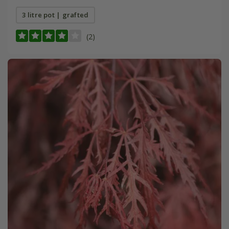
3 litre pot | grafted
(2)