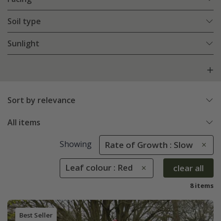
Soil type
Sunlight
Sort by relevance
All items
Showing
Rate of Growth : Slow
Leaf colour : Red
clear all
8 items
Best Seller