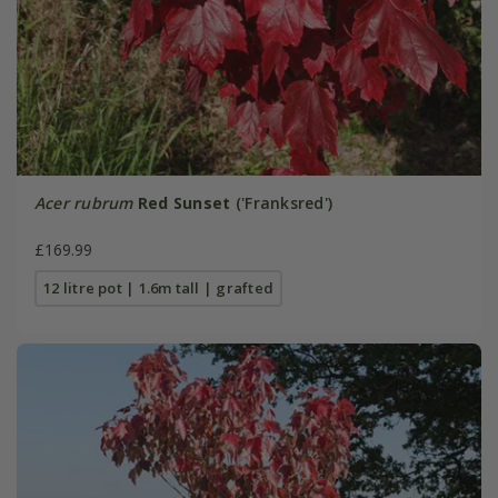
Acer rubrum
Red Sunset
('Franksred')
£169.99
12 litre pot | 1.6m tall | grafted