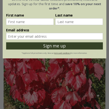
updates. Sign up for the first time and
save 10% on your next
Acer palmatum
'Shaina'
order*
.
First name
Last name
From £54.99
3 litre pot | 40cm tall | grafted
Email address
(1)
Sign me up
*Applies to full-priced items only. View our
terms and conditions
for more information.