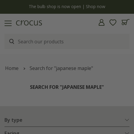
y
The bulb shop is now open | Shop now
Home
Search for "japanese maple"
SEARCH FOR "JAPANESE MAPLE"
By type
Facing