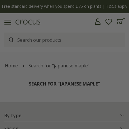
Free standard delivery when you spend £75 on plants | T&Cs apply
Home
Search for "japanese maple"
SEARCH FOR "JAPANESE MAPLE"
By type
Facing