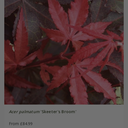
Acer palmatum
'Skeeter's Broom'
From £84.99