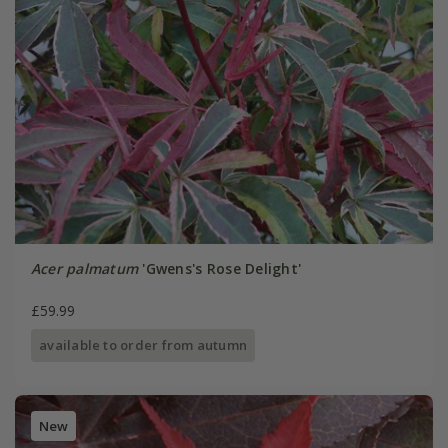
Acer palmatum
'Gwens's Rose Delight'
£59.99
available to order from autumn
New