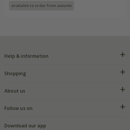
available to order from autumn
Help & information
FAQs
Shopping
Plant FAQs
Deliveries
About us
Help hub
Returns
My account
Our history
Follow us on
eVouchers
5 year plant guarantee
Chelsea Flower Show
Gift wrapping
Download our app
Facebook