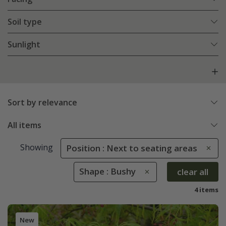
Soil type
Sunlight
Sort by relevance
All items
Showing
Position : Next to seating areas
Shape : Bushy
clear all
4 items
New