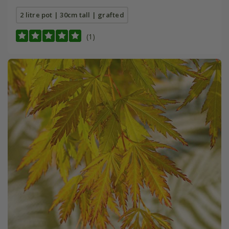
2 litre pot | 30cm tall | grafted
(1)