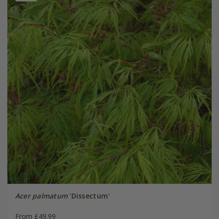
Acer palmatum
'Dissectum'
From £49.99