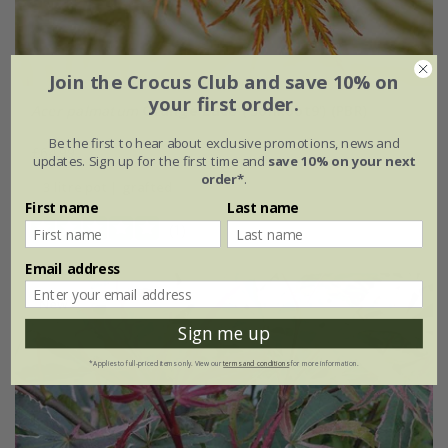
Join the Crocus Club and save 10% on
your first order.
Acer palmatum
Orange Lace
('Sonkoot9') (PBR)
Be the first to hear about exclusive promotions, news and
£64.99
updates. Sign up for the first time and
save 10% on your next
order*
.
3 litre pot | grafted
First name
Last name
(1)
Email address
New
Sign me up
*Applies to full-priced items only. View our
terms and conditions
for more information.