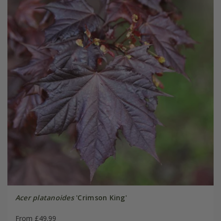
Acer platanoides
'Crimson King'
From £49.99