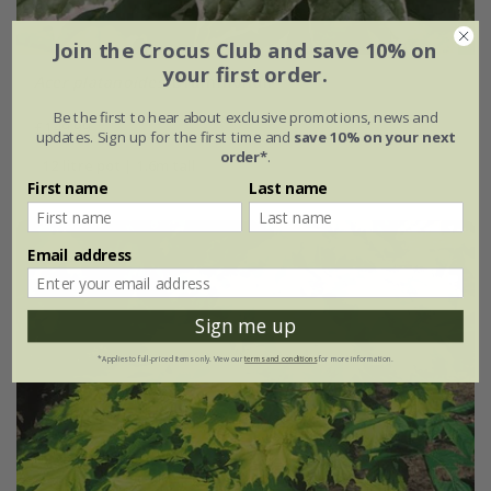
Join the Crocus Club and save 10% on
your first order.
Acer platanoides
'Drummondii'
Be the first to hear about exclusive promotions, news and
£149.99
updates. Sign up for the first time and
save 10% on your next
order*
.
12 litre pot | 1.6m tall
First name
Last name
Email address
Sign me up
*Applies to full-priced items only. View our
terms and conditions
for more information.