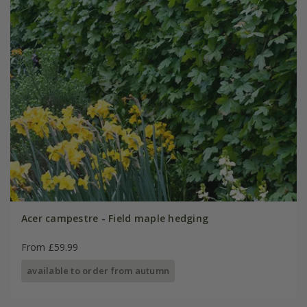
Acer campestre - Field maple hedging
From £59.99
available to order from autumn