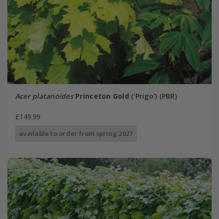
Acer platanoides
Princeton Gold
('Prigo') (PBR)
£149.99
available to order from spring 2027