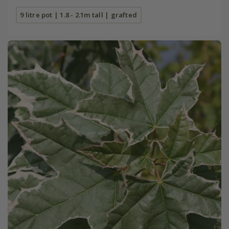
9 litre pot | 1.8 - 2.1m tall | grafted