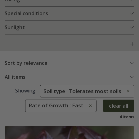
Special conditions
Sunlight
Sort by relevance
All items
Showing
Soil type : Tolerates most soils
Rate of Growth : Fast
clear all
4 items