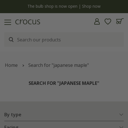
y
The bulb shop is now open | Shop now
Home
Search for "japanese maple"
SEARCH FOR "JAPANESE MAPLE"
By type
Facing