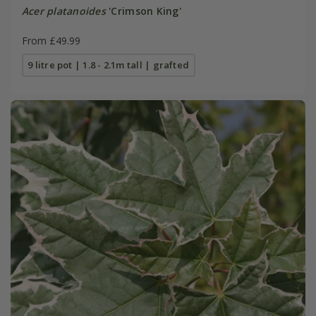
Acer platanoides
'Crimson King'
From £49.99
9 litre pot | 1.8 - 2.1m tall | grafted