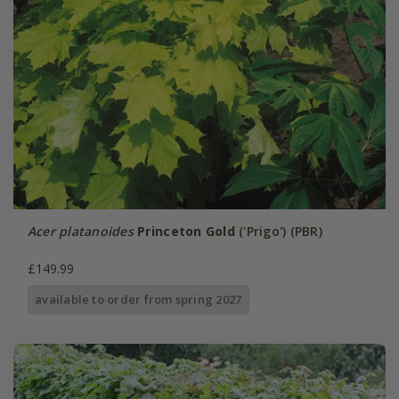
Acer platanoides
Princeton Gold
('Prigo') (PBR)
£149.99
available to order from spring 2027