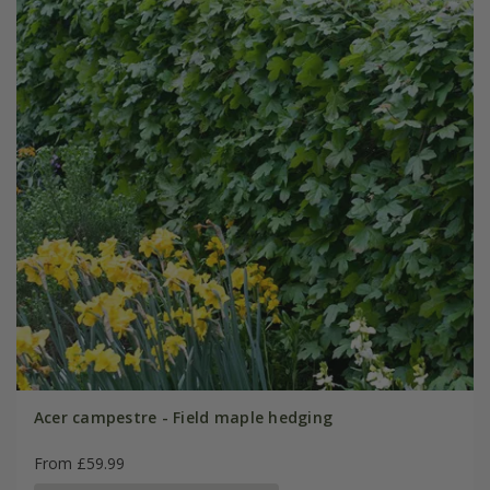
Acer campestre - Field maple hedging
From £59.99