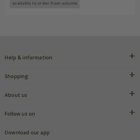
available to order from autumn
Help & information
FAQs
Shopping
Plant FAQs
Deliveries
About us
Help hub
Returns
My account
Our history
Follow us on
eVouchers
5 year plant guarantee
Chelsea Flower Show
Gift wrapping
Download our app
Facebook
Pot size guide
Environment matters