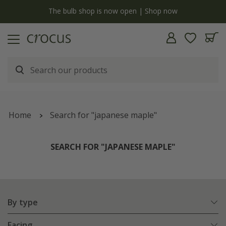
y
The bulb shop is now open | Shop now
Home
Search for "japanese maple"
SEARCH FOR "JAPANESE MAPLE"
By type
Facing