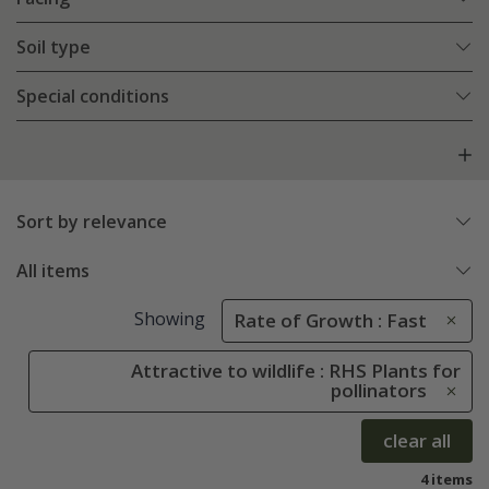
Soil type
Special conditions
Sort by relevance
All items
Showing
Rate of Growth : Fast
Attractive to wildlife : RHS Plants for
pollinators
clear all
4 items