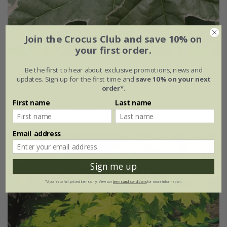
Join the Crocus Club and save 10% on
your first order.
Acer platanoides
'Drummondii'
Be the first to hear about exclusive promotions, news and
updates. Sign up for the first time and
save 10% on your next
order*
.
£149.99
First name
Last name
12 litre pot | 1.6m tall
Email address
Sign me up
*Applies to full-priced items only. View our
terms and conditions
for more information.