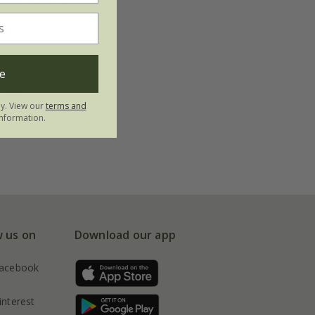
ld
e
utumn
ly. View our
terms and
nformation.
w us on
Download our app
acebook
interest