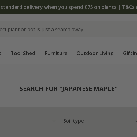
The bulb shop is now open | Shop now
s
Tool Shed
Furniture
Outdoor Living
Gifti
SEARCH FOR "JAPANESE MAPLE"
Soil type