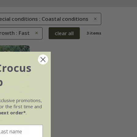
ecial conditions : Coastal conditions
rowth : Fast
clear all
3 items
Crocus
b
xclusive promotions,
r the first time and
next order*
.