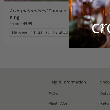
Acer platanoides
'Crimson
Acer pl
King'
'Drummo
From £49.99
£149.99
9 litre pot | 1.8 - 2.1m tall | grafted
12 litre po
Help & information
Shop
FAQs
Deliv
Plant FAQs
Retur