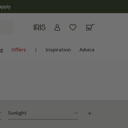
ng
Offers
|
Inspiration
Advice
Sunlight