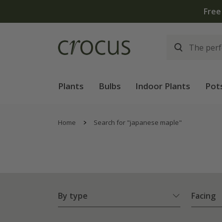
Plants
Bulbs
Indoor Plants
Pot
Home
Search for "japanese maple"
By type
Facing