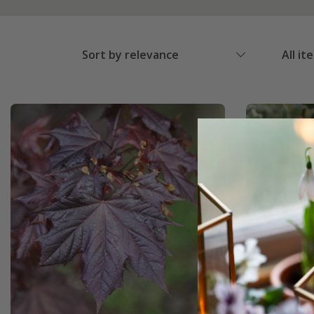
Sort by relevance
All it