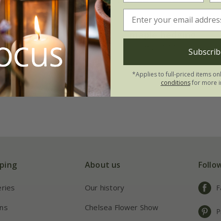
atanoides
Acer campestre - Fie
ndii'
maple hedging
From £59.99
Subscrib
t | 1.6m tall
available to order from a
*Applies to full-priced items on
conditions
for more i
ping
About us
Follo
eries
Our history
F
ns
Chelsea Flower Show
P