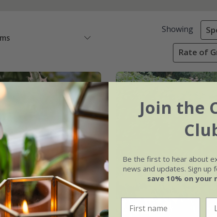
Showing
Sp
ems
Rate of G
Join the 
Clu
Be the first to hear about e
news and updates. Sign up fo
save 10% on your 