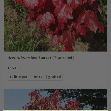
Acer rubrum
Red Sunset
('Franksred')
£169.99
12 litre pot | 1.6m tall | grafted