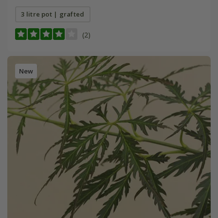
3 litre pot | grafted
(2)
New