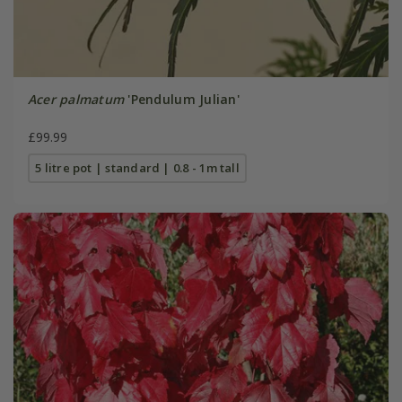
Acer palmatum
'Pendulum Julian'
£99.99
5 litre pot | standard | 0.8 - 1m tall