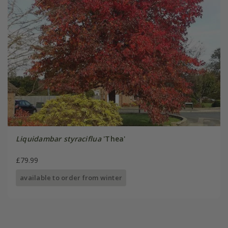
Liquidambar styraciflua
'Thea'
£79.99
available to order from winter