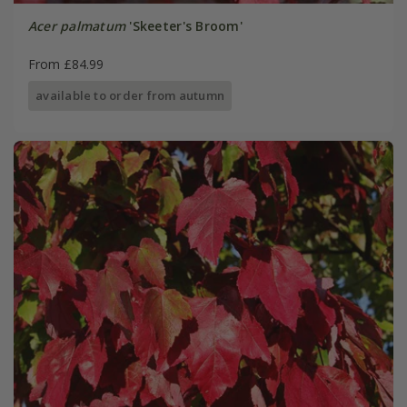
Acer palmatum
'Skeeter's Broom'
From £84.99
available to order from autumn