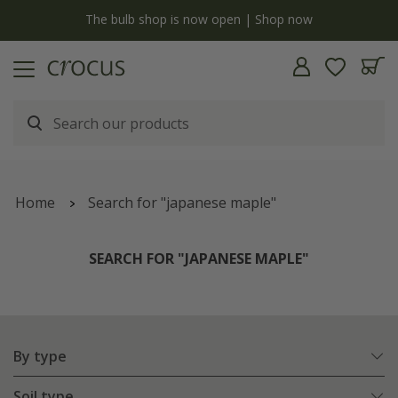
Free standard delivery when you spend £75 on plants | T&Cs apply
Home
Search for "japanese maple"
SEARCH FOR "JAPANESE MAPLE"
By type
Soil type