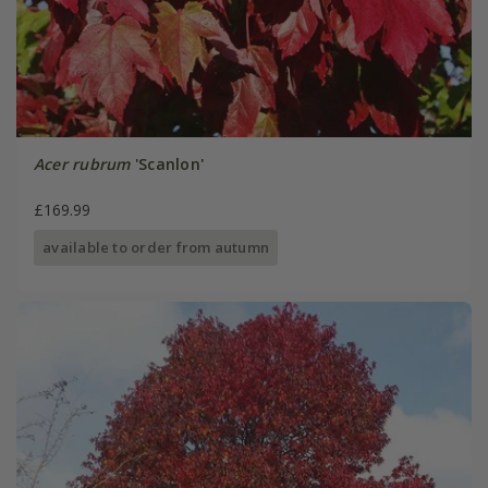
Acer rubrum
'Scanlon'
£169.99
available to order from autumn