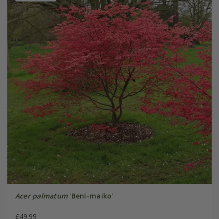
Acer palmatum
'Beni-maiko'
£49.99