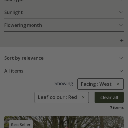
Sunlight
Flowering month
Sort by relevance
All items
Showing
Facing : West
Leaf colour : Red
clear all
7 items
Best Seller