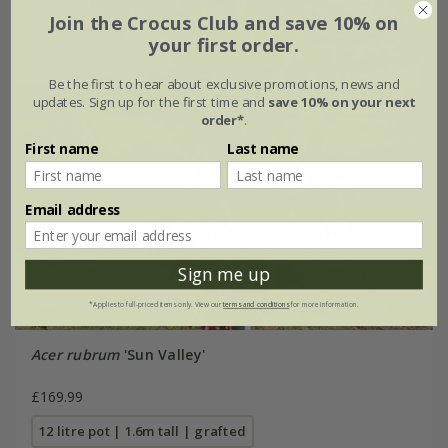
Join the Crocus Club and save 10% on
your first order.
Be the first to hear about exclusive promotions, news and
updates. Sign up for the first time and
save 10% on your next
order*
.
First name
Last name
Email address
Sign me up
*Applies to full-priced items only. View our
terms and conditions
for more information.
Acer rubrum
'Sun Valley'
£169.99
12 litre pot | 1.6m tall | grafted