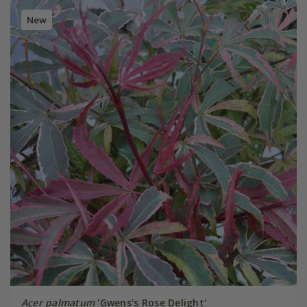
New
Acer palmatum
'Gwens's Rose Delight'