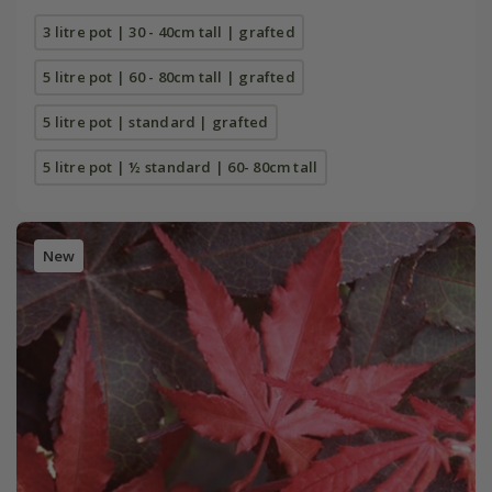
3 litre pot | 30 - 40cm tall | grafted
5 litre pot | 60 - 80cm tall | grafted
5 litre pot | standard | grafted
5 litre pot | ½ standard | 60- 80cm tall
New