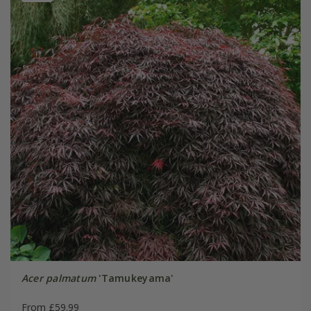
Acer palmatum
'Tamukeyama'
From £59.99