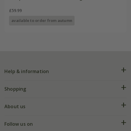
£59.99
available to order from autumn
Help & information
FAQs
Shopping
Plant FAQs
Deliveries
About us
Help hub
Returns
My account
Our history
Follow us on
eVouchers