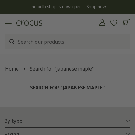
y
The bulb shop is now open | Shop now
Home
Search for "japanese maple"
SEARCH FOR "JAPANESE MAPLE"
By type
Facing