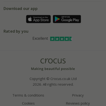
5 year plant guarantee
Chelsea Flower Show
Gift wrapping
Download our app
Facebook
Pot size guide
Environment matters
Refer a friend
Pinterest
Contact us
Press
Crocus at Dorney court
Rated by you
Instagram
Affiliates
Excellent
Bespoke sourcing service
Youtube
Careers
Copyright © Crocus.co.uk Ltd
2026. All rights reserved.
Terms & conditions
Privacy
Cookies
Reviews policy