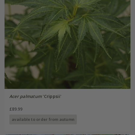
Acer palmatum
'Crippsii'
£89.99
available to order from autumn