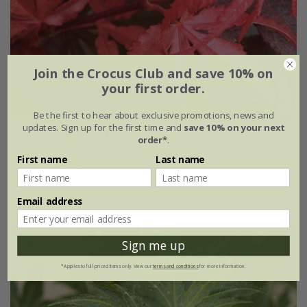
Join the Crocus Club and save 10% on
your first order.
Be the first to hear about exclusive promotions, news and
updates. Sign up for the first time and
save 10% on your next
Acer palmatum
'Skeeter's Broom'
order*
.
First name
Last name
From £84.99
10 litre pot | 0.9 - 1.2m tall | grafted
Email address
New
Sign me up
*Applies to full-priced items only. View our
terms and conditions
for more information.