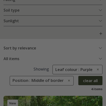
Soil type
Sunlight
Sort by relevance
All items
Showing
Leaf colour : Purple
Position : Middle of border
clear all
4 items
New