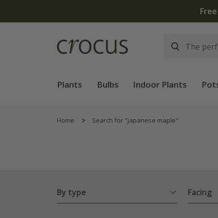
Free
Plants
Bulbs
Indoor Plants
Pot
Home
Search for "japanese maple"
By type
Facing