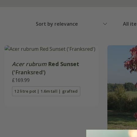
Sort by relevance
All it
Acer rubrum
Red Sunset
('Franksred')
£169.99
12 litre pot | 1.6m tall | grafted