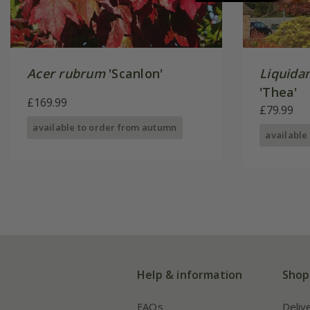
Acer rubrum
'Scanlon'
Liquida
'Thea'
£169.99
£79.99
available to order from autumn
available
Help & information
Shop
FAQs
Deliv