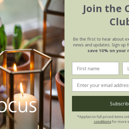
Join the 
brum
'Sun Valley'
Acer platanoides
Pri
Clu
Gold
('Prigo') (PBR)
£149.99
ot | 1.6m tall | grafted
available to order from sp
Be the first to hear about e
news and updates. Sign up fo
save 10% on your 
Subscrib
*Applies to full-priced items on
conditions
for more i