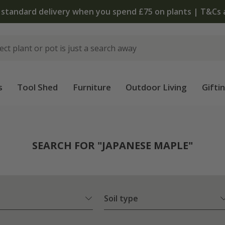
 standard delivery when you spend £75 on plants | T&Cs 
s
Tool Shed
Furniture
Outdoor Living
Gifti
SEARCH FOR "JAPANESE MAPLE"
Soil type