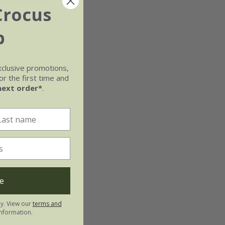
Crocus
nceton
b
ring 2027
xclusive promotions,
r the first time and
next order*
.
e
ly. View our
terms and
nformation.