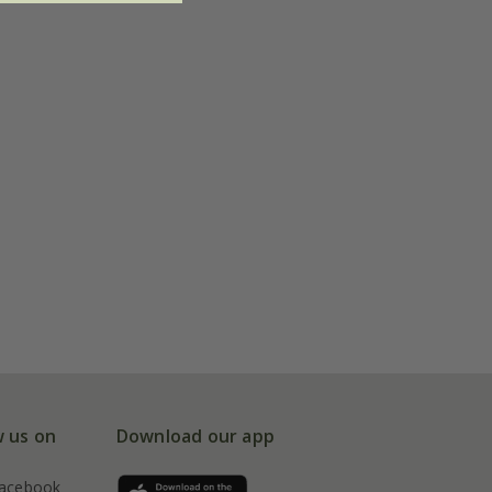
w us on
Download our app
acebook