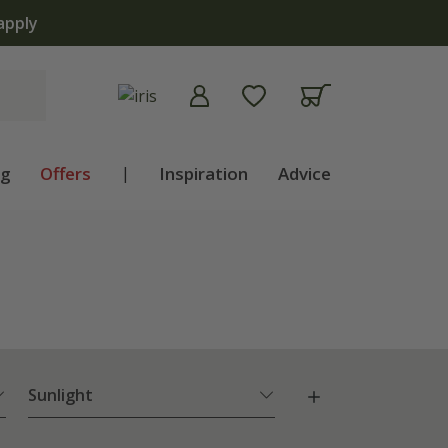
apply
ng
Offers
|
Inspiration
Advice
Sunlight