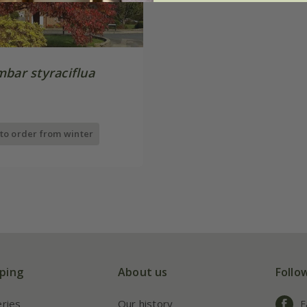
mbar styraciflua
 to order from winter
ping
About us
Follo
eries
Our history
F