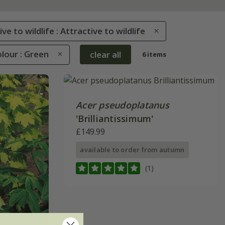
ve to wildlife : Attractive to wildlife
lour : Green
clear all
6 items
Acer pseudoplatanus
'Brilliantissimum'
£149.99
available to order from autumn
(1)