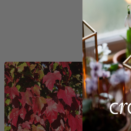
Acer ru
£169.99
12 litre p