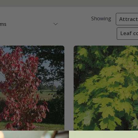
Showing
Attracti
ems
Leaf co