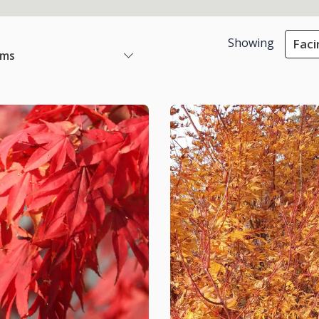
Showing
Faci
ems