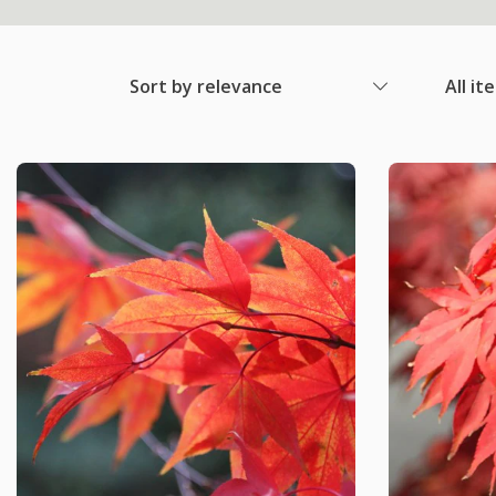
Sort by relevance
All it