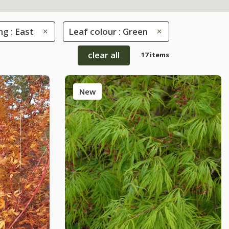
ng : East
Leaf colour : Green
clear all
17 items
New