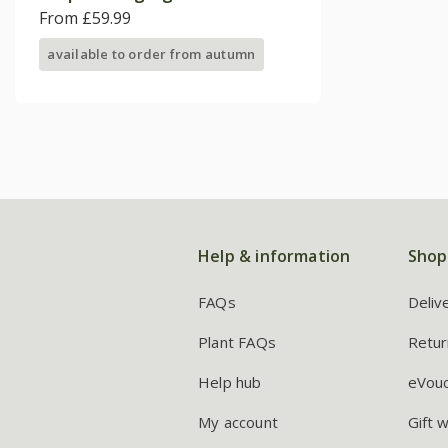
From £59.99
available to order from autumn
Help & information
Shop
FAQs
Deliv
Plant FAQs
Retur
Help hub
eVou
My account
Gift 