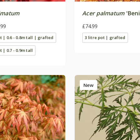
lmatum
Acer palmatum
'Beni
.99
£74.99
ot | 0.6 - 0.8m tall | grafted
3 litre pot | grafted
t | 0.7 - 0.9m tall
New