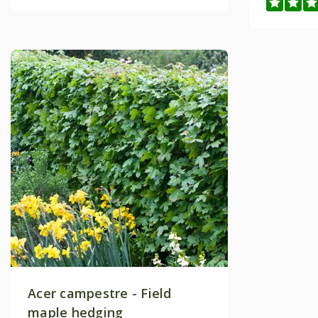
Acer campestre - Field
maple hedging