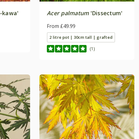
-kawa'
Acer palmatum
'Dissectum'
From £49.99
2 litre pot | 30cm tall | grafted
(1)