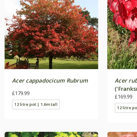
Acer cappadocicum Rubrum
Acer ru
('Franks
£179.99
£169.99
12 litre pot | 1.6m tall
12 litre p