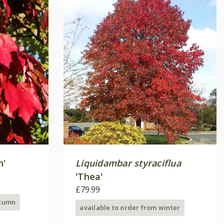
n'
Liquidambar styraciflua
'Thea'
£79.99
utumn
available to order from winter