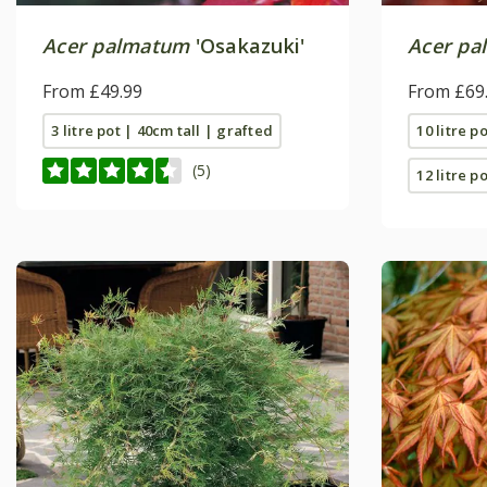
Acer palmatum
'Osakazuki'
Acer pa
From £49.99
From £69
3 litre pot | 40cm tall | grafted
10 litre p
(5)
12 litre po