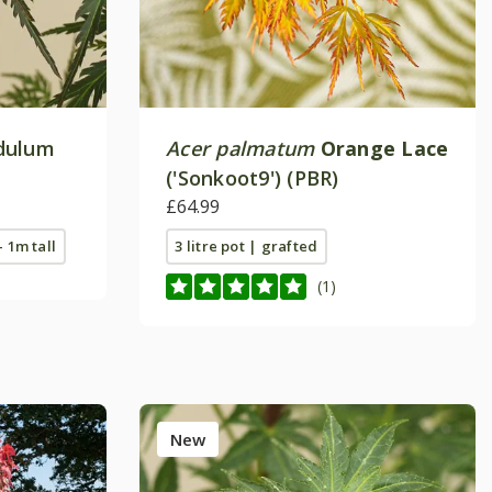
dulum
Acer palmatum
Orange Lace
('Sonkoot9') (PBR)
£64.99
- 1m tall
3 litre pot | grafted
(1)
New