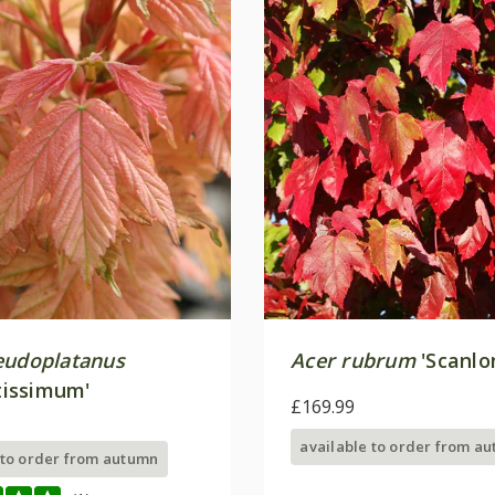
eudoplatanus
Acer rubrum
'Scanlo
ntissimum'
£169.99
available to order from a
 to order from autumn