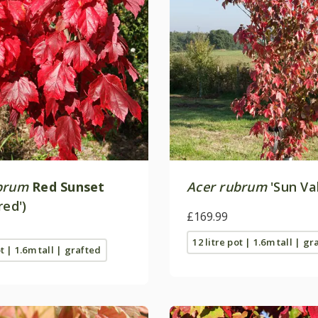
brum
Red Sunset
Acer rubrum
'Sun Val
red')
£169.99
12 litre pot | 1.6m tall | gr
ot | 1.6m tall | grafted