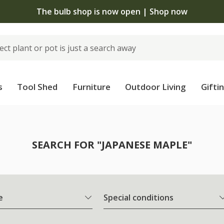
The bulb shop is now open | Shop now
s
Tool Shed
Furniture
Outdoor Living
Gifti
SEARCH FOR "JAPANESE MAPLE"
e
Special conditions