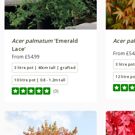
Acer palmatum
'Emerald
Acer pa
Lace'
From £54
From £54.99
3 litre po
3 litre pot | 40cm tall | grafted
12 litre p
10 litre pot | 0.8 - 1.2m tall
(3)