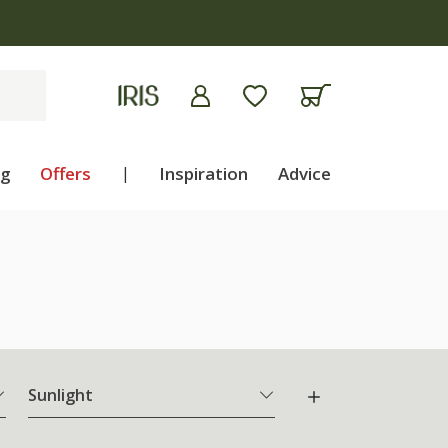
ng
Offers
|
Inspiration
Advice
Sunlight