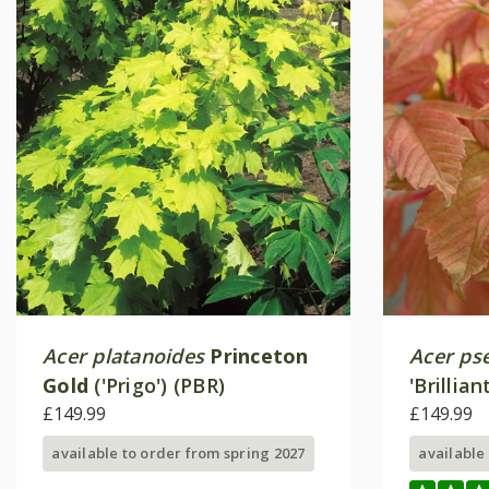
Acer platanoides
Princeton
Acer ps
Gold
('Prigo') (PBR)
'Brillia
£149.99
£149.99
available to order from spring 2027
available