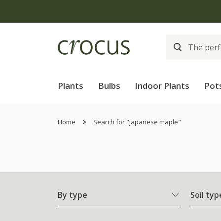
Plants
Bulbs
Indoor Plants
Pot
Home
Search for "japanese maple"
By type
Soil typ