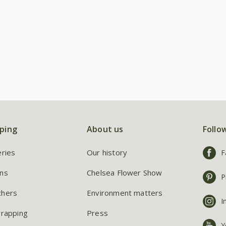
ping
About us
Follo
eries
Our history
F
ns
Chelsea Flower Show
P
chers
Environment matters
I
wrapping
Press
Y