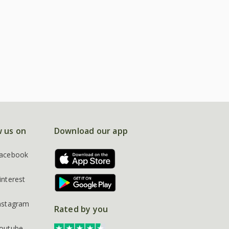
w us on
Download our app
acebook
interest
nstagram
Rated by you
outube