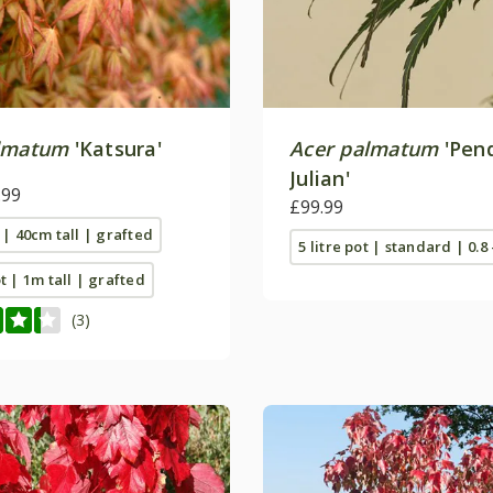
lmatum
'Katsura'
Acer palmatum
'Pen
Julian'
.99
£99.99
t | 40cm tall | grafted
5 litre pot | standard | 0.8 
ot | 1m tall | grafted
(3)