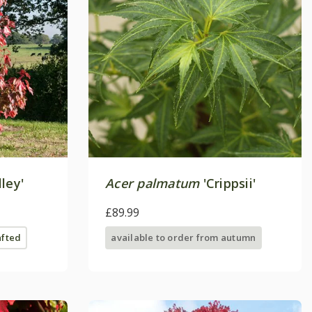
ley'
Acer palmatum
'Crippsii'
£89.99
afted
available to order from autumn