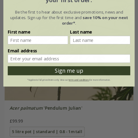
Be the first to hear about exclusive promotions, news and
updates. Sign up for the first time and
save 10% on your next
order*
.
First name
Last name
Email address
Sign me up
*Applies to full-priced items only. View our
terms and conditions
for more information.
Acer palmatum
'Pendulum Julian'
£99.99
5 litre pot | standard | 0.8 - 1m tall