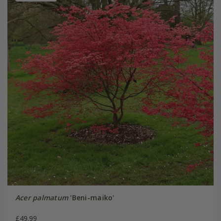
Acer palmatum
'Beni-maiko'
£49.99