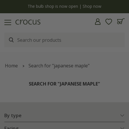
y
The bulb shop is now open | Shop now
Home
Search for "japanese maple"
SEARCH FOR "JAPANESE MAPLE"
By type
Facing