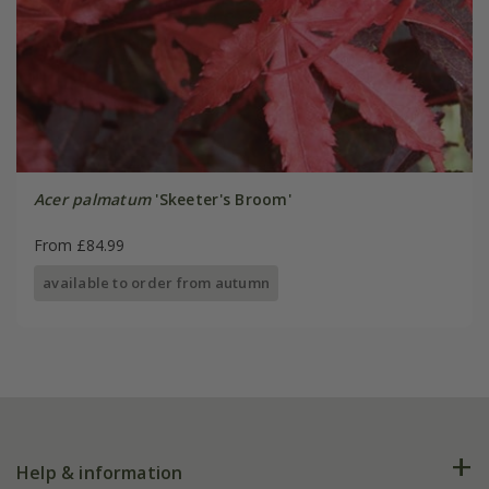
Acer palmatum
'Skeeter's Broom'
From £84.99
available to order from autumn
Help & information