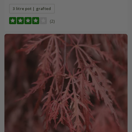
3 litre pot | grafted
(2)