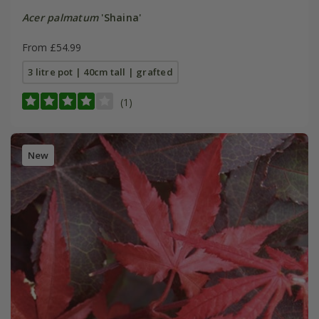
Acer palmatum
'Shaina'
From £54.99
3 litre pot | 40cm tall | grafted
(1)
New