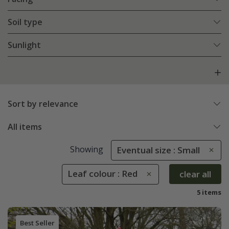
Soil type
Sunlight
Sort by relevance
All items
Showing
Eventual size : Small
Leaf colour : Red
clear all
5 items
Best Seller