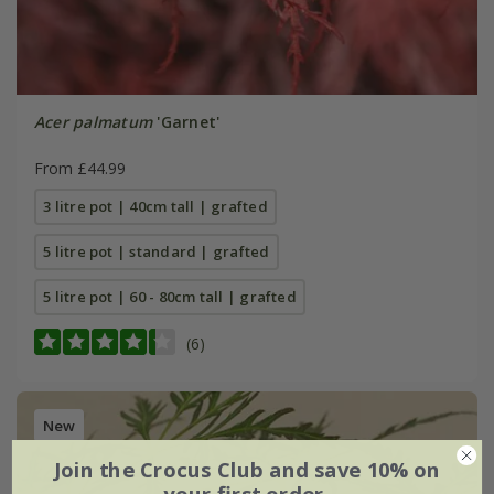
Acer palmatum
'Garnet'
From £44.99
3 litre pot | 40cm tall | grafted
5 litre pot | standard | grafted
5 litre pot | 60 - 80cm tall | grafted
(6)
New
Join the Crocus Club and save 10% on
your first order.