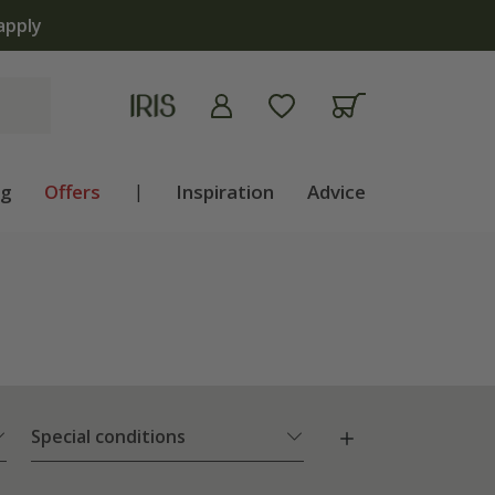
ng
Offers
|
Inspiration
Advice
Special conditions