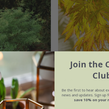
Join the 
Clu
lmatum
'Seiryu'
Acer palmatum
Oran
('Sonkoot9') (PBR)
.99
Be the first to hear about e
£64.99
news and updates. Sign up fo
t | 40cm tall | grafted
save 10% on your 
3 litre pot | grafted
ot | 0.9 - 1.2m tall | grafted