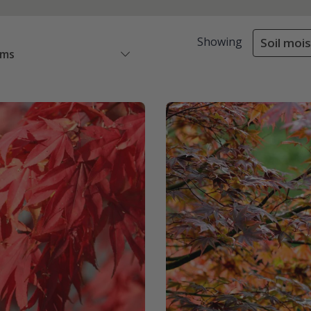
Showing
Soil moi
ems