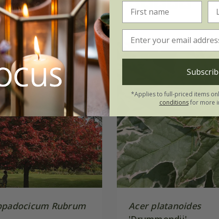
(1)
Subscrib
*Applies to full-priced items on
conditions
for more i
ppadocicum Rubrum
Acer platanoides
'Drummondii'