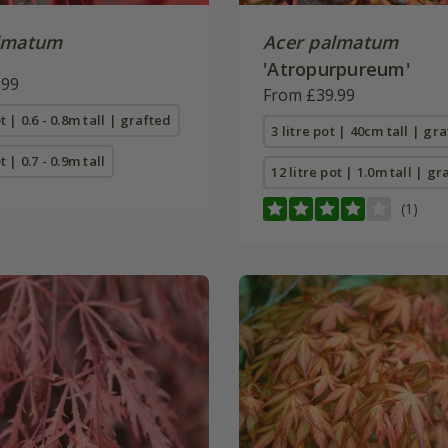
lmatum
Acer palmatum
'Atropurpureum'
.99
From £39.99
ot | 0.6 - 0.8m tall | grafted
3 litre pot | 40cm tall | gr
t | 0.7 - 0.9m tall
12 litre pot | 1.0m tall | gr
(1)