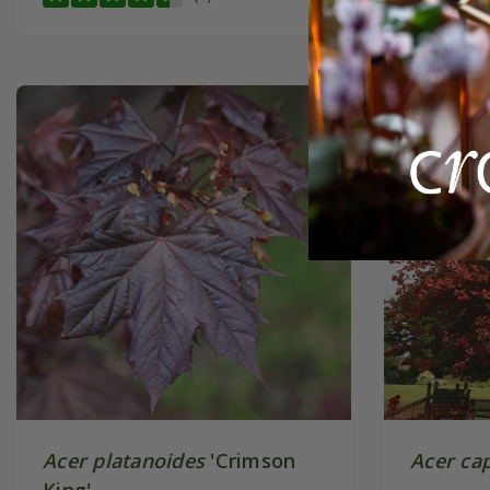
Acer platanoides
'Crimson
Acer ca
King'