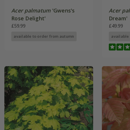
Acer palmatum
'Gwens's
Acer pa
Rose Delight'
Dream'
£59.99
£49.99
available to order from autumn
available