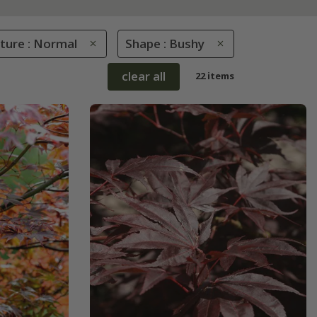
sture : Normal
Shape : Bushy
clear all
22 items