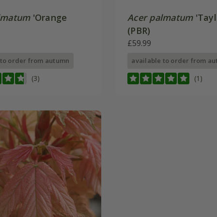
lmatum
'Orange
Acer palmatum
'Tayl
(PBR)
£59.99
 to order from autumn
available to order from a
(3)
(1)