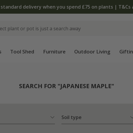
The bulb shop is now open | Shop now
s
Tool Shed
Furniture
Outdoor Living
Gifti
SEARCH FOR "JAPANESE MAPLE"
Soil type