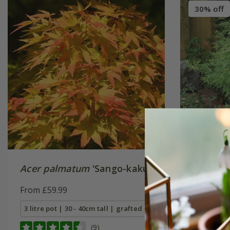
30% off
Acer palmatum
'Sango-kaku'
Acer pa
From £59.99
From £41
3 litre pot | 30 - 40cm tall | grafted
3 litre po
(9)
10 litre p