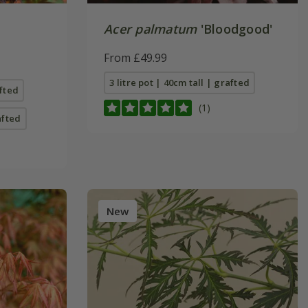
Acer palmatum
'Bloodgood'
From £49.99
3 litre pot | 40cm tall | grafted
afted
(1)
afted
New