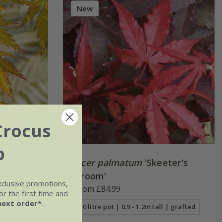
New
Crocus
b
ge Lace
Acer palmatum
'Skeeter's
Broom'
xclusive promotions,
From £84.99
r the first time and
next order*
.
10 litre pot | 0.9 - 1.2m tall | grafted