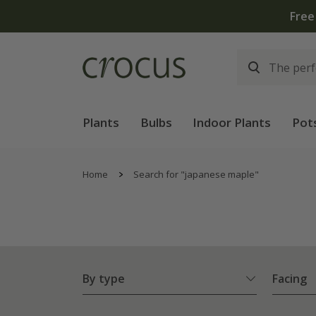
Plants
Bulbs
Indoor Plants
Pot
Home
Search for "japanese maple"
By type
Facing