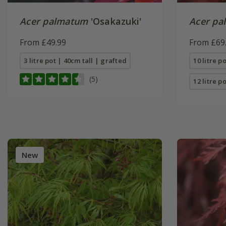
Acer palmatum
'Osakazuki'
Acer pa
From £49.99
From £69
3 litre pot | 40cm tall | grafted
10 litre p
(5)
12 litre po
New