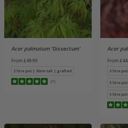
Acer palmatum
'Dissectum'
Acer pa
From £49.99
From £44
2 litre pot | 30cm tall | grafted
3 litre po
(1)
5 litre po
5 litre po