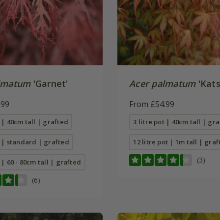
lmatum
'Garnet'
Acer palmatum
'Kats
.99
From £54.99
t | 40cm tall | grafted
3 litre pot | 40cm tall | gr
t | standard | grafted
12 litre pot | 1m tall | gra
(3)
t | 60 - 80cm tall | grafted
(6)