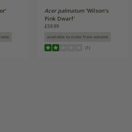
or'
Acer palmatum
'Wilson's
Pink Dwarf'
£59.99
utumn
available to order from autumn
(1)