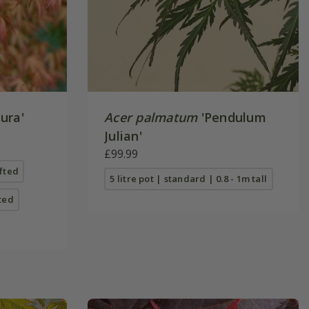
ura'
Acer palmatum
'Pendulum
Julian'
£99.99
afted
5 litre pot | standard | 0.8 - 1m tall
fted