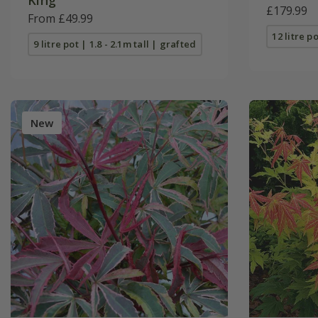
£179.99
From £49.99
12 litre po
9 litre pot | 1.8 - 2.1m tall | grafted
New