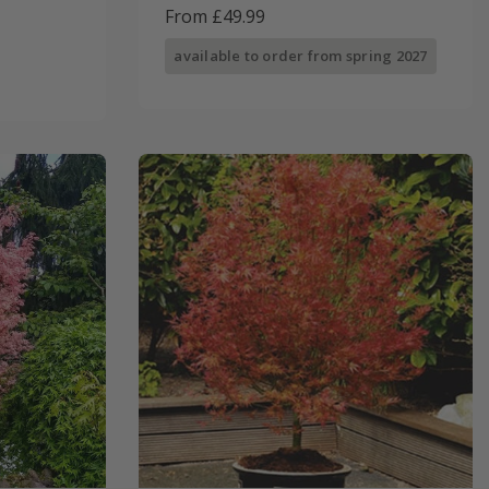
From £49.99
available to order from spring 2027