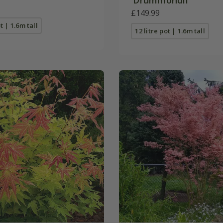
£149.99
t | 1.6m tall
12 litre pot | 1.6m tall