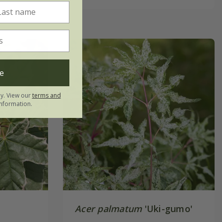
e
ly. View our
terms and
nformation.
Acer palmatum
'Uki-gumo'