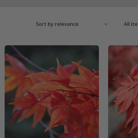
Sort by relevance
All it