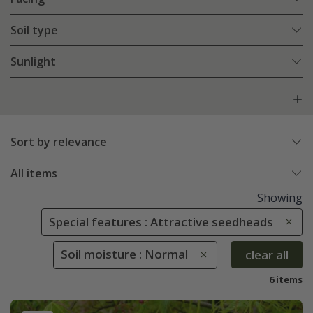
Soil type
Sunlight
Sort by relevance
All items
Showing
Special features : Attractive seedheads
Soil moisture : Normal
clear all
6 items