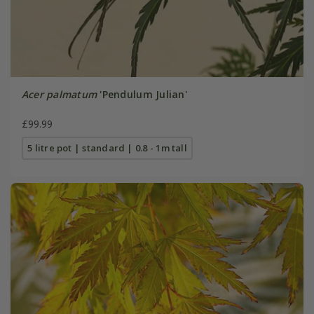
Acer palmatum
'Pendulum Julian'
£99.99
5 litre pot | standard | 0.8 - 1m tall