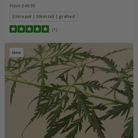
From £49.99
2 litre pot | 30cm tall | grafted
(1)
New