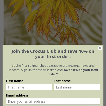
Join the Crocus Club and save 10% on
your first order.
Acer palmatum
Orange Lace
('Sonkoot9') (PBR)
Be the first to hear about exclusive promotions, news and
updates. Sign up for the first time and
save 10% on your next
£64.99
order*
.
3 litre pot | grafted
First name
Last name
(1)
Email address