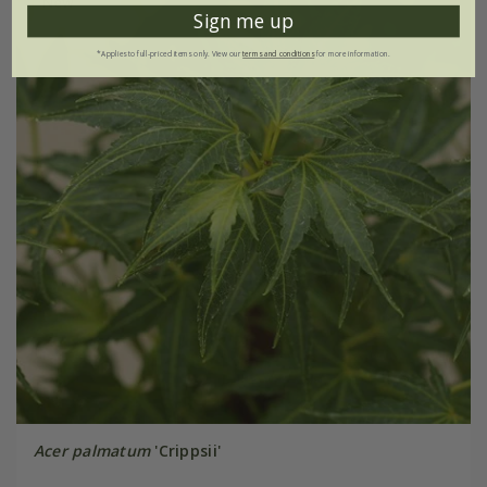
New
Sign me up
*Applies to full-priced items only. View our
terms and conditions
for more information.
Acer palmatum
'Crippsii'