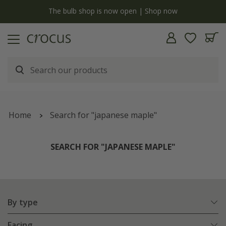
y
The bulb shop is now open | Shop now
Home
Search for "japanese maple"
SEARCH FOR "JAPANESE MAPLE"
By type
Facing