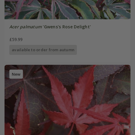
Acer palmatum
'Gwens's Rose Delight'
£59.99
available to order from autumn
New