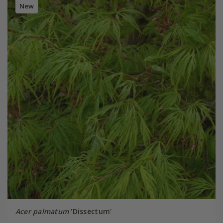
New
Acer palmatum
'Dissectum'