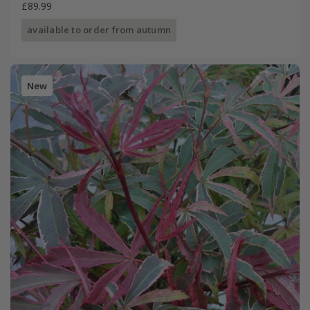
£89.99
available to order from autumn
New