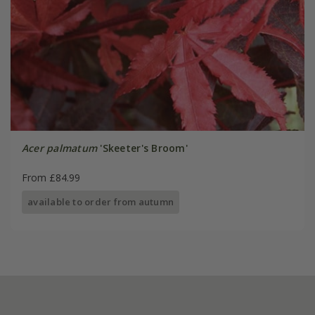
Acer palmatum
'Skeeter's Broom'
From £84.99
available to order from autumn